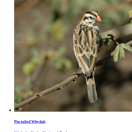
Pin-tailed Whydah