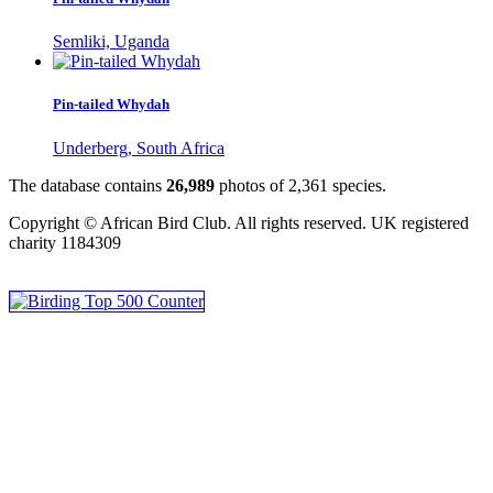
Semliki, Uganda
Pin-tailed Whydah
Underberg, South Africa
The database contains
2
6
,
9
8
9
photos of
2
,
3
6
1
species.
Copyright © African Bird Club. All rights reserved. UK registered
charity 1184309