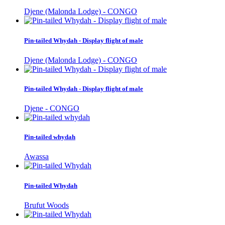
Djene (Malonda Lodge) - CONGO
Pin-tailed Whydah - Display flight of male
Djene (Malonda Lodge) - CONGO
Pin-tailed Whydah - Display flight of male
Djene - CONGO
Pin-tailed whydah
Awassa
Pin-tailed Whydah
Brufut Woods