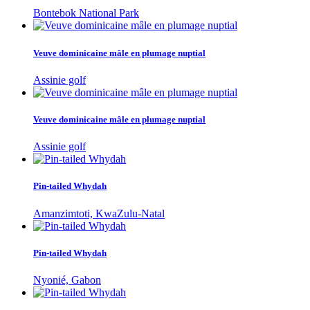
Bontebok National Park
Veuve dominicaine mâle en plumage nuptial
Assinie golf
Veuve dominicaine mâle en plumage nuptial
Assinie golf
Pin-tailed Whydah
Amanzimtoti, KwaZulu-Natal
Pin-tailed Whydah
Nyonié, Gabon