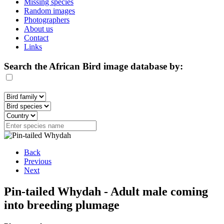
Missing species
Random images
Photographers
About us
Contact
Links
Search the African Bird image database by:
Back
Previous
Next
Pin-tailed Whydah - Adult male coming
into breeding plumage