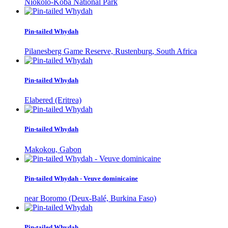
Niokolo-Koba National Park
Pin-tailed Whydah
Pilanesberg Game Reserve, Rustenburg, South Africa
Pin-tailed Whydah
Elabered (Eritrea)
Pin-tailed Whydah
Makokou, Gabon
Pin-tailed Whydah - Veuve dominicaine
near Boromo (Deux-Balé, Burkina Faso)
Pin-tailed Whydah