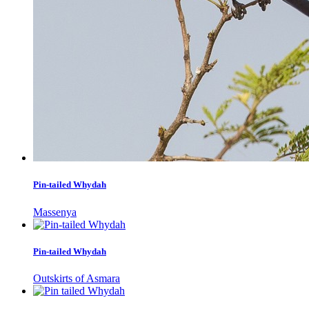
Pin-tailed Whydah
Massenya
Pin-tailed Whydah
Outskirts of Asmara