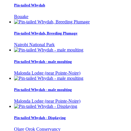
Pin-tailed Whydah
Bouake
Pin-tailed Whydah, Breeding Plumage
Nairobi National Park
Pin-tailed Whydah - male moulting
Malonda Lodge (near Pointe-Noire)
Pin-tailed Whydah - male moulting
Malonda Lodge (near Pointe-Noire)
Pin-tailed Whydah - Displaying
Olare Orok Conservancy