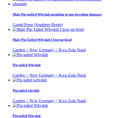
Male Pin-tailled Whydah moulting to non breeding plumage
Grand Popo (Southern Benin)
Male Pin-Tailed Whydah Close-up head
Garden > New Germany > Kwa Zulu Natal
Pin-tailed Whydah
Garden > New Germany > Kwa Zulu Natal
Pin tailed whydah
Garden > New Germany > Kwa Zulu Natal
Pin-tailed Whydah