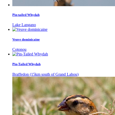
Pin-tailed Whydah
Lake Langano
Veuve dominicaine
Cotonou
Pin-Tailed Whydah
Braffedon (15km south of Grand Lahou)