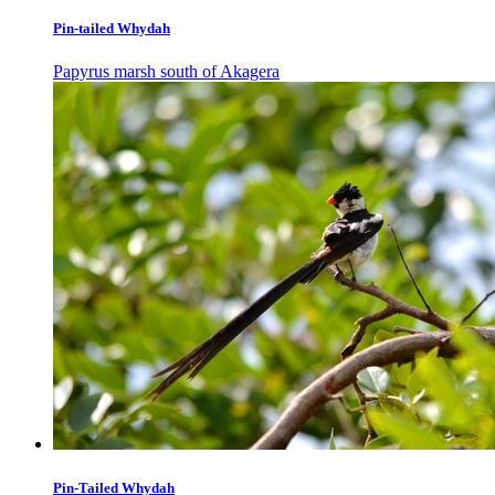
Pin-tailed Whydah
Papyrus marsh south of Akagera
Pin-Tailed Whydah