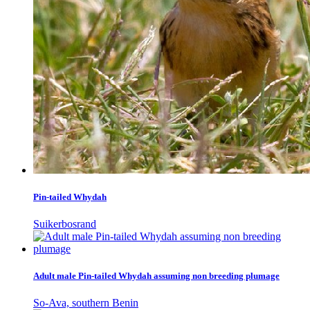
Pin-tailed Whydah
Suikerbosrand
Adult male Pin-tailed Whydah assuming non breeding plumage
So-Ava, southern Benin