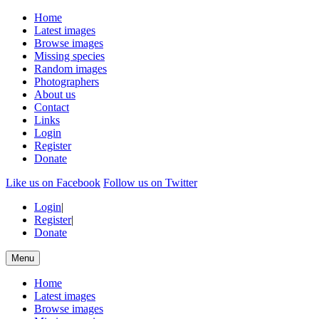
Home
Latest images
Browse images
Missing species
Random images
Photographers
About us
Contact
Links
Login
Register
Donate
Like us on Facebook
Follow us on Twitter
Login
|
Register
|
Donate
Menu
Home
Latest images
Browse images