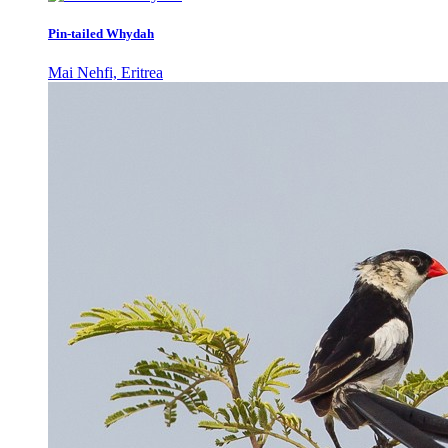
Pin-tailed Whydah
Mai Nehfi, Eritrea