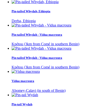
Pin-tailed Whydah, Ethiopia
Derba, Ethiopia
Pin-tailed Whydah - Vidua macroura
Kpétou (3km from Comé in southern Benin)
Pin-tailed Whydah - Vidua macroura
Kpétou (3km from Comé in southern Benin)
Vidua macroura
Abomey-Calavi (in south of Benin)
Pin-tail Wydah