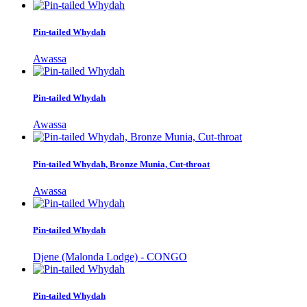
Pin-tailed Whydah
Awassa
Pin-tailed Whydah
Awassa
Pin-tailed Whydah, Bronze Munia, Cut-throat
Awassa
Pin-tailed Whydah
Djene (Malonda Lodge) - CONGO
Pin-tailed Whydah