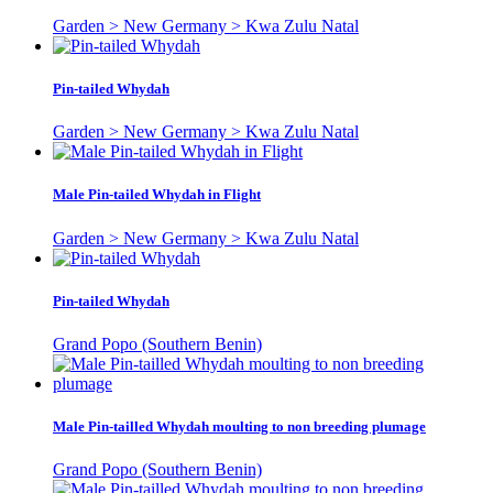
Garden > New Germany > Kwa Zulu Natal
Pin-tailed Whydah
Garden > New Germany > Kwa Zulu Natal
Male Pin-tailed Whydah in Flight
Garden > New Germany > Kwa Zulu Natal
Pin-tailed Whydah
Grand Popo (Southern Benin)
Male Pin-tailled Whydah moulting to non breeding plumage
Grand Popo (Southern Benin)