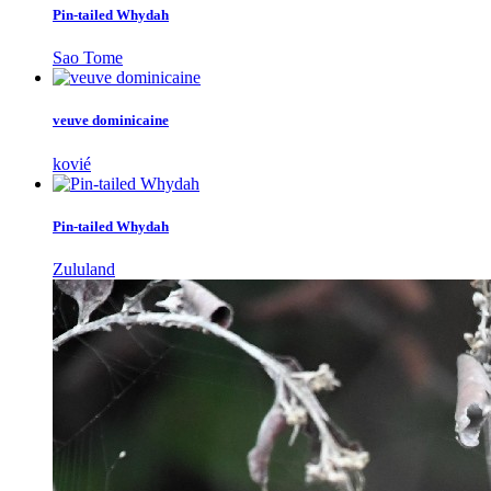
Pin-tailed Whydah
Sao Tome
veuve dominicaine
kovié
Pin-tailed Whydah
Zululand