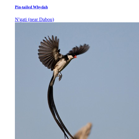
Pin-tailed Whydah
N'gati (near Dabou)