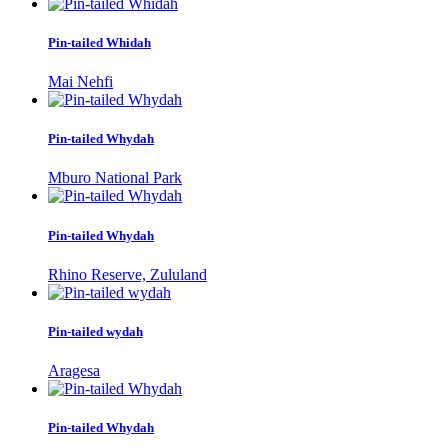
Pin-tailed Whidah
Mai Nehfi
Pin-tailed Whydah
Mburo National Park
Pin-tailed Whydah
Rhino Reserve, Zululand
Pin-tailed wydah
Aragesa
Pin-tailed Whydah