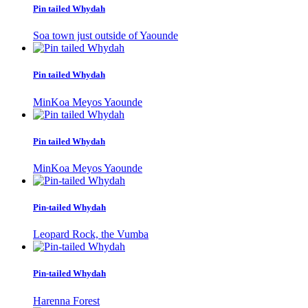
Pin tailed Whydah
Soa town just outside of Yaounde
Pin tailed Whydah
MinKoa Meyos Yaounde
Pin tailed Whydah
MinKoa Meyos Yaounde
Pin-tailed Whydah
Leopard Rock, the Vumba
Pin-tailed Whydah
Harenna Forest