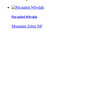
Pin-tailed Whydah
Mountain Zebra NP