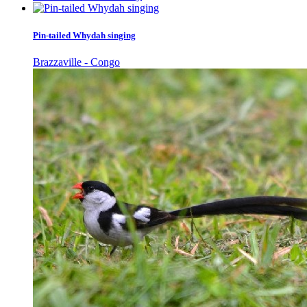
Pin-tailed Whydah singing
Brazzaville - Congo