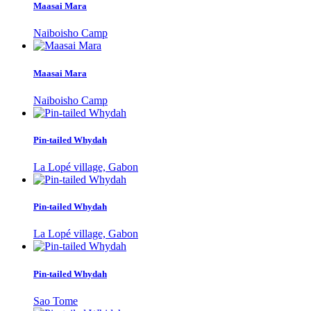
Maasai Mara
Naiboisho Camp
Maasai Mara
Naiboisho Camp
Pin-tailed Whydah
La Lopé village, Gabon
Pin-tailed Whydah
La Lopé village, Gabon
Pin-tailed Whydah
Sao Tome