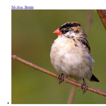
Sô-Ava, Benin