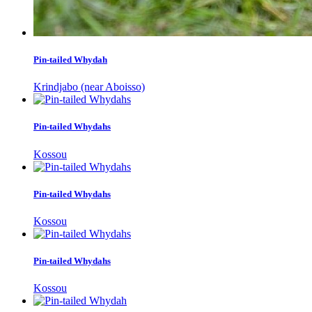
Pin-tailed Whydah
Krindjabo (near Aboisso)
Pin-tailed Whydahs
Kossou
Pin-tailed Whydahs
Kossou
Pin-tailed Whydahs
Kossou