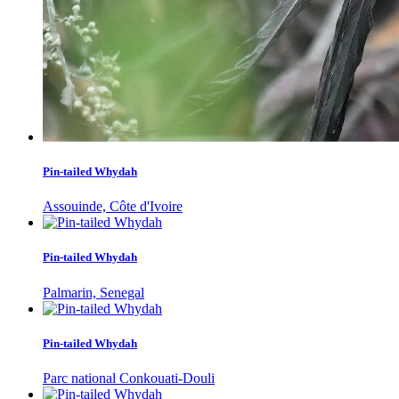
Pin-tailed Whydah
Assouinde, Côte d'Ivoire
Pin-tailed Whydah
Palmarin, Senegal
Pin-tailed Whydah
Parc national Conkouati-Douli