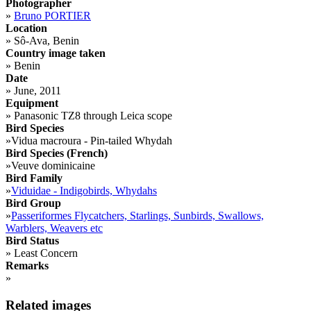
Photographer
»
Bruno PORTIER
Location
»
Sô-Ava, Benin
Country image taken
»
Benin
Date
»
June, 2011
Equipment
»
Panasonic TZ8 through Leica scope
Bird Species
»
Vidua macroura - Pin-tailed Whydah
Bird Species (French)
»
Veuve dominicaine
Bird Family
»
Viduidae - Indigobirds, Whydahs
Bird Group
»
Passeriformes Flycatchers, Starlings, Sunbirds, Swallows,
Warblers, Weavers etc
Bird Status
»
Least Concern
Remarks
»
Related images