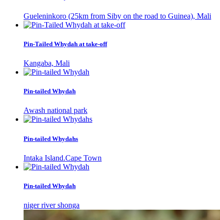
Gueleninkoro (25km from Siby on the road to Guinea), Mali
Pin-Tailed Whydah at take-off
Kangaba, Mali
Pin-tailed Whydah
Awash national park
Pin-tailed Whydahs
Intaka Island.Cape Town
Pin-tailed Whydah
niger river shonga