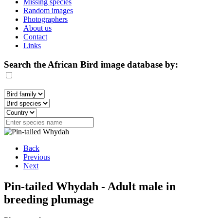
Missing species
Random images
Photographers
About us
Contact
Links
Search the African Bird image database by:
Back
Previous
Next
Pin-tailed Whydah - Adult male in
breeding plumage