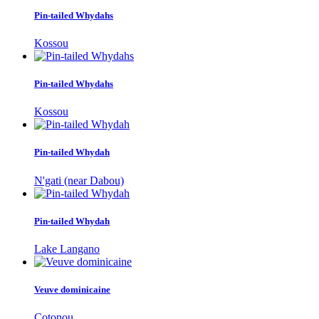
Pin-tailed Whydahs
Kossou
Pin-tailed Whydahs
Kossou
Pin-tailed Whydah
N'gati (near Dabou)
Pin-tailed Whydah
Lake Langano
Veuve dominicaine
Cotonou