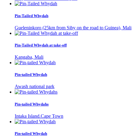
Pin-Tailed Whydah
Gueleninkoro (25km from Siby on the road to Guinea), Mali
Pin-Tailed Whydah at take-off
Kangaba, Mali
Pin-tailed Whydah
Awash national park
Pin-tailed Whydahs
Intaka Island.Cape Town
Pin-tailed Whydah