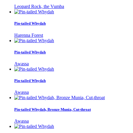
Leopard Rock, the Vumba
Pin-tailed Whydah
Harenna Forest
Pin-tailed Whydah
Awassa
Pin-tailed Whydah
Awassa
Pin-tailed Whydah, Bronze Munia, Cut-throat
Awassa