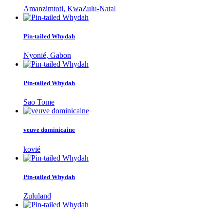
Amanzimtoti, KwaZulu-Natal
Pin-tailed Whydah
Nyonié, Gabon
Pin-tailed Whydah
Sao Tome
veuve dominicaine
kovié
Pin-tailed Whydah
Zululand