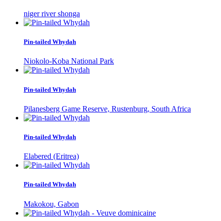
niger river shonga
Pin-tailed Whydah
Niokolo-Koba National Park
Pin-tailed Whydah
Pilanesberg Game Reserve, Rustenburg, South Africa
Pin-tailed Whydah
Elabered (Eritrea)
Pin-tailed Whydah
Makokou, Gabon