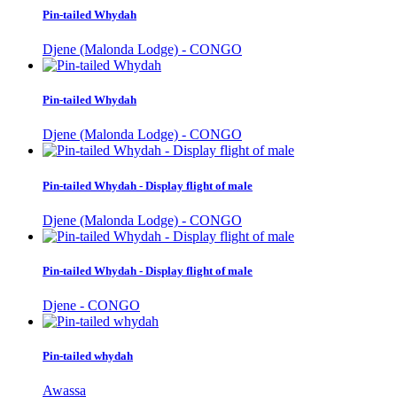
Pin-tailed Whydah
Djene (Malonda Lodge) - CONGO
Pin-tailed Whydah
Djene (Malonda Lodge) - CONGO
Pin-tailed Whydah - Display flight of male
Djene (Malonda Lodge) - CONGO
Pin-tailed Whydah - Display flight of male
Djene - CONGO
Pin-tailed whydah
Awassa