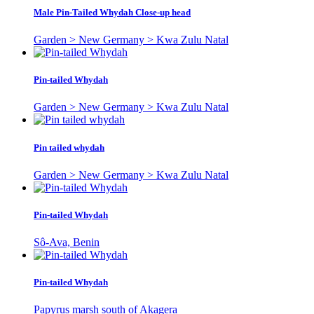
Male Pin-Tailed Whydah Close-up head
Garden > New Germany > Kwa Zulu Natal
Pin-tailed Whydah
Garden > New Germany > Kwa Zulu Natal
Pin tailed whydah
Garden > New Germany > Kwa Zulu Natal
Pin-tailed Whydah
Sô-Ava, Benin
Pin-tailed Whydah
Papyrus marsh south of Akagera