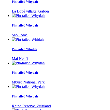
Pin-tailed Whydah
La Lopé village, Gabon
Pin-tailed Whydah
Sao Tome
Pin-tailed Whidah
Mai Nehfi
Pin-tailed Whydah
Mburo National Park
Pin-tailed Whydah
Rhino Reserve, Zululand