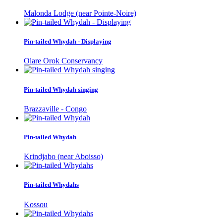
Malonda Lodge (near Pointe-Noire)
Pin-tailed Whydah - Displaying
Olare Orok Conservancy
Pin-tailed Whydah singing
Brazzaville - Congo
Pin-tailed Whydah
Krindjabo (near Aboisso)
Pin-tailed Whydahs
Kossou