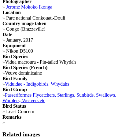
Photographer
»
Jerome Mokoko Ikonga
Location
»
Parc national Conkouati-Douli
Country image taken
»
Congo (Brazzaville)
Date
»
January, 2017
Equipment
»
Nikon D5100
Bird Species
»
Vidua macroura - Pin-tailed Whydah
Bird Species (French)
»
Veuve dominicaine
Bird Family
»
Viduidae - Indigobirds, Whydahs
Bird Group
»
Passeriformes Flycatchers, Starlings, Sunbirds, Swallows,
Warblers, Weavers etc
Bird Status
»
Least Concern
Remarks
»
Related images