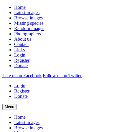
Home
Latest images
Browse images
Missing species
Random images
Photographers
About us
Contact
Links
Login
Register
Donate
Like us on Facebook
Follow us on Twitter
Login
|
Register
|
Donate
Menu
Home
Latest images
Browse images