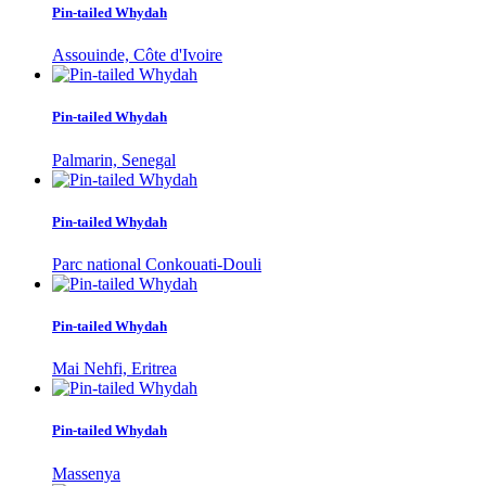
Pin-tailed Whydah
Assouinde, Côte d'Ivoire
Pin-tailed Whydah
Palmarin, Senegal
Pin-tailed Whydah
Parc national Conkouati-Douli
Pin-tailed Whydah
Mai Nehfi, Eritrea
Pin-tailed Whydah
Massenya