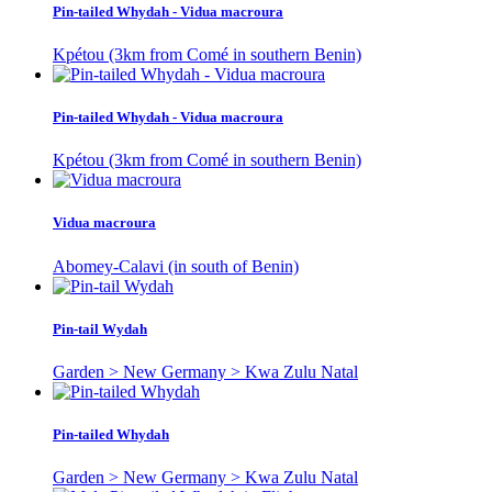
Pin-tailed Whydah - Vidua macroura
Kpétou (3km from Comé in southern Benin)
Pin-tailed Whydah - Vidua macroura
Kpétou (3km from Comé in southern Benin)
Vidua macroura
Abomey-Calavi (in south of Benin)
Pin-tail Wydah
Garden > New Germany > Kwa Zulu Natal
Pin-tailed Whydah
Garden > New Germany > Kwa Zulu Natal