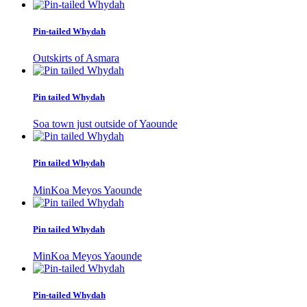
Pin-tailed Whydah
Outskirts of Asmara
Pin tailed Whydah
Soa town just outside of Yaounde
Pin tailed Whydah
MinKoa Meyos Yaounde
Pin tailed Whydah
MinKoa Meyos Yaounde
Pin-tailed Whydah