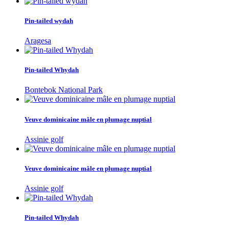
Pin-tailed wydah
Aragesa
Pin-tailed Whydah
Bontebok National Park
Veuve dominicaine mâle en plumage nuptial
Assinie golf
Veuve dominicaine mâle en plumage nuptial
Assinie golf
Pin-tailed Whydah