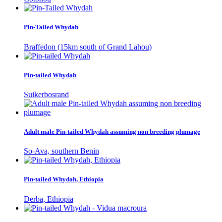
Pin-Tailed Whydah
Braffedon (15km south of Grand Lahou)
Pin-tailed Whydah
Suikerbosrand
Adult male Pin-tailed Whydah assuming non breeding plumage
So-Ava, southern Benin
Pin-tailed Whydah, Ethiopia
Derba, Ethiopia