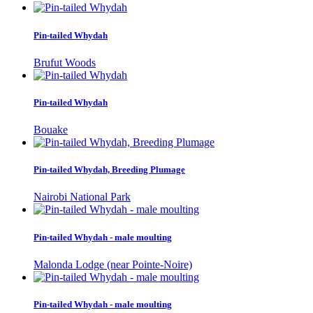
Pin-tailed Whydah
Brufut Woods
Pin-tailed Whydah
Bouake
Pin-tailed Whydah, Breeding Plumage
Nairobi National Park
Pin-tailed Whydah - male moulting
Malonda Lodge (near Pointe-Noire)
Pin-tailed Whydah - male moulting