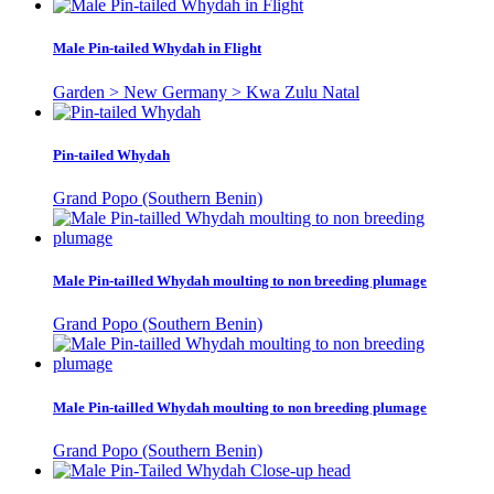
Male Pin-tailed Whydah in Flight
Garden > New Germany > Kwa Zulu Natal
Pin-tailed Whydah
Grand Popo (Southern Benin)
Male Pin-tailled Whydah moulting to non breeding plumage
Grand Popo (Southern Benin)
Male Pin-tailled Whydah moulting to non breeding plumage
Grand Popo (Southern Benin)