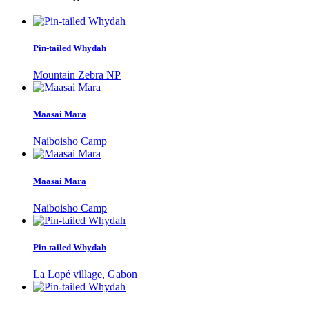
Pin-tailed Whydah
Mountain Zebra NP
Maasai Mara
Naiboisho Camp
Maasai Mara
Naiboisho Camp
Pin-tailed Whydah
La Lopé village, Gabon