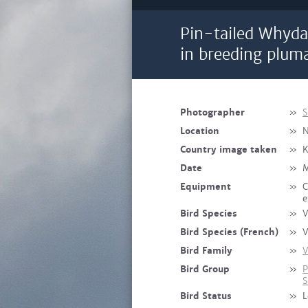
Pin-tailed Whyda
in breeding plum
Photographer
»
S
Location
»
N
Country image taken
»
K
Date
»
M
Equipment
»
C
e
Bird Species
»
V
Bird Species (French)
»
V
Bird Family
»
V
Bird Group
»
P
S
Bird Status
»
L