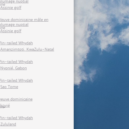
plumage nuptial
Assinie golf
Veuve dominicaine mâle en
plumage nuptial
Assinie golf
Pin-tailed Whydah
Amanzimtoti, KwaZulu-Natal
Pin-tailed Whydah
Nyonié, Gabon
Pin-tailed Whydah
Sao Tome
veuve dominicaine
kovié
Pin-tailed Whydah
Zululand