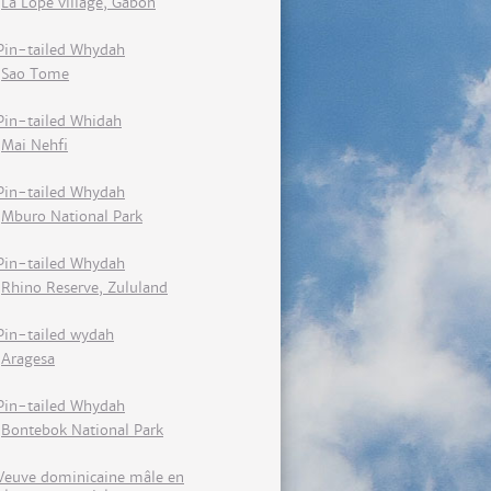
La Lopé village, Gabon
Pin-tailed Whydah
Sao Tome
Pin-tailed Whidah
Mai Nehfi
Pin-tailed Whydah
Mburo National Park
Pin-tailed Whydah
Rhino Reserve, Zululand
Pin-tailed wydah
Aragesa
Pin-tailed Whydah
Bontebok National Park
Veuve dominicaine mâle en