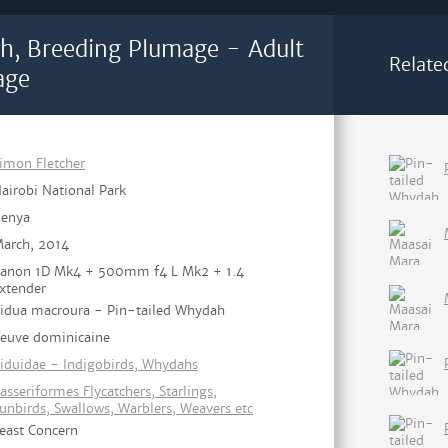
h, Breeding Plumage - Adult
Relate
age
imon Fletcher
airobi National Park
enya
arch, 2014
anon 1D Mk4 + 500mm f4 L Mk2 + 1.4
xtender
idua macroura - Pin-tailed Whydah
euve dominicaine
iduidae - Indigobirds, Whydahs
asseriformes Flycatchers, Starlings,
unbirds, Swallows, Warblers, Weavers etc
east Concern