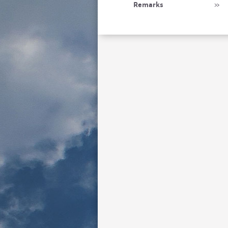
Remarks
»