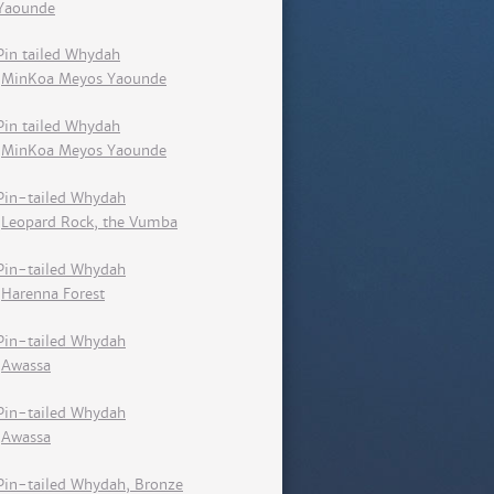
Yaounde
Pin tailed Whydah
MinKoa Meyos Yaounde
Pin tailed Whydah
MinKoa Meyos Yaounde
Pin-tailed Whydah
Leopard Rock, the Vumba
Pin-tailed Whydah
Harenna Forest
Pin-tailed Whydah
Awassa
Pin-tailed Whydah
Awassa
Pin-tailed Whydah, Bronze