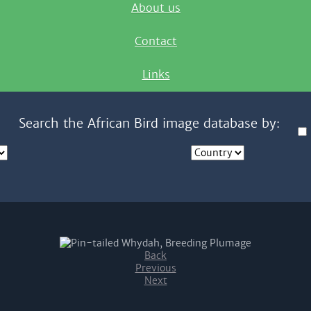
About us
Contact
Links
Search the African Bird image database by:
Back
Previous
Next