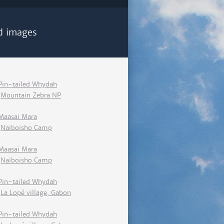
d images
Pin-tailed Whydah
Mountain Zebra NP
Maasai Mara
Naiboisho Camp
Maasai Mara
Naiboisho Camp
Pin-tailed Whydah
La Lopé village, Gabon
Pin-tailed Whydah