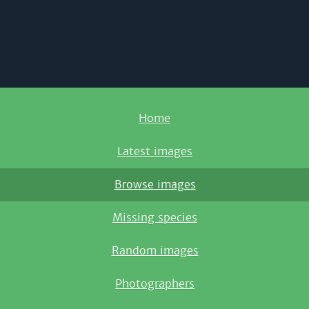
Home
Latest images
Browse images
Missing species
Random images
Photographers