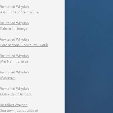
Pin-tailed Whydah
Assouinde, Côte d'Ivoire
Pin-tailed Whydah
Palmarin, Senegal
Pin-tailed Whydah
Parc national Conkouati-Douli
Pin-tailed Whydah
Mai Nehfi, Eritrea
Pin-tailed Whydah
Massenya
Pin-tailed Whydah
Outskirts of Asmara
Pin tailed Whydah
Soa town just outside of