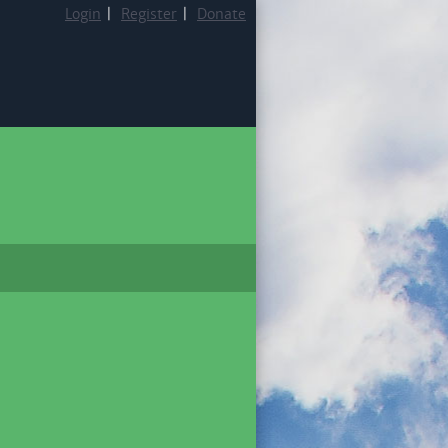
Login
|
Register
|
Donate