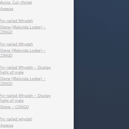
Munia, Cut-throat
Awassa
Pin-tailed Whydah
Djene (Malonda Lodge) -
CONGO
Pin-tailed Whydah
Djene (Malonda Lodge) -
CONGO
Pin-tailed Whydah - Display
flight of male
Djene (Malonda Lodge) -
CONGO
Pin-tailed Whydah - Display
flight of male
Djene - CONGO
Pin-tailed whydah
Awassa