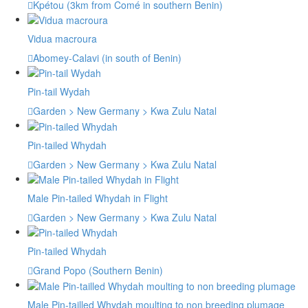
Kpétou (3km from Comé in southern Benin)
Vidua macroura
Abomey-Calavi (in south of Benin)
Pin-tail Wydah
Garden > New Germany > Kwa Zulu Natal
Pin-tailed Whydah
Garden > New Germany > Kwa Zulu Natal
Male Pin-tailed Whydah in Flight
Garden > New Germany > Kwa Zulu Natal
Pin-tailed Whydah
Grand Popo (Southern Benin)
Male Pin-tailled Whydah moulting to non breeding plumage