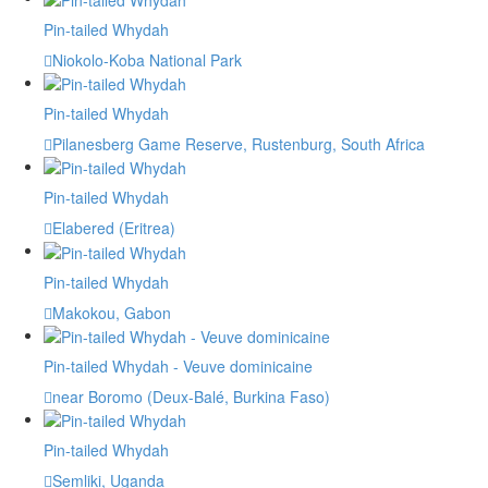
Pin-tailed Whydah
Niokolo-Koba National Park
Pin-tailed Whydah
Pilanesberg Game Reserve, Rustenburg, South Africa
Pin-tailed Whydah
Elabered (Eritrea)
Pin-tailed Whydah
Makokou, Gabon
Pin-tailed Whydah - Veuve dominicaine
near Boromo (Deux-Balé, Burkina Faso)
Pin-tailed Whydah
Semliki, Uganda