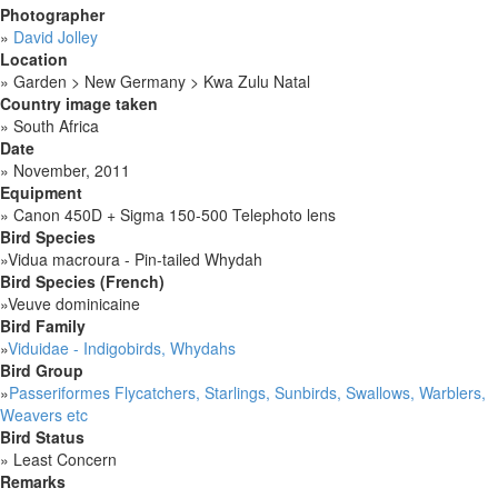
Photographer
»
David Jolley
Location
»
Garden > New Germany > Kwa Zulu Natal
Country image taken
»
South Africa
Date
»
November, 2011
Equipment
»
Canon 450D + Sigma 150-500 Telephoto lens
Bird Species
»
Vidua macroura - Pin-tailed Whydah
Bird Species (French)
»
Veuve dominicaine
Bird Family
»
Viduidae - Indigobirds, Whydahs
Bird Group
»
Passeriformes Flycatchers, Starlings, Sunbirds, Swallows, Warblers,
Weavers etc
Bird Status
»
Least Concern
Remarks