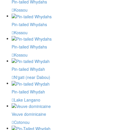
Pin-tailed Whydahs
Kossou
Pin-tailed Whydahs
Kossou
Pin-tailed Whydahs
Kossou
Pin-tailed Whydah
N'gati (near Dabou)
Pin-tailed Whydah
Lake Langano
Veuve dominicaine
Cotonou