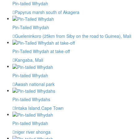
Pin-tailed Whydah
Papyrus marsh south of Akagera
Pin-Tailed Whydah
Gueleninkoro (25km from Siby on the road to Guinea), Mali
Pin-Tailed Whydah at take-off
Kangaba, Mali
Pin-tailed Whydah
Awash national park
Pin-tailed Whydahs
Intaka Island.Cape Town
Pin-tailed Whydah
niger river shonga