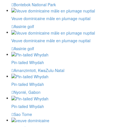
Bontebok National Park
Veuve dominicaine mâle en plumage nuptial
Assinie golf
Veuve dominicaine mâle en plumage nuptial
Assinie golf
Pin-tailed Whydah
Amanzimtoti, KwaZulu-Natal
Pin-tailed Whydah
Nyonié, Gabon
Pin-tailed Whydah
Sao Tome