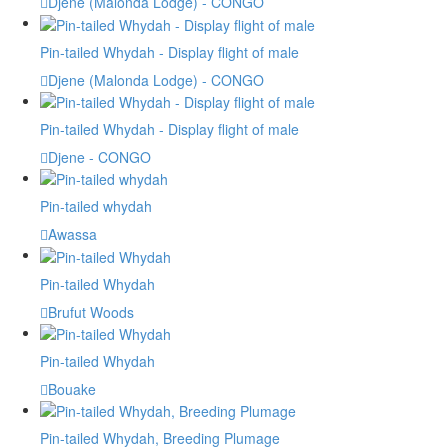
Djene (Malonda Lodge) - CONGO
Pin-tailed Whydah - Display flight of male
Djene (Malonda Lodge) - CONGO
Pin-tailed Whydah - Display flight of male
Djene - CONGO
Pin-tailed whydah
Awassa
Pin-tailed Whydah
Brufut Woods
Pin-tailed Whydah
Bouake
Pin-tailed Whydah, Breeding Plumage