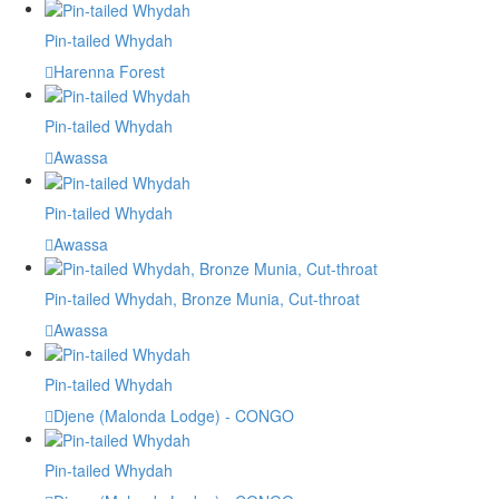
Pin-tailed Whydah
Harenna Forest
Pin-tailed Whydah
Awassa
Pin-tailed Whydah
Awassa
Pin-tailed Whydah, Bronze Munia, Cut-throat
Awassa
Pin-tailed Whydah
Djene (Malonda Lodge) - CONGO
Pin-tailed Whydah