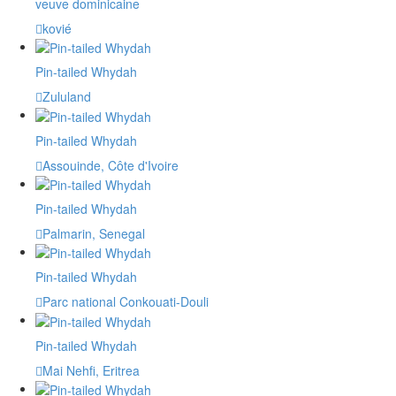
veuve dominicaine
kovié
Pin-tailed Whydah
Zululand
Pin-tailed Whydah
Assouinde, Côte d'Ivoire
Pin-tailed Whydah
Palmarin, Senegal
Pin-tailed Whydah
Parc national Conkouati-Douli
Pin-tailed Whydah
Mai Nehfi, Eritrea