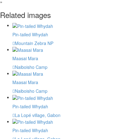
»
Related images
Pin-tailed Whydah
Mountain Zebra NP
Maasai Mara
Naiboisho Camp
Maasai Mara
Naiboisho Camp
Pin-tailed Whydah
La Lopé village, Gabon
Pin-tailed Whydah
La Lopé village, Gabon