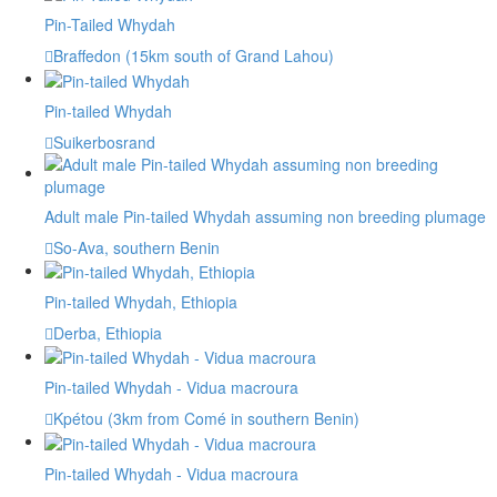
Pin-Tailed Whydah
Braffedon (15km south of Grand Lahou)
Pin-tailed Whydah
Suikerbosrand
Adult male Pin-tailed Whydah assuming non breeding plumage
So-Ava, southern Benin
Pin-tailed Whydah, Ethiopia
Derba, Ethiopia
Pin-tailed Whydah - Vidua macroura
Kpétou (3km from Comé in southern Benin)
Pin-tailed Whydah - Vidua macroura