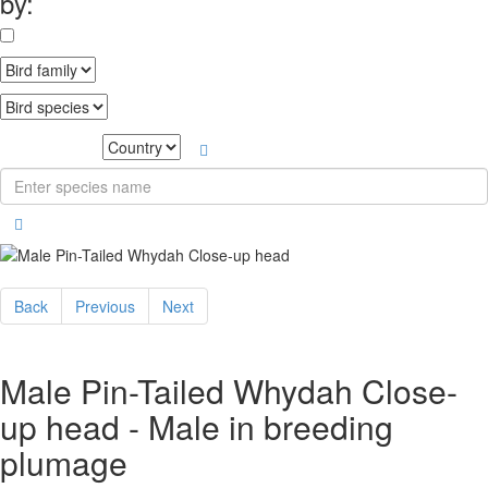
by:
Back
Previous
Next
Male Pin-Tailed Whydah Close-
up head - Male in breeding
plumage