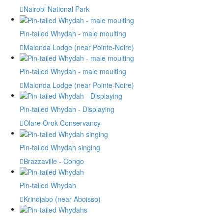
Nairobi National Park
Pin-tailed Whydah - male moulting
Malonda Lodge (near Pointe-Noire)
Pin-tailed Whydah - male moulting
Malonda Lodge (near Pointe-Noire)
Pin-tailed Whydah - Displaying
Olare Orok Conservancy
Pin-tailed Whydah singing
Brazzaville - Congo
Pin-tailed Whydah
Krindjabo (near Aboisso)