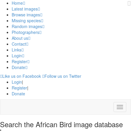
Home
Latest images
Browse images
Missing species
Random images
Photographers
About us
Contact
Links
Login
Register
Donate
Like us on Facebook
Follow us on Twitter
Login
|
Register
|
Donate
Menu
Search the African Bird image database