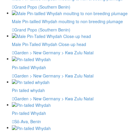
Grand Popo (Southern Benin)
Male Pin-tailled Whydah moulting to non breeding plumage
Grand Popo (Southern Benin)
Male Pin-Tailed Whydah Close-up head
Garden > New Germany > Kwa Zulu Natal
Pin-tailed Whydah
Garden > New Germany > Kwa Zulu Natal
Pin tailed whydah
Garden > New Germany > Kwa Zulu Natal
Pin-tailed Whydah
Sô-Ava, Benin