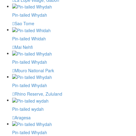
Pin-tailed Whydah
Sao Tome
Pin-tailed Whidah
Mai Nehfi
Pin-tailed Whydah
Mburo National Park
Pin-tailed Whydah
Rhino Reserve, Zululand
Pin-tailed wydah
Aragesa
Pin-tailed Whydah