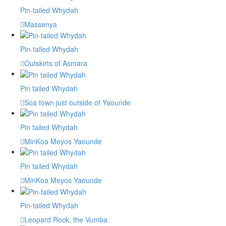
Pin-tailed Whydah
Massenya
Pin-tailed Whydah
Outskirts of Asmara
Pin tailed Whydah
Soa town just outside of Yaounde
Pin tailed Whydah
MinKoa Meyos Yaounde
Pin tailed Whydah
MinKoa Meyos Yaounde
Pin-tailed Whydah
Leopard Rock, the Vumba