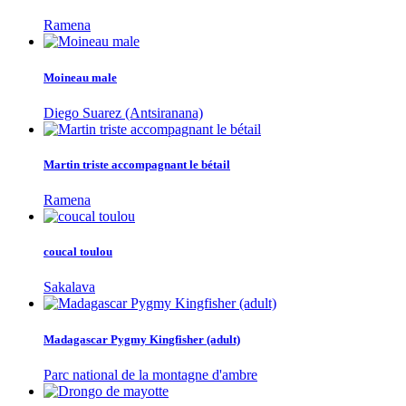
Ramena
Moineau male
Diego Suarez (Antsiranana)
Martin triste accompagnant le bétail
Ramena
coucal toulou
Sakalava
Madagascar Pygmy Kingfisher (adult)
Parc national de la montagne d'ambre