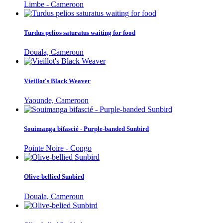
Limbe - Cameroon
Turdus pelios saturatus waiting for food
Douala, Cameroun
Vieillot's Black Weaver
Yaounde, Cameroon
Souimanga bifascié - Purple-banded Sunbird
Pointe Noire - Congo
Olive-bellied Sunbird
Douala, Cameroun