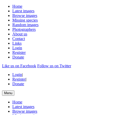
Home
Latest images
Browse images
Missing species
Random images
Photographers
About us
Contact
Links
Login
Register
Donate
Like us on Facebook
Follow us on Twitter
Login
|
Register
|
Donate
Menu
Home
Latest images
Browse images