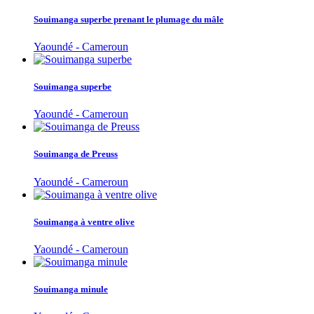
Souimanga superbe prenant le plumage du mâle
Yaoundé - Cameroun
Souimanga superbe
Yaoundé - Cameroun
Souimanga de Preuss
Yaoundé - Cameroun
Souimanga à ventre olive
Yaoundé - Cameroun
Souimanga minule