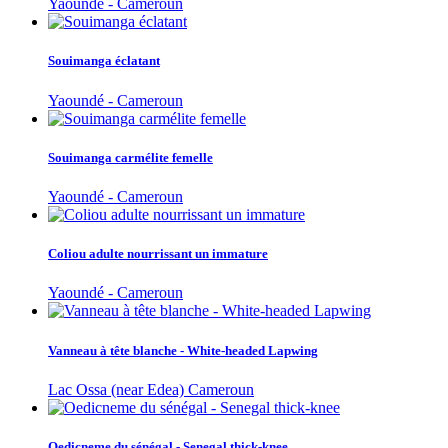
Yaoundé - Cameroun
Souimanga éclatant
Yaoundé - Cameroun
Souimanga carmélite femelle
Yaoundé - Cameroun
Coliou adulte nourrissant un immature
Yaoundé - Cameroun
Vanneau à tête blanche - White-headed Lapwing
Lac Ossa (near Edea) Cameroun
Oedicneme du sénégal - Senegal thick-knee