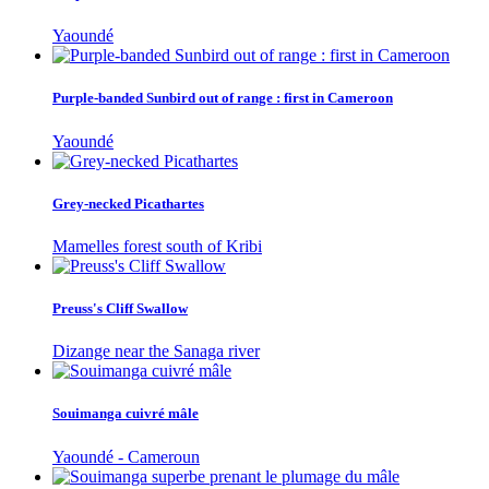
Yaoundé
Purple-banded Sunbird out of range : first in Cameroon
Yaoundé
Grey-necked Picathartes
Mamelles forest south of Kribi
Preuss's Cliff Swallow
Dizange near the Sanaga river
Souimanga cuivré mâle
Yaoundé - Cameroun