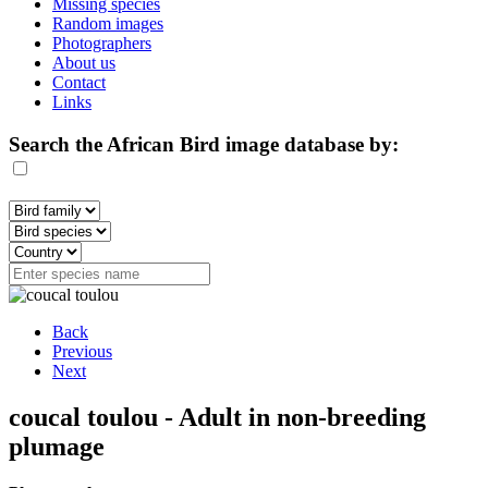
Missing species
Random images
Photographers
About us
Contact
Links
Search the African Bird image database by:
Back
Previous
Next
coucal toulou - Adult in non-breeding
plumage