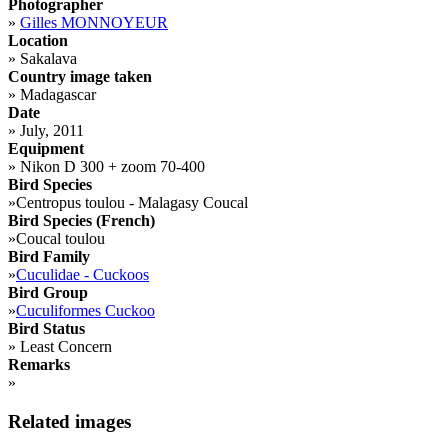
Photographer
»
Gilles MONNOYEUR
Location
»
Sakalava
Country image taken
»
Madagascar
Date
»
July, 2011
Equipment
»
Nikon D 300 + zoom 70-400
Bird Species
»
Centropus toulou - Malagasy Coucal
Bird Species (French)
»
Coucal toulou
Bird Family
»
Cuculidae - Cuckoos
Bird Group
»
Cuculiformes Cuckoo
Bird Status
»
Least Concern
Remarks
»
Related images