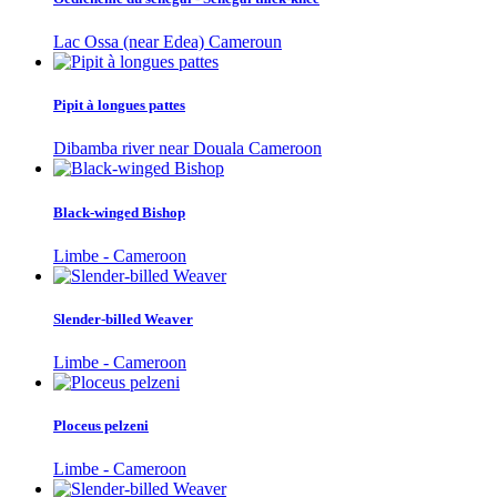
Lac Ossa (near Edea) Cameroun
Pipit à longues pattes
Dibamba river near Douala Cameroon
Black-winged Bishop
Limbe - Cameroon
Slender-billed Weaver
Limbe - Cameroon
Ploceus pelzeni
Limbe - Cameroon