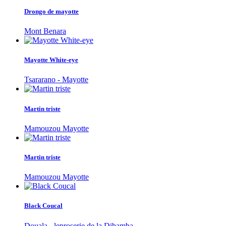
Drongo de mayotte
Mont Benara
Mayotte White-eye
Tsararano - Mayotte
Martin triste
Mamouzou Mayotte
Martin triste
Mamouzou Mayotte
Black Coucal
Douala - leproserie de la Dibamba