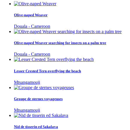
Olive-naped Weaver
Douala - Cameroon
Olive-naped Weaver searching for insects on a palm tree
Douala - Cameroon
Lesser Crested Tern overflying the beach
Mtsangamouji
Groupe de sternes voyageuses
Mtsangamouji
Nid de tisserin ed Sakalava