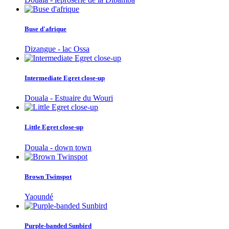
Buse d'afrique
Dizangue - lac Ossa
Intermediate Egret close-up
Douala - Estuaire du Wouri
Little Egret close-up
Douala - down town
Brown Twinspot
Yaoundé
Purple-banded Sunbird