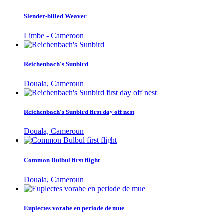
Slender-billed Weaver
Limbe - Cameroon
Reichenbach's Sunbird
Douala, Cameroun
Reichenbach's Sunbird first day off nest
Douala, Cameroun
Common Bulbul first flight
Douala, Cameroun
Euplectes vorabe en periode de mue