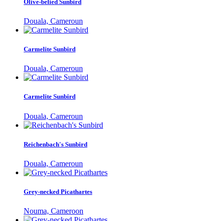
Olive-belied Sunbird
Douala, Cameroun
Carmelite Sunbird
Douala, Cameroun
Carmelite Sunbird
Douala, Cameroun
Reichenbach's Sunbird
Douala, Cameroun
Grey-necked Picathartes
Nouma, Cameroon