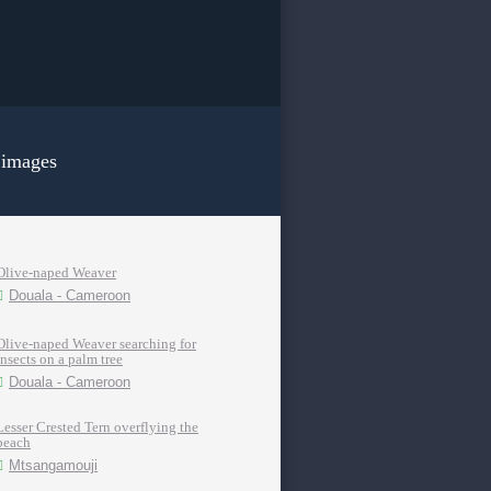
 images
Olive-naped Weaver
Douala - Cameroon
Olive-naped Weaver searching for
insects on a palm tree
Douala - Cameroon
Lesser Crested Tern overflying the
beach
Mtsangamouji