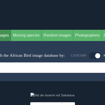
mages
Missing species
Random images
Photographers
h the African Bird image database by:
CATEGORY