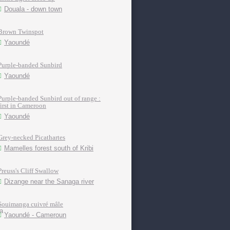
Douala - down town
Brown Twinspot
Yaoundé
Purple-banded Sunbird
Yaoundé
Purple-banded Sunbird out of range :
first in Cameroon
Yaoundé
Grey-necked Picathartes
Mamelles forest south of Kribi
Preuss's Cliff Swallow
Dizange near the Sanaga river
Souimanga cuivré mâle
Yaoundé - Cameroun