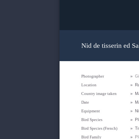
Nid de tisserin ed S
Photographer
»
G
Location
»
R
Country image taken
»
M
Date
»
Ma
Equipment
»
Ni
Bird Species
»
Pl
Bird Species (French)
»
Ti
Bird Family
»
Pl