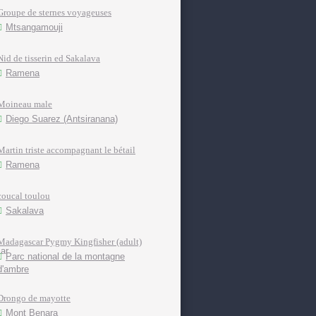
Groupe de sternes voyageuses
Mtsangamouji
Nid de tisserin ed Sakalava
Ramena
Moineau male
Diego Suarez (Antsiranana)
Martin triste accompagnant le bétail
Ramena
coucal toulou
Sakalava
Madagascar Pygmy Kingfisher (adult)
Parc national de la montagne
d'ambre
Drongo de mayotte
Mont Benara