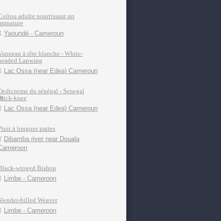
Coliou adulte nourrissant un
immature
Yaoundé - Cameroun
Vanneau à tête blanche - White-
headed Lapwing
Lac Ossa (near Edea) Cameroun
Oedicneme du sénégal - Senegal
thick-knee
Lac Ossa (near Edea) Cameroun
Pipit à longues pattes
Dibamba river near Douala
Cameroon
Black-winged Bishop
Limbe - Cameroon
Slender-billed Weaver
Limbe - Cameroon