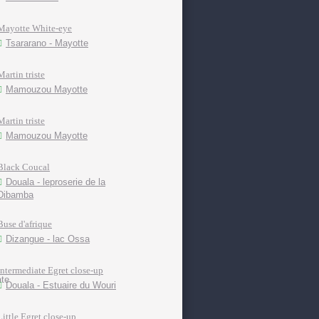
Mayotte White-eye
Tsararano - Mayotte
Martin triste
Mamouzou Mayotte
Martin triste
Mamouzou Mayotte
Black Coucal
Douala - leproserie de la
Dibamba
Buse d'afrique
Dizangue - lac Ossa
Intermediate Egret close-up
Douala - Estuaire du Wouri
Little Egret close-up