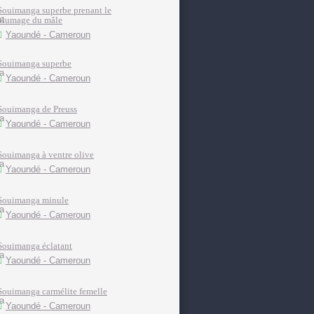
Souimanga superbe prenant le
plumage du mâle
Yaoundé - Cameroun
Souimanga superbe
Yaoundé - Cameroun
Souimanga de Preuss
Yaoundé - Cameroun
Souimanga à ventre olive
Yaoundé - Cameroun
Souimanga minule
Yaoundé - Cameroun
Souimanga éclatant
Yaoundé - Cameroun
Souimanga carmélite femelle
Yaoundé - Cameroun