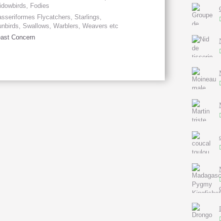
dowbirds, Fodies
sseriformes Flycatchers, Starlings,
nbirds, Swallows, Warblers, Weavers etc
ast Concern