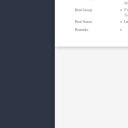
Wi
Bird Group
»
Pa
Su
Bird Status
»
Le
Remarks
»