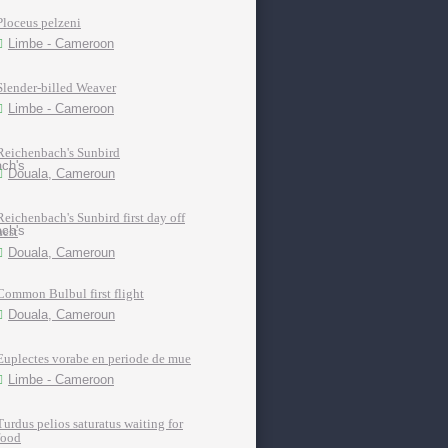
Ploceus pelzeni
Limbe - Cameroon
Slender-billed Weaver
Limbe - Cameroon
Reichenbach's Sunbird
Douala, Cameroun
Reichenbach's Sunbird first day off
nest
Douala, Cameroun
Common Bulbul first flight
Douala, Cameroun
Euplectes vorabe en periode de mue
Limbe - Cameroon
Turdus pelios saturatus waiting for
food