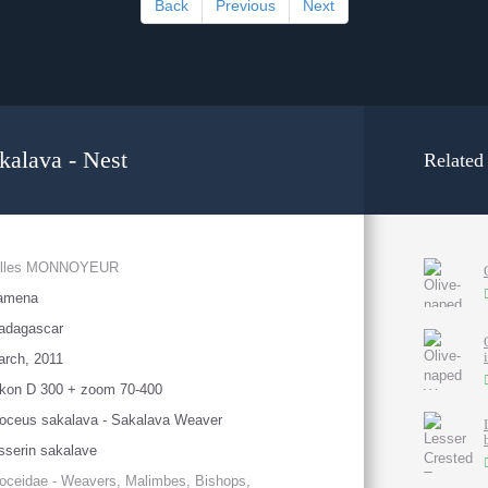
Back
Previous
Next
akalava - Nest
Related
illes MONNOYEUR
amena
adagascar
rch, 2011
kon D 300 + zoom 70-400
oceus sakalava - Sakalava Weaver
sserin sakalave
oceidae - Weavers, Malimbes, Bishops,