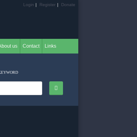
Login
|
Register
|
Donate
About us
Contact
Links
KEYWORD