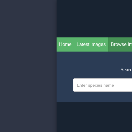
Home
Latest images
Browse i
Searc