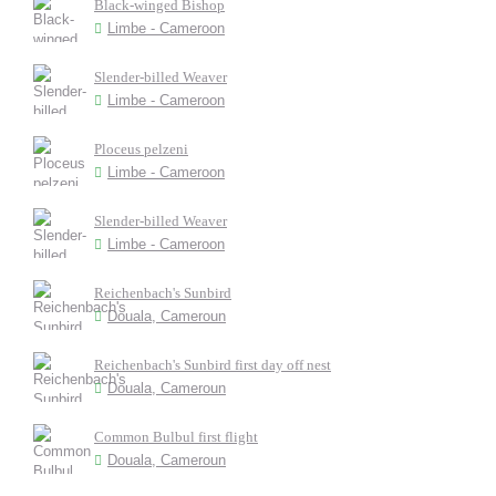
Black-winged Bishop
Limbe - Cameroon
Slender-billed Weaver
Limbe - Cameroon
Ploceus pelzeni
Limbe - Cameroon
Slender-billed Weaver
Limbe - Cameroon
Reichenbach's Sunbird
Douala, Cameroun
Reichenbach's Sunbird first day off nest
Douala, Cameroun
Common Bulbul first flight
Douala, Cameroun