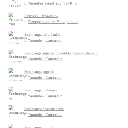
Mamelles forest south of Kribi
Preuss's Cliff Swallow
Dizange near the Sanaga river
Souimanga cuivré mâle
Yaoundé - Cameroun
Souimanga superbe prenant le plumage du mâle
Yaoundé - Cameroun
Souimanga superbe
Yaoundé - Cameroun
Souimanga de Preuss
Yaoundé - Cameroun
Souimanga à ventre olive
Yaoundé - Cameroun
Souimanga minule