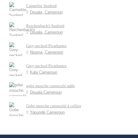
Carmelite Sunbird
Douala, Cameroun
Reichenbach's Sunbird
Douala, Cameroun
Grey-necked Picathartes
Nouma, Cameroon
Grey-necked Picathartes
Kala Cameroun
gobe mouche caronculé mâle
Douala Cameroun
Gobe mouche caronculé à collier
Yaoundé Cameroun