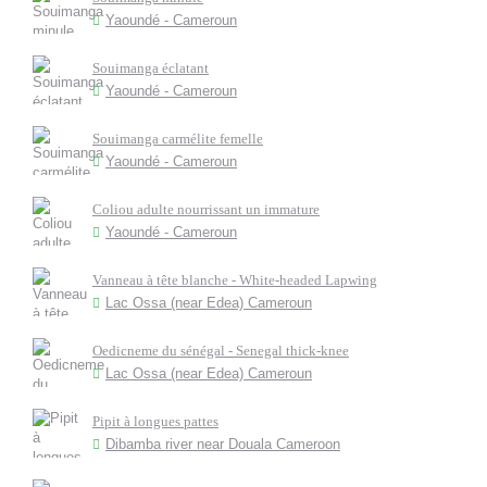
Yaoundé - Cameroun
Souimanga éclatant
Yaoundé - Cameroun
Souimanga carmélite femelle
Yaoundé - Cameroun
Coliou adulte nourrissant un immature
Yaoundé - Cameroun
Vanneau à tête blanche - White-headed Lapwing
Lac Ossa (near Edea) Cameroun
Oedicneme du sénégal - Senegal thick-knee
Lac Ossa (near Edea) Cameroun
Pipit à longues pattes
Dibamba river near Douala Cameroon