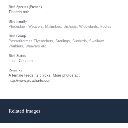
Bird Species (French)
Tisserin noir
Bird Family
Ploceidae - Weavers, Malimbes, Bishops, Widowbirds, Fodies
Bird Group
Passeriformes Flycatchers, Starlings, Sunbirds, Swallows,
Warblers, Weavers etc
Bird Status
Least Concern
Remarks
A female feeds its chicks. More photos at :
http://www.picatharte.com
Related images