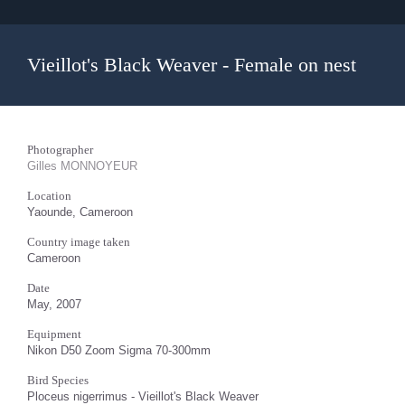
Vieillot's Black Weaver - Female on nest
Photographer
Gilles MONNOYEUR
Location
Yaounde, Cameroon
Country image taken
Cameroon
Date
May, 2007
Equipment
Nikon D50 Zoom Sigma 70-300mm
Bird Species
Ploceus nigerrimus - Vieillot's Black Weaver