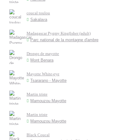
coucal toulou
Sakalava
Madagascar Pygmy Kingfisher (adult)
Parc national de la montagne d'ambre
Drongo de mayotte
Mont Benara
Mayotte White-eye
Tsararano - Mayotte
Martin triste
Mamouzou Mayotte
Martin triste
Mamouzou Mayotte
Black Coucal