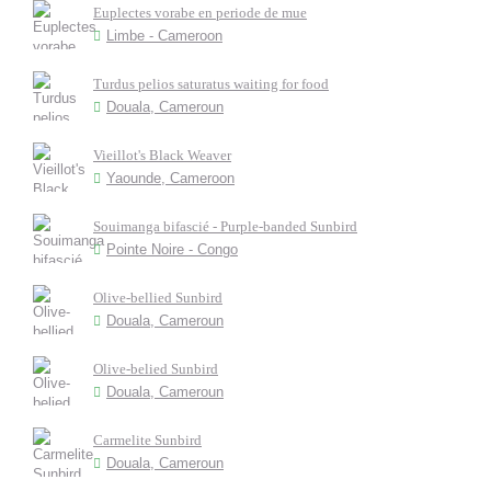
Euplectes vorabe en periode de mue
Limbe - Cameroon
Turdus pelios saturatus waiting for food
Douala, Cameroun
Vieillot's Black Weaver
Yaounde, Cameroon
Souimanga bifascié - Purple-banded Sunbird
Pointe Noire - Congo
Olive-bellied Sunbird
Douala, Cameroun
Olive-belied Sunbird
Douala, Cameroun
Carmelite Sunbird
Douala, Cameroun