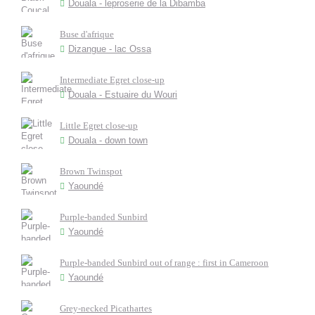
Douala - leproserie de la Dibamba
Buse d'afrique
Dizangue - lac Ossa
Intermediate Egret close-up
Douala - Estuaire du Wouri
Little Egret close-up
Douala - down town
Brown Twinspot
Yaoundé
Purple-banded Sunbird
Yaoundé
Purple-banded Sunbird out of range : first in Cameroon
Yaoundé
Grey-necked Picathartes