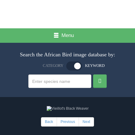
Menu
Search the African Bird image database by:
CATEGORY
KEYWORD
Back
Previous
Next