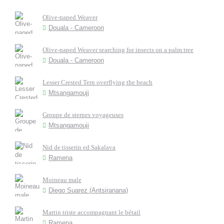
Olive-naped Weaver
Douala - Cameroon
Olive-naped Weaver searching for insects on a palm tree
Douala - Cameroon
Lesser Crested Tern overflying the beach
Mtsangamouji
Groupe de sternes voyageuses
Mtsangamouji
Nid de tisserin ed Sakalava
Ramena
Moineau male
Diego Suarez (Antsiranana)
Martin triste accompagnant le bétail
Ramena