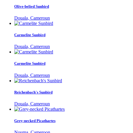
Olive-belied Sunbird
Douala, Cameroun
Carmelite Sunbird
Douala, Cameroun
Carmelite Sunbird
Douala, Cameroun
Reichenbach's Sunbird
Douala, Cameroun
Grey-necked Picathartes
Nouma, Cameroon