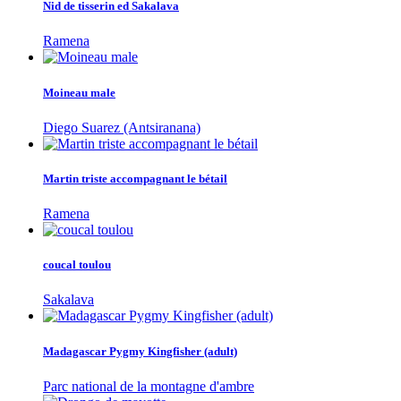
Nid de tisserin ed Sakalava
Ramena
Moineau male
Diego Suarez (Antsiranana)
Martin triste accompagnant le bétail
Ramena
coucal toulou
Sakalava
Madagascar Pygmy Kingfisher (adult)
Parc national de la montagne d'ambre