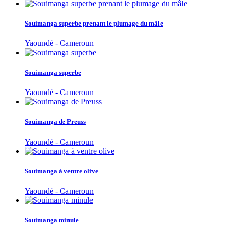
Souimanga superbe prenant le plumage du mâle
Yaoundé - Cameroun
Souimanga superbe
Yaoundé - Cameroun
Souimanga de Preuss
Yaoundé - Cameroun
Souimanga à ventre olive
Yaoundé - Cameroun
Souimanga minule