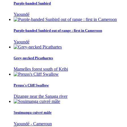
Purple-banded Sunbird
Yaoundé
Purple-banded Sunbird out of range : first in Cameroon
Yaoundé
Grey-necked Picathartes
Mamelles forest south of Kribi
Preuss's Cliff Swallow
Dizange near the Sanaga river
Souimanga cuivré mâle
Yaoundé - Cameroun