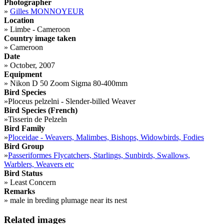
Photographer
»
Gilles MONNOYEUR
Location
»
Limbe - Cameroon
Country image taken
»
Cameroon
Date
»
October, 2007
Equipment
»
Nikon D 50 Zoom Sigma 80-400mm
Bird Species
»
Ploceus pelzelni - Slender-billed Weaver
Bird Species (French)
»
Tisserin de Pelzeln
Bird Family
»
Ploceidae - Weavers, Malimbes, Bishops, Widowbirds, Fodies
Bird Group
»
Passeriformes Flycatchers, Starlings, Sunbirds, Swallows,
Warblers, Weavers etc
Bird Status
»
Least Concern
Remarks
»
male in breding plumage near its nest
Related images