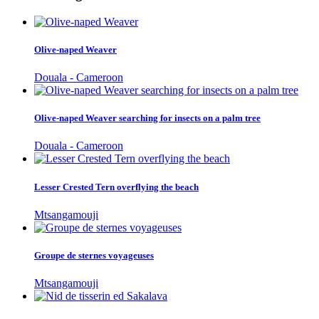
Olive-naped Weaver
Douala - Cameroon
Olive-naped Weaver searching for insects on a palm tree
Douala - Cameroon
Lesser Crested Tern overflying the beach
Mtsangamouji
Groupe de sternes voyageuses
Mtsangamouji