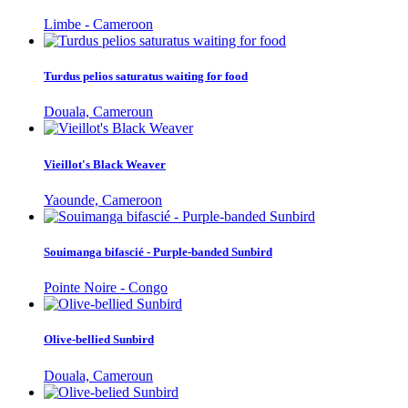
Limbe - Cameroon
Turdus pelios saturatus waiting for food
Douala, Cameroun
Vieillot's Black Weaver
Yaounde, Cameroon
Souimanga bifascié - Purple-banded Sunbird
Pointe Noire - Congo
Olive-bellied Sunbird
Douala, Cameroun