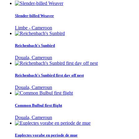
Slender-billed Weaver
Limbe - Cameroon
Reichenbach's Sunbird
Douala, Cameroun
Reichenbach's Sunbird first day off nest
Douala, Cameroun
Common Bulbul first flight
Douala, Cameroun
Euplectes vorabe en periode de mue