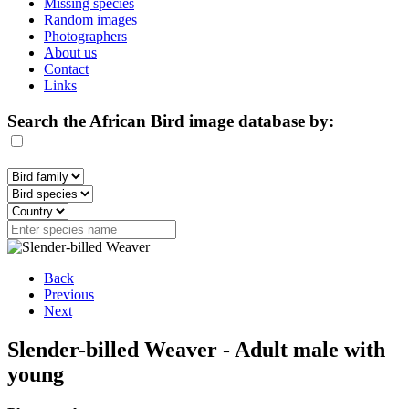
Missing species
Random images
Photographers
About us
Contact
Links
Search the African Bird image database by:
Back
Previous
Next
Slender-billed Weaver - Adult male with
young