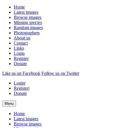
Home
Latest images
Browse images
Missing species
Random images
Photographers
About us
Contact
Links
Login
Register
Donate
Like us on Facebook
Follow us on Twitter
Login
|
Register
|
Donate
Menu
Home
Latest images
Browse images