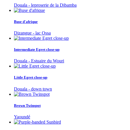
Douala - leproserie de la Dibamba
Buse d'afrique
Dizangue - lac Ossa
Intermediate Egret close-up
Douala - Estuaire du Wouri
Little Egret close-up
Douala - down town
Brown Twinspot
Yaoundé