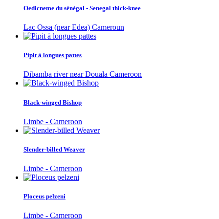
Oedicneme du sénégal - Senegal thick-knee
Lac Ossa (near Edea) Cameroun
Pipit à longues pattes
Dibamba river near Douala Cameroon
Black-winged Bishop
Limbe - Cameroon
Slender-billed Weaver
Limbe - Cameroon
Ploceus pelzeni
Limbe - Cameroon