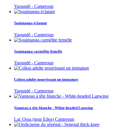
Yaoundé - Cameroun
Souimanga éclatant
Yaoundé - Cameroun
Souimanga carmélite femelle
Yaoundé - Cameroun
Coliou adulte nourrissant un immature
Yaoundé - Cameroun
Vanneau à tête blanche - White-headed Lapwing
Lac Ossa (near Edea) Cameroun