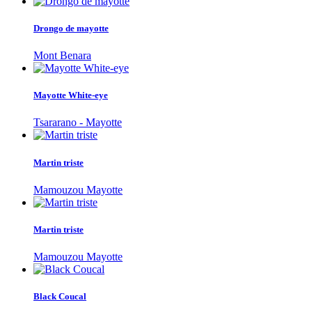
Drongo de mayotte
Mont Benara
Mayotte White-eye
Tsararano - Mayotte
Martin triste
Mamouzou Mayotte
Martin triste
Mamouzou Mayotte
Black Coucal