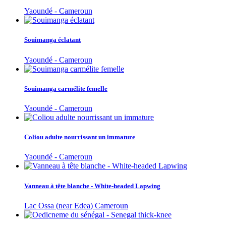
Yaoundé - Cameroun
Souimanga éclatant
Yaoundé - Cameroun
Souimanga carmélite femelle
Yaoundé - Cameroun
Coliou adulte nourrissant un immature
Yaoundé - Cameroun
Vanneau à tête blanche - White-headed Lapwing
Lac Ossa (near Edea) Cameroun