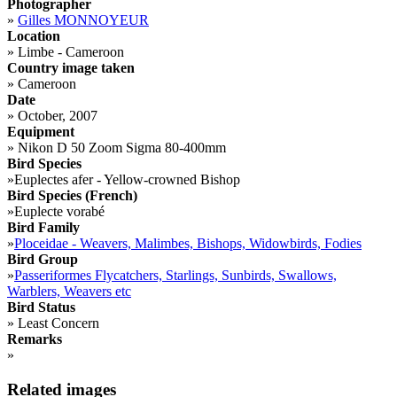
Photographer
»
Gilles MONNOYEUR
Location
»
Limbe - Cameroon
Country image taken
»
Cameroon
Date
»
October, 2007
Equipment
»
Nikon D 50 Zoom Sigma 80-400mm
Bird Species
»
Euplectes afer - Yellow-crowned Bishop
Bird Species (French)
»
Euplecte vorabé
Bird Family
»
Ploceidae - Weavers, Malimbes, Bishops, Widowbirds, Fodies
Bird Group
»
Passeriformes Flycatchers, Starlings, Sunbirds, Swallows,
Warblers, Weavers etc
Bird Status
»
Least Concern
Remarks
»
Related images