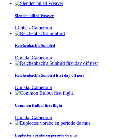
Slender-billed Weaver
Limbe - Cameroon
Reichenbach's Sunbird
Douala, Cameroun
Reichenbach's Sunbird first day off nest
Douala, Cameroun
Common Bulbul first flight
Douala, Cameroun
Euplectes vorabe en periode de mue