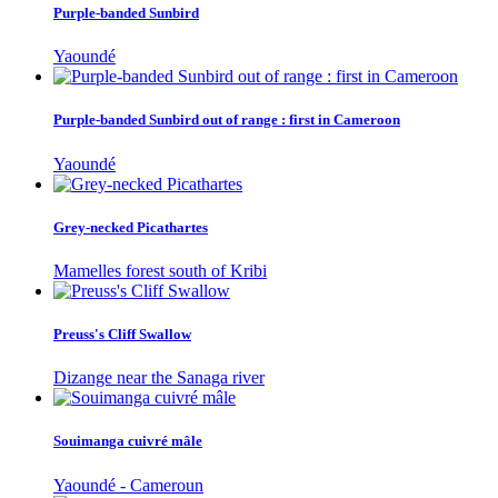
Purple-banded Sunbird
Yaoundé
Purple-banded Sunbird out of range : first in Cameroon
Yaoundé
Grey-necked Picathartes
Mamelles forest south of Kribi
Preuss's Cliff Swallow
Dizange near the Sanaga river
Souimanga cuivré mâle
Yaoundé - Cameroun