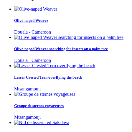
Olive-naped Weaver
Douala - Cameroon
Olive-naped Weaver searching for insects on a palm tree
Douala - Cameroon
Lesser Crested Tern overflying the beach
Mtsangamouji
Groupe de sternes voyageuses
Mtsangamouji