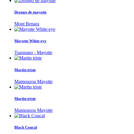
Drongo de mayotte
Mont Benara
Mayotte White-eye
Tsararano - Mayotte
Martin triste
Mamouzou Mayotte
Martin triste
Mamouzou Mayotte
Black Coucal