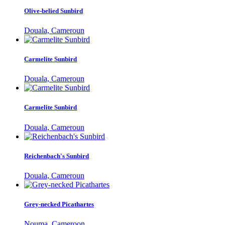
Olive-belied Sunbird
Douala, Cameroun
Carmelite Sunbird
Douala, Cameroun
Carmelite Sunbird
Douala, Cameroun
Reichenbach's Sunbird
Douala, Cameroun
Grey-necked Picathartes
Nouma, Cameroon