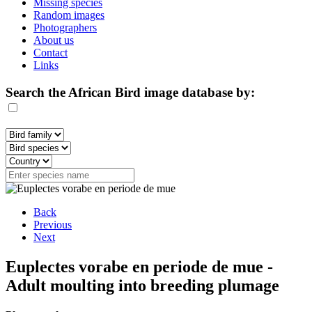
Missing species
Random images
Photographers
About us
Contact
Links
Search the African Bird image database by:
Back
Previous
Next
Euplectes vorabe en periode de mue -
Adult moulting into breeding plumage