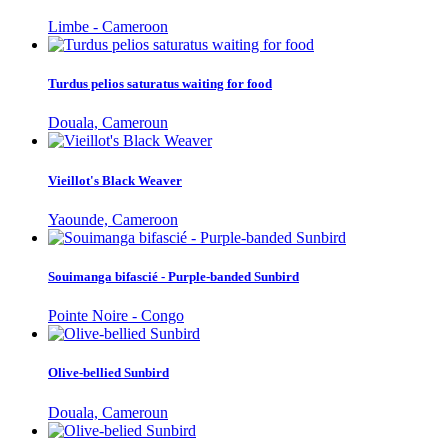
Limbe - Cameroon
Turdus pelios saturatus waiting for food
Douala, Cameroun
Vieillot's Black Weaver
Yaounde, Cameroon
Souimanga bifascié - Purple-banded Sunbird
Pointe Noire - Congo
Olive-bellied Sunbird
Douala, Cameroun