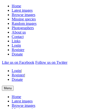
Home
Latest images
Browse images
Missing species
Random images
Photographers
About us
Contact
Links
Login
Register
Donate
Like us on Facebook
Follow us on Twitter
Login
|
Register
|
Donate
Menu
Home
Latest images
Browse images