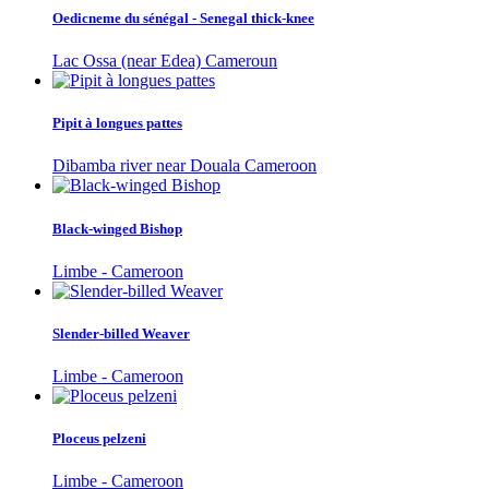
Oedicneme du sénégal - Senegal thick-knee
Lac Ossa (near Edea) Cameroun
Pipit à longues pattes
Dibamba river near Douala Cameroon
Black-winged Bishop
Limbe - Cameroon
Slender-billed Weaver
Limbe - Cameroon
Ploceus pelzeni
Limbe - Cameroon