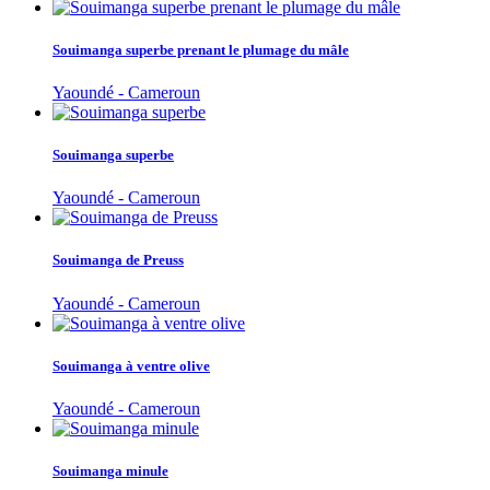
Souimanga superbe prenant le plumage du mâle
Yaoundé - Cameroun
Souimanga superbe
Yaoundé - Cameroun
Souimanga de Preuss
Yaoundé - Cameroun
Souimanga à ventre olive
Yaoundé - Cameroun
Souimanga minule