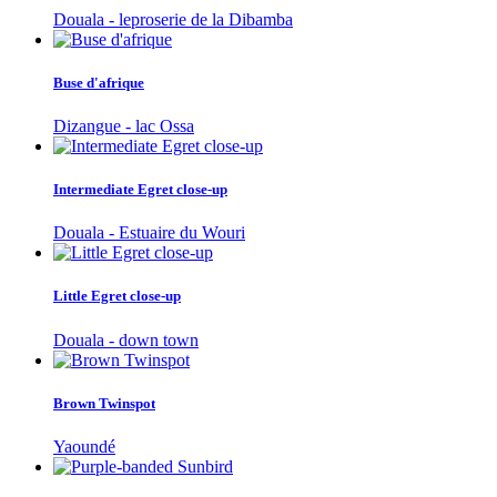
Douala - leproserie de la Dibamba
Buse d'afrique
Dizangue - lac Ossa
Intermediate Egret close-up
Douala - Estuaire du Wouri
Little Egret close-up
Douala - down town
Brown Twinspot
Yaoundé