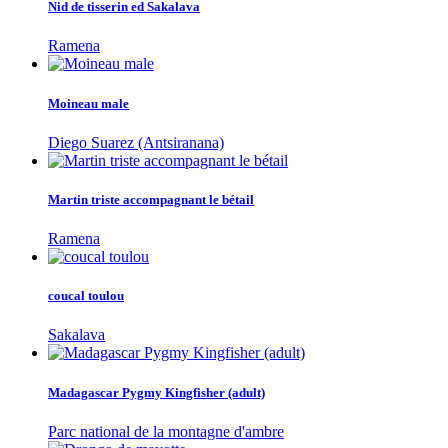
Nid de tisserin ed Sakalava
Ramena
Moineau male
Diego Suarez (Antsiranana)
Martin triste accompagnant le bétail
Ramena
coucal toulou
Sakalava
Madagascar Pygmy Kingfisher (adult)
Parc national de la montagne d'ambre