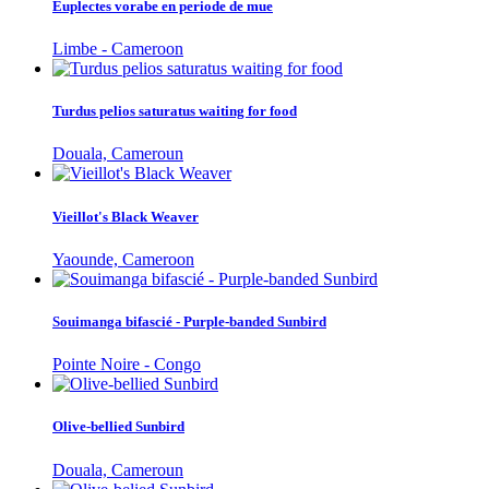
Euplectes vorabe en periode de mue
Limbe - Cameroon
Turdus pelios saturatus waiting for food
Douala, Cameroun
Vieillot's Black Weaver
Yaounde, Cameroon
Souimanga bifascié - Purple-banded Sunbird
Pointe Noire - Congo
Olive-bellied Sunbird
Douala, Cameroun