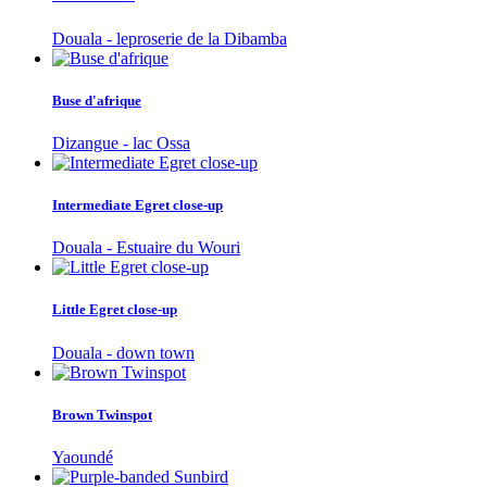
Douala - leproserie de la Dibamba
Buse d'afrique
Dizangue - lac Ossa
Intermediate Egret close-up
Douala - Estuaire du Wouri
Little Egret close-up
Douala - down town
Brown Twinspot
Yaoundé