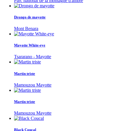
Parc national de la montagne d'ambre
Drongo de mayotte
Mont Benara
Mayotte White-eye
Tsararano - Mayotte
Martin triste
Mamouzou Mayotte
Martin triste
Mamouzou Mayotte
Black Coucal