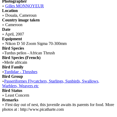
Photographer
»
Gilles MONNOYEUR
Location
»
Douala, Cameroun
Country image taken
»
Cameroon
Date
»
April, 2007
Equipment
»
Nikon D 50 Zoom Sigma 70-300mm
Bird Species
»
Turdus pelios - African Thrush
Bird Species (French)
»
Merle africain
Bird Family
»
Turdidae - Thrushes
Bird Group
»
Passeriformes Flycatchers, Starlings, Sunbirds, Swallows,
Warblers, Weavers etc
Bird Status
»
Least Concern
Remarks
»
First day out of nest, this juvenile awaits its parents for food. More
photos at : http://www.picatharte.com