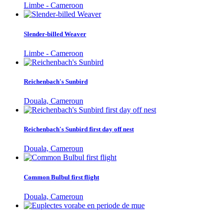
Limbe - Cameroon
Slender-billed Weaver
Limbe - Cameroon
Reichenbach's Sunbird
Douala, Cameroun
Reichenbach's Sunbird first day off nest
Douala, Cameroun
Common Bulbul first flight
Douala, Cameroun