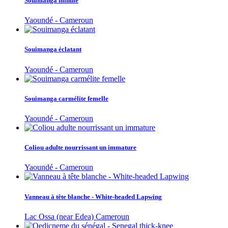
Souimanga minule
Yaoundé - Cameroun
Souimanga éclatant
Yaoundé - Cameroun
Souimanga carmélite femelle
Yaoundé - Cameroun
Coliou adulte nourrissant un immature
Yaoundé - Cameroun
Vanneau à tête blanche - White-headed Lapwing
Lac Ossa (near Edea) Cameroun