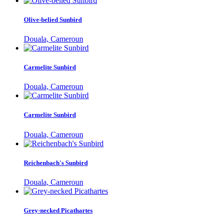
Olive-belied Sunbird
Douala, Cameroun
Carmelite Sunbird
Douala, Cameroun
Carmelite Sunbird
Douala, Cameroun
Reichenbach's Sunbird
Douala, Cameroun
Grey-necked Picathartes