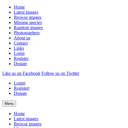
Home
Latest images
Browse images
Missing species
Random images
Photographers
About us
Contact
Links
Login
Register
Donate
Like us on Facebook
Follow us on Twitter
Login
|
Register
|
Donate
Menu
Home
Latest images
Browse images