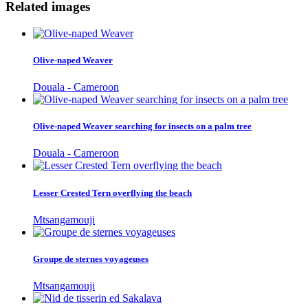
Related images
Olive-naped Weaver
Douala - Cameroon
Olive-naped Weaver searching for insects on a palm tree
Douala - Cameroon
Lesser Crested Tern overflying the beach
Mtsangamouji
Groupe de sternes voyageuses
Mtsangamouji