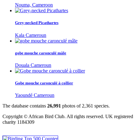
Nouma, Cameroon
Grey-necked Picathartes
Kala Cameroun
gobe mouche caronculé mâle
Douala Cameroun
Gobe mouche caronculé à collier
Yaoundé Cameroun
The database contains
2
6
,
9
9
1
photos of
2
,
3
6
1
species.
Copyright © African Bird Club. All rights reserved. UK registered
charity 1184309