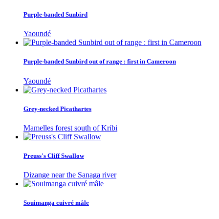
Purple-banded Sunbird
Yaoundé
Purple-banded Sunbird out of range : first in Cameroon
Yaoundé
Grey-necked Picathartes
Mamelles forest south of Kribi
Preuss's Cliff Swallow
Dizange near the Sanaga river
Souimanga cuivré mâle