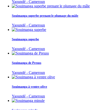
Yaoundé - Cameroun
Souimanga superbe prenant le plumage du mâle
Yaoundé - Cameroun
Souimanga superbe
Yaoundé - Cameroun
Souimanga de Preuss
Yaoundé - Cameroun
Souimanga à ventre olive
Yaoundé - Cameroun