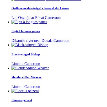
Oedicneme du sénégal - Senegal thick-knee
Lac Ossa (near Edea) Cameroun
Pipit à longues pattes
Dibamba river near Douala Cameroon
Black-winged Bishop
Limbe - Cameroon
Slender-billed Weaver
Limbe - Cameroon
Ploceus pelzeni