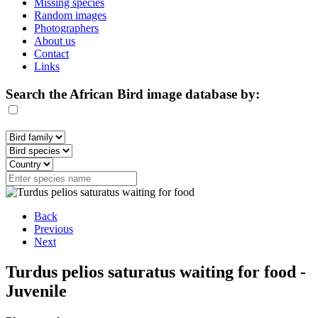
Missing species
Random images
Photographers
About us
Contact
Links
Search the African Bird image database by:
Back
Previous
Next
Turdus pelios saturatus waiting for food -
Juvenile