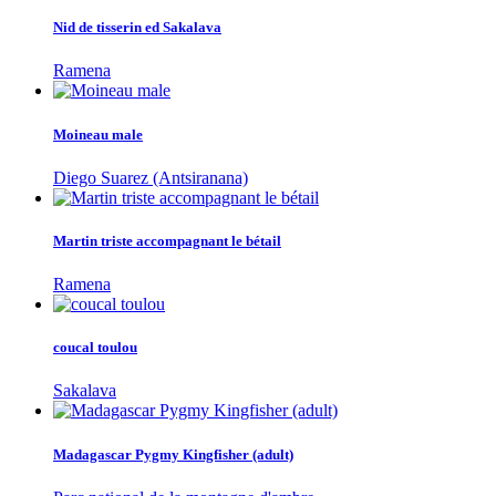
Nid de tisserin ed Sakalava
Ramena
Moineau male
Diego Suarez (Antsiranana)
Martin triste accompagnant le bétail
Ramena
coucal toulou
Sakalava
Madagascar Pygmy Kingfisher (adult)