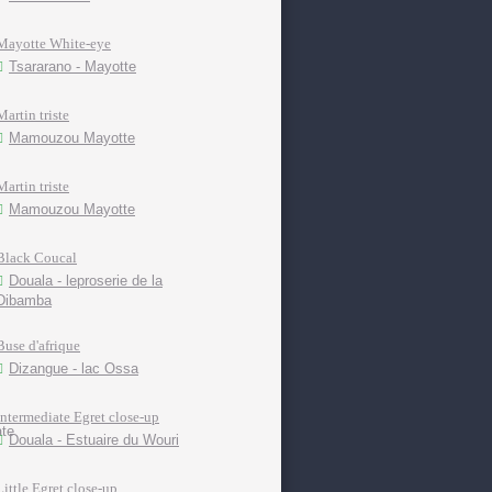
Mayotte White-eye
Tsararano - Mayotte
Martin triste
Mamouzou Mayotte
Martin triste
Mamouzou Mayotte
Black Coucal
Douala - leproserie de la
Dibamba
Buse d'afrique
Dizangue - lac Ossa
Intermediate Egret close-up
Douala - Estuaire du Wouri
Little Egret close-up