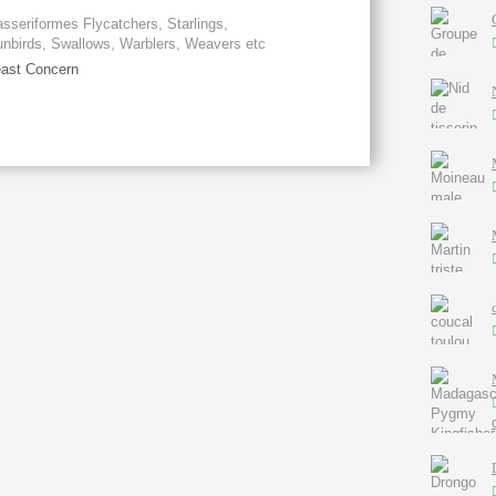
sseriformes Flycatchers, Starlings,
nbirds, Swallows, Warblers, Weavers etc
ast Concern