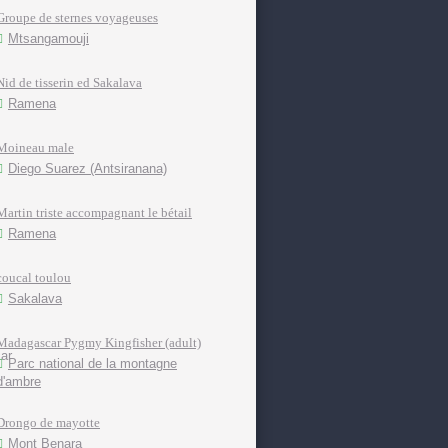
Groupe de sternes voyageuses
Mtsangamouji
Nid de tisserin ed Sakalava
Ramena
Moineau male
Diego Suarez (Antsiranana)
Martin triste accompagnant le bétail
Ramena
coucal toulou
Sakalava
Madagascar Pygmy Kingfisher (adult)
Parc national de la montagne
d'ambre
Drongo de mayotte
Mont Benara