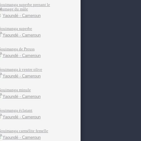
Souimanga superbe prenant le
plumage du mâle
Yaoundé - Cameroun
Souimanga superbe
Yaoundé - Cameroun
Souimanga de Preuss
Yaoundé - Cameroun
Souimanga à ventre olive
Yaoundé - Cameroun
Souimanga minule
Yaoundé - Cameroun
Souimanga éclatant
Yaoundé - Cameroun
Souimanga carmélite femelle
Yaoundé - Cameroun