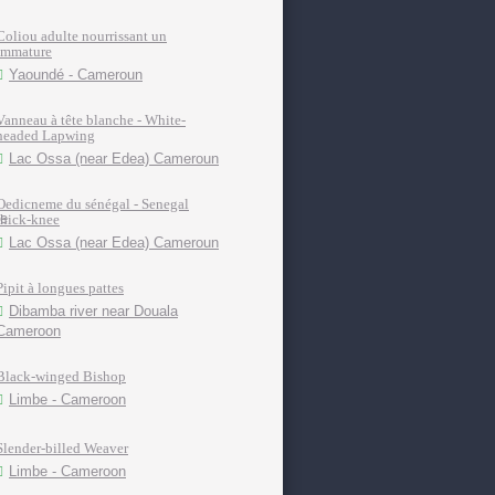
Coliou adulte nourrissant un
immature
Yaoundé - Cameroun
Vanneau à tête blanche - White-
headed Lapwing
Lac Ossa (near Edea) Cameroun
Oedicneme du sénégal - Senegal
thick-knee
Lac Ossa (near Edea) Cameroun
Pipit à longues pattes
Dibamba river near Douala
Cameroon
Black-winged Bishop
Limbe - Cameroon
Slender-billed Weaver
Limbe - Cameroon