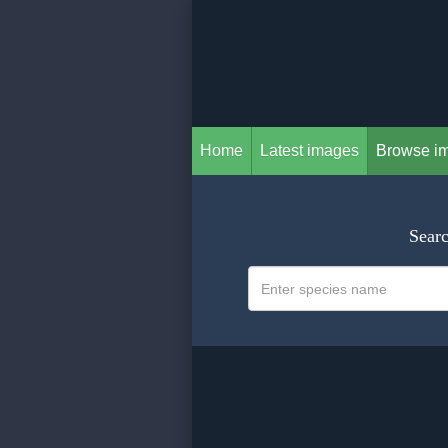
Home
Latest images
Browse i
Searc