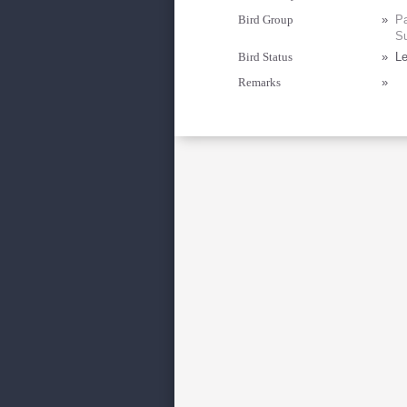
Bird Group
»
Pa
Su
Bird Status
»
Le
Remarks
»