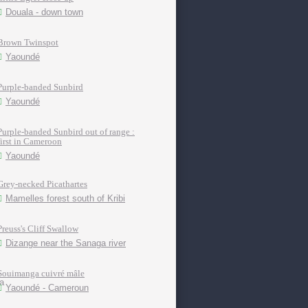
Douala - down town
Brown Twinspot
Yaoundé
Purple-banded Sunbird
Yaoundé
Purple-banded Sunbird out of range :
first in Cameroon
Yaoundé
Grey-necked Picathartes
Mamelles forest south of Kribi
Preuss's Cliff Swallow
Dizange near the Sanaga river
Souimanga cuivré mâle
Yaoundé - Cameroun