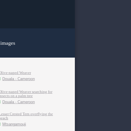
 images
Olive-naped Weaver
Douala - Cameroon
Olive-naped Weaver searching for
insects on a palm tree
Douala - Cameroon
Lesser Crested Tern overflying the
beach
Mtsangamouji