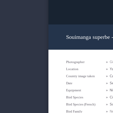
Souimanga superbe -
Photographer
»
G
Location
»
Y
Country image taken
»
C
Date
»
S
Equipment
»
Ni
Bird Species
»
Ci
Bird Species (French)
»
S
Bird Family
»
Ne