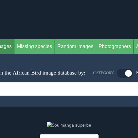
mages
Missing species
Random images
Photographers
h the African Bird image database by:
CATEGORY