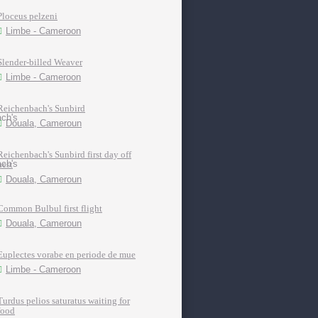
Ploceus pelzeni
Limbe - Cameroon
Slender-billed Weaver
Limbe - Cameroon
Reichenbach's Sunbird
Douala, Cameroun
Reichenbach's Sunbird first day off
nest
Douala, Cameroun
Common Bulbul first flight
Douala, Cameroun
Euplectes vorabe en periode de mue
Limbe - Cameroon
Turdus pelios saturatus waiting for
food