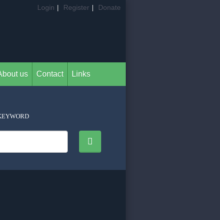
Login
|
Register
|
Donate
About us
Contact
Links
KEYWORD