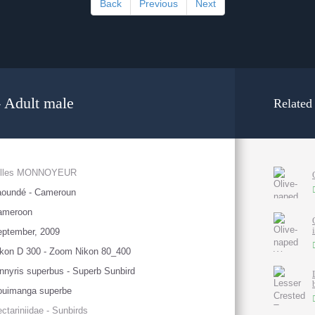
Back
Previous
Next
 Adult male
Related
illes MONNOYEUR
aoundé - Cameroun
ameroon
eptember, 2009
kon D 300 - Zoom Nikon 80_400
nnyris superbus - Superb Sunbird
ouimanga superbe
ctariniidae - Sunbirds