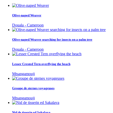
Olive-naped Weaver
Douala - Cameroon
Olive-naped Weaver searching for insects on a palm tree
Douala - Cameroon
Lesser Crested Tern overflying the beach
Mtsangamouji
Groupe de sternes voyageuses
Mtsangamouji
Nid de tisserin ed Sakalava