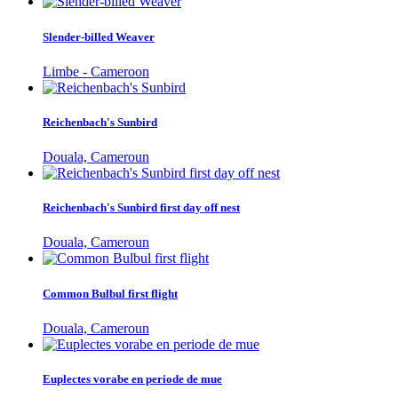
Slender-billed Weaver
Limbe - Cameroon
Reichenbach's Sunbird
Douala, Cameroun
Reichenbach's Sunbird first day off nest
Douala, Cameroun
Common Bulbul first flight
Douala, Cameroun
Euplectes vorabe en periode de mue