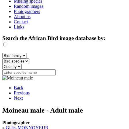
Missing species
Random images
Photographers
About us
Contact
Links
Search the African Bird image database by:
Back
Previous
Next
Moineau male - Adult male
Photographer
»
Gilles MONNOYEUR