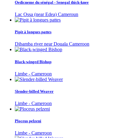
Oedicneme du sénégal - Senegal thick-knee
Lac Ossa (near Edea) Cameroun
Pipit à longues pattes
Dibamba river near Douala Cameroon
Black-winged Bishop
Limbe - Cameroon
Slender-billed Weaver
Limbe - Cameroon
Ploceus pelzeni
Limbe - Cameroon