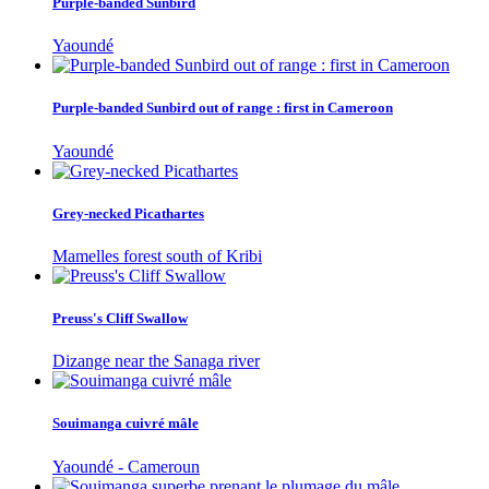
Purple-banded Sunbird
Yaoundé
Purple-banded Sunbird out of range : first in Cameroon
Yaoundé
Grey-necked Picathartes
Mamelles forest south of Kribi
Preuss's Cliff Swallow
Dizange near the Sanaga river
Souimanga cuivré mâle
Yaoundé - Cameroun