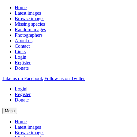
Home
Latest images
Browse images
Missing species
Random images
Photographers
About us
Contact
Links
Login
Register
Donate
Like us on Facebook
Follow us on Twitter
Login
|
Register
|
Donate
Menu
Home
Latest images
Browse images