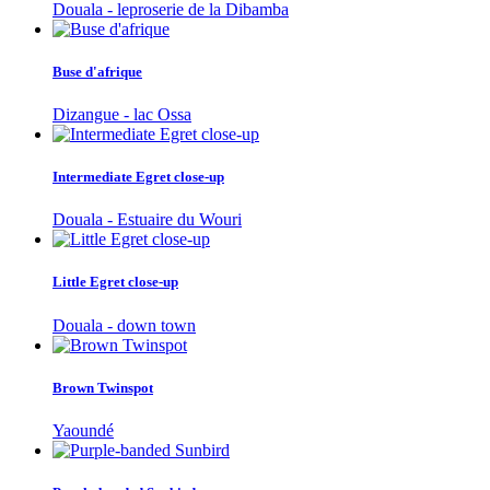
Douala - leproserie de la Dibamba
Buse d'afrique
Dizangue - lac Ossa
Intermediate Egret close-up
Douala - Estuaire du Wouri
Little Egret close-up
Douala - down town
Brown Twinspot
Yaoundé