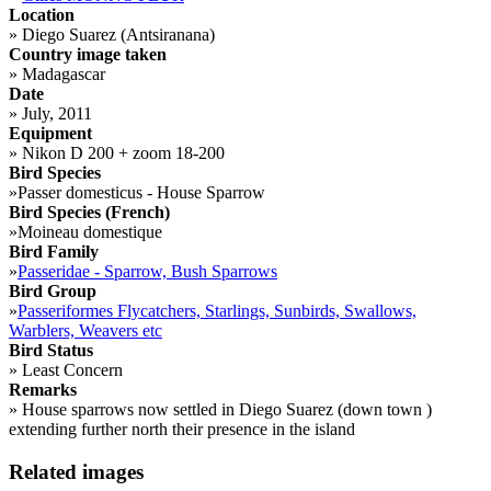
Location
»
Diego Suarez (Antsiranana)
Country image taken
»
Madagascar
Date
»
July, 2011
Equipment
»
Nikon D 200 + zoom 18-200
Bird Species
»
Passer domesticus - House Sparrow
Bird Species (French)
»
Moineau domestique
Bird Family
»
Passeridae - Sparrow, Bush Sparrows
Bird Group
»
Passeriformes Flycatchers, Starlings, Sunbirds, Swallows,
Warblers, Weavers etc
Bird Status
»
Least Concern
Remarks
»
House sparrows now settled in Diego Suarez (down town )
extending further north their presence in the island
Related images