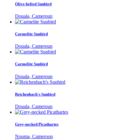
Olive-belied Sunbird
Douala, Cameroun
Carmelite Sunbird
Douala, Cameroun
Carmelite Sunbird
Douala, Cameroun
Reichenbach's Sunbird
Douala, Cameroun
Grey-necked Picathartes
Nouma, Cameroon