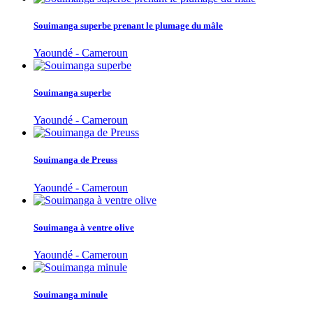
Souimanga superbe prenant le plumage du mâle
Yaoundé - Cameroun
Souimanga superbe
Yaoundé - Cameroun
Souimanga de Preuss
Yaoundé - Cameroun
Souimanga à ventre olive
Yaoundé - Cameroun
Souimanga minule