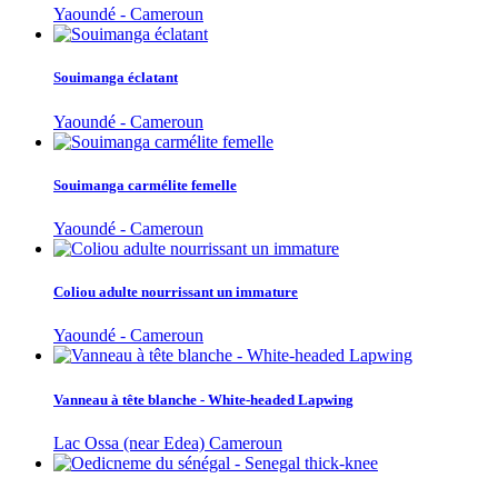
Yaoundé - Cameroun
Souimanga éclatant
Yaoundé - Cameroun
Souimanga carmélite femelle
Yaoundé - Cameroun
Coliou adulte nourrissant un immature
Yaoundé - Cameroun
Vanneau à tête blanche - White-headed Lapwing
Lac Ossa (near Edea) Cameroun