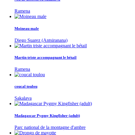
Ramena
Moineau male
Diego Suarez (Antsiranana)
Martin triste accompagnant le bétail
Ramena
coucal toulou
Sakalava
Madagascar Pygmy Kingfisher (adult)
Parc national de la montagne d'ambre