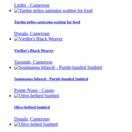
Limbe - Cameroon
Turdus pelios saturatus waiting for food
Douala, Cameroun
Vieillot's Black Weaver
Yaounde, Cameroon
Souimanga bifascié - Purple-banded Sunbird
Pointe Noire - Congo
Olive-bellied Sunbird
Douala, Cameroun