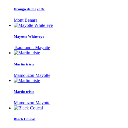
Drongo de mayotte
Mont Benara
Mayotte White-eye
Tsararano - Mayotte
Martin triste
Mamouzou Mayotte
Martin triste
Mamouzou Mayotte
Black Coucal