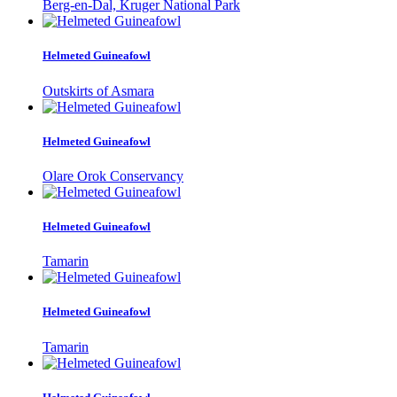
Berg-en-Dal, Kruger National Park
Helmeted Guineafowl
Outskirts of Asmara
Helmeted Guineafowl
Olare Orok Conservancy
Helmeted Guineafowl
Tamarin
Helmeted Guineafowl
Tamarin