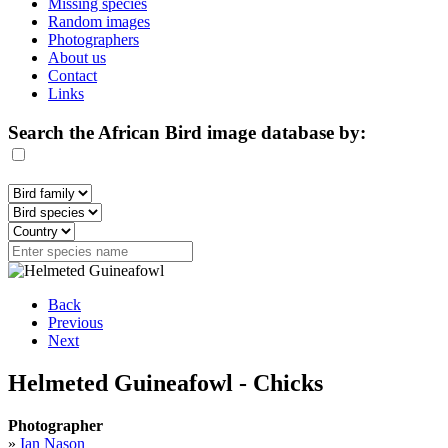
Missing species
Random images
Photographers
About us
Contact
Links
Search the African Bird image database by:
Back
Previous
Next
Helmeted Guineafowl - Chicks
Photographer
»
Ian Nason