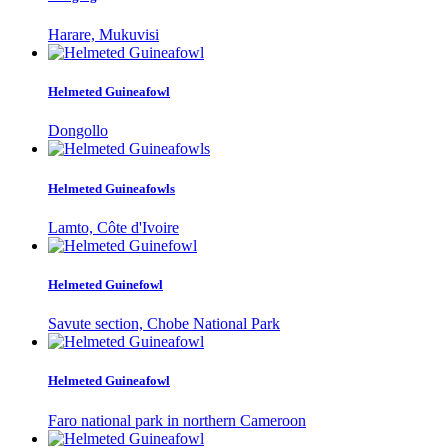
Harare, Mukuvisi
Helmeted Guineafowl
Dongollo
Helmeted Guineafowls
Lamto, Côte d'Ivoire
Helmeted Guinefowl
Savute section, Chobe National Park
Helmeted Guineafowl
Faro national park in northern Cameroon