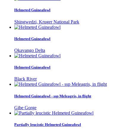
Helmeted Guineafowl
Shingwedzi, Kruger National Park
Helmeted Guineafowl
Okavango Delta
Helmeted Guineafowl
Black River
Helmeted Guineafowl - ssp Meleagris, in flight
Gibe Gorge
Partially leucistic Helmeted Guineafowl