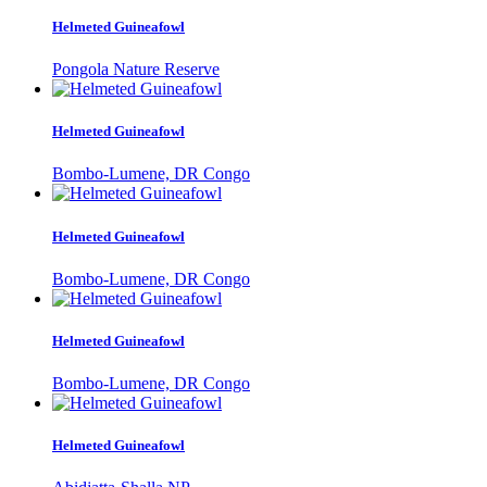
Helmeted Guineafowl
Pongola Nature Reserve
Helmeted Guineafowl
Bombo-Lumene, DR Congo
Helmeted Guineafowl
Bombo-Lumene, DR Congo
Helmeted Guineafowl
Bombo-Lumene, DR Congo
Helmeted Guineafowl