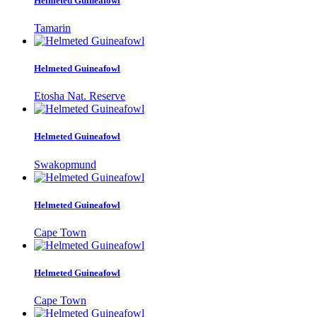
Helmeted Guineafowl
Tamarin
Helmeted Guineafowl
Etosha Nat. Reserve
Helmeted Guineafowl
Swakopmund
Helmeted Guineafowl
Cape Town
Helmeted Guineafowl
Cape Town