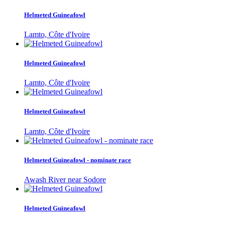
Helmeted Guineafowl
Lamto, Côte d'Ivoire
Helmeted Guineafowl
Lamto, Côte d'Ivoire
Helmeted Guineafowl
Lamto, Côte d'Ivoire
Helmeted Guineafowl - nominate race
Awash River near Sodore
Helmeted Guineafowl