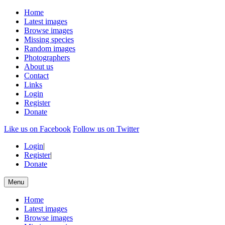
Home
Latest images
Browse images
Missing species
Random images
Photographers
About us
Contact
Links
Login
Register
Donate
Like us on Facebook
Follow us on Twitter
Login
|
Register
|
Donate
Menu
Home
Latest images
Browse images