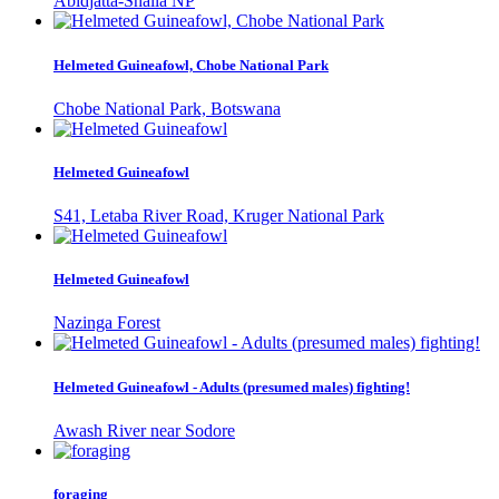
Abidjatta-Shalla NP
Helmeted Guineafowl, Chobe National Park
Chobe National Park, Botswana
Helmeted Guineafowl
S41, Letaba River Road, Kruger National Park
Helmeted Guineafowl
Nazinga Forest
Helmeted Guineafowl - Adults (presumed males) fighting!
Awash River near Sodore
foraging