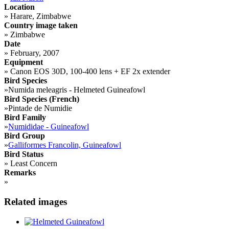
Location
»
Harare, Zimbabwe
Country image taken
»
Zimbabwe
Date
»
February, 2007
Equipment
»
Canon EOS 30D, 100-400 lens + EF 2x extender
Bird Species
»
Numida meleagris - Helmeted Guineafowl
Bird Species (French)
»
Pintade de Numidie
Bird Family
»
Numididae - Guineafowl
Bird Group
»
Galliformes Francolin, Guineafowl
Bird Status
»
Least Concern
Remarks
»
Related images