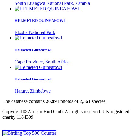
South Luangwa National Park, Zambia
HELMETED QUINEAFOWL
Etosha National Park
Helmeted Guineafowl
Cape Province, South Africa
Helmeted Guineafowl
Harare, Zimbabwe
The database contains
2
6
,
9
9
1
photos of
2
,
3
6
1
species.
Copyright © African Bird Club. All rights reserved. UK registered
charity 1184309