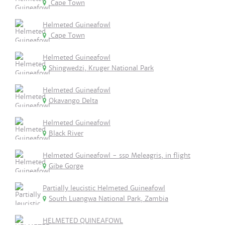
Cape Town
Helmeted Guineafowl
Cape Town
Helmeted Guineafowl
Shingwedzi, Kruger National Park
Helmeted Guineafowl
Okavango Delta
Helmeted Guineafowl
Black River
Helmeted Guineafowl - ssp Meleagris, in flight
Gibe Gorge
Partially leucistic Helmeted Guineafowl
South Luangwa National Park, Zambia
HELMETED QUINEAFOWL