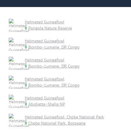
Helmeted Guineafowl
Pongola Nature Reserve
Helmeted Guineafowl
Bombo-Lumene, DR Congo
Helmeted Guineafowl
Bombo-Lumene, DR Congo
Helmeted Guineafowl
Bombo-Lumene, DR Congo
Helmeted Guineafowl
Abidjatta-Shalla NP
Helmeted Guineafowl, Chobe National Park
Chobe National Park, Botswana