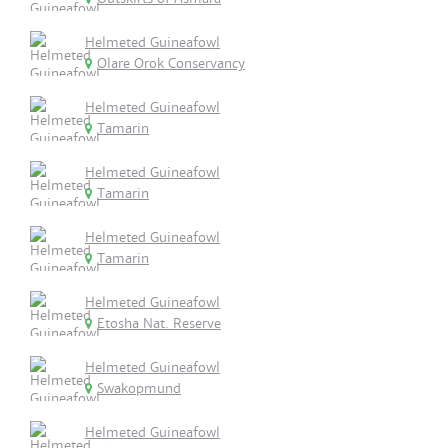
Helmeted Guineafowl
Olare Orok Conservancy
Helmeted Guineafowl
Tamarin
Helmeted Guineafowl
Tamarin
Helmeted Guineafowl
Tamarin
Helmeted Guineafowl
Etosha Nat. Reserve
Helmeted Guineafowl
Swakopmund
Helmeted Guineafowl