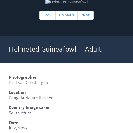
Back
Previous
Next
Helmeted Guineafowl - Adult
Photographer
Paul van Giersbergen
Location
Pongola Nature Reserve
Country image taken
South Africa
Date
July, 2023