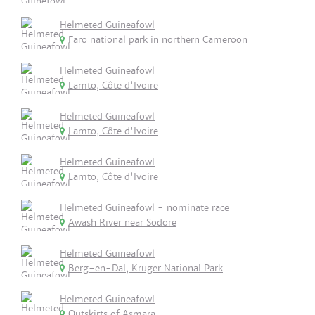
Helmeted Guineafowl
Faro national park in northern Cameroon
Helmeted Guineafowl
Lamto, Côte d'Ivoire
Helmeted Guineafowl
Lamto, Côte d'Ivoire
Helmeted Guineafowl
Lamto, Côte d'Ivoire
Helmeted Guineafowl - nominate race
Awash River near Sodore
Helmeted Guineafowl
Berg-en-Dal, Kruger National Park
Helmeted Guineafowl
Outskirts of Asmara