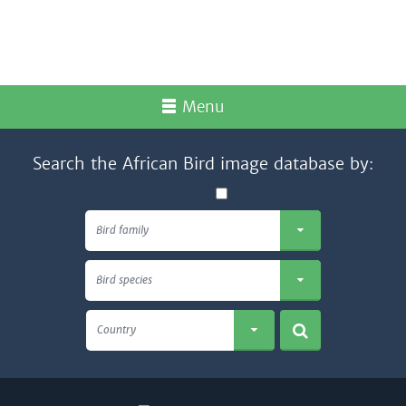
Menu
Search the African Bird image database by:
Bird family
Bird species
Country