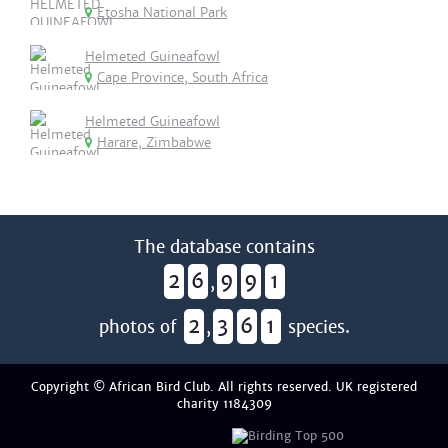
Etosha National Park
Helmeted Guineafowl
Cape Province, South Africa
Helmeted Guineafowl
Harare, Zimbabwe
The database contains
2
6
9
9
1
,
2
3
6
1
photos of
,
species.
Copyright © African Bird Club. All rights reserved. UK registered
charity 1184309