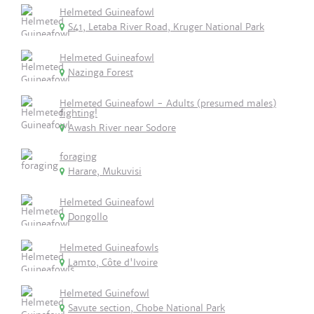
Helmeted Guineafowl
S41, Letaba River Road, Kruger National Park
Helmeted Guineafowl
Nazinga Forest
Helmeted Guineafowl - Adults (presumed males)
fighting!
Awash River near Sodore
foraging
Harare, Mukuvisi
Helmeted Guineafowl
Dongollo
Helmeted Guineafowls
Lamto, Côte d'Ivoire
Helmeted Guinefowl
Savute section, Chobe National Park