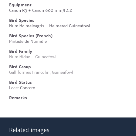
Equipment
Canon R3 + Canon 600 mm/F4.0
Bird Species
Numida meleagris - Helmeted Guineafowl
Bird Species (French)
Pintade de Numidie
Bird Family
Numididae - Guineafowl
Bird Group
Galliformes Francolin, Guineafowl
Bird Status
Least Concern
Remarks
Related images