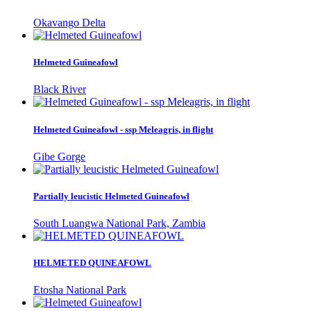
Okavango Delta
Helmeted Guineafowl
Black River
Helmeted Guineafowl - ssp Meleagris, in flight
Gibe Gorge
Partially leucistic Helmeted Guineafowl
South Luangwa National Park, Zambia
HELMETED QUINEAFOWL
Etosha National Park