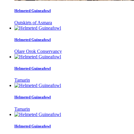
Helmeted Guineafowl
Outskirts of Asmara
Helmeted Guineafowl
Olare Orok Conservancy
Helmeted Guineafowl
Tamarin
Helmeted Guineafowl
Tamarin
Helmeted Guineafowl