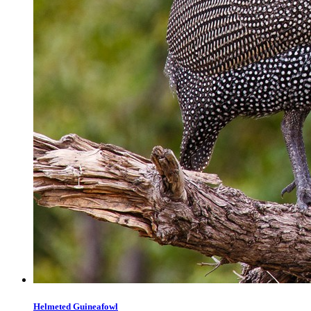
Helmeted Guineafowl