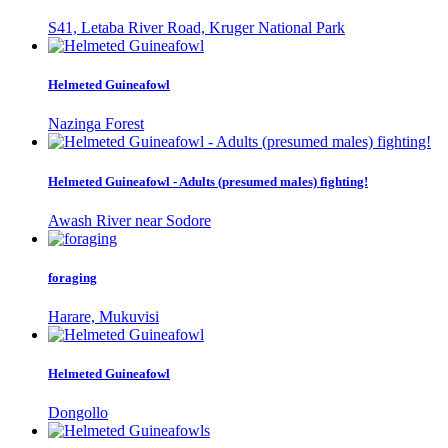
S41, Letaba River Road, Kruger National Park
Helmeted Guineafowl
Nazinga Forest
Helmeted Guineafowl - Adults (presumed males) fighting!
Awash River near Sodore
foraging
Harare, Mukuvisi
Helmeted Guineafowl
Dongollo