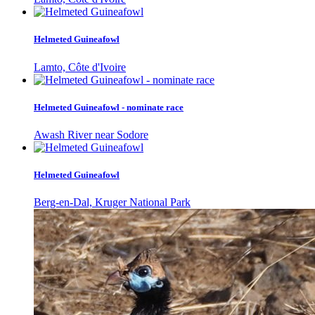
Helmeted Guineafowl
Lamto, Côte d'Ivoire
Helmeted Guineafowl - nominate race
Awash River near Sodore
Helmeted Guineafowl
Berg-en-Dal, Kruger National Park