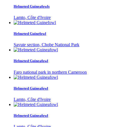
Helmeted Guineafowls
Lamto, Côte d'Ivoire
Helmeted Guinefowl
Savute section, Chobe National Park
Helmeted Guineafowl
Faro national park in northern Cameroon
Helmeted Guineafowl
Lamto, Côte d'Ivoire
Helmeted Guineafowl
Lamto, Côte d'Ivoire