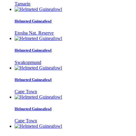
Tamarin
Helmeted Guineafowl
Etosha Nat. Reserve
Helmeted Guineafowl
Swakopmund
Helmeted Guineafowl
Cape Town
Helmeted Guineafowl
Cape Town