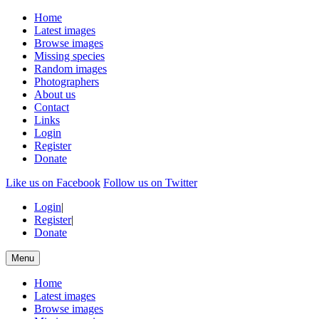
Home
Latest images
Browse images
Missing species
Random images
Photographers
About us
Contact
Links
Login
Register
Donate
Like us on Facebook
Follow us on Twitter
Login
|
Register
|
Donate
Menu
Home
Latest images
Browse images