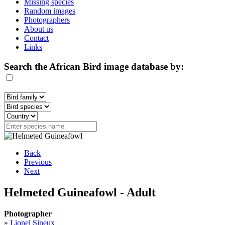
Missing species
Random images
Photographers
About us
Contact
Links
Search the African Bird image database by:
Back
Previous
Next
Helmeted Guineafowl - Adult
Photographer
»
Lionel Sineux