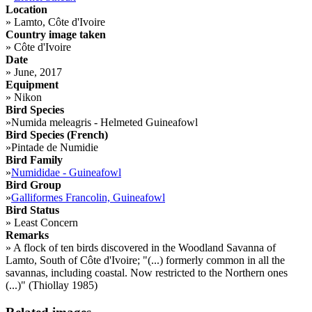
Location
»
Lamto, Côte d'Ivoire
Country image taken
»
Côte d'Ivoire
Date
»
June, 2017
Equipment
»
Nikon
Bird Species
»
Numida meleagris - Helmeted Guineafowl
Bird Species (French)
»
Pintade de Numidie
Bird Family
»
Numididae - Guineafowl
Bird Group
»
Galliformes Francolin, Guineafowl
Bird Status
»
Least Concern
Remarks
»
A flock of ten birds discovered in the Woodland Savanna of
Lamto, South of Côte d'Ivoire; "(...) formerly common in all the
savannas, including coastal. Now restricted to the Northern ones
(...)" (Thiollay 1985)