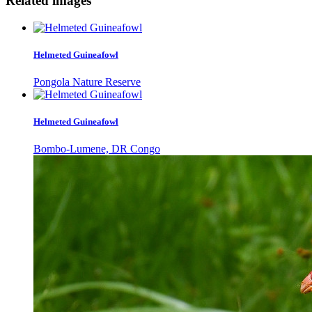
Related images
Helmeted Guineafowl
Pongola Nature Reserve
Helmeted Guineafowl
Bombo-Lumene, DR Congo