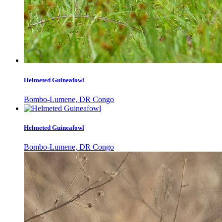
Helmeted Guineafowl
Bombo-Lumene, DR Congo
Helmeted Guineafowl
Bombo-Lumene, DR Congo