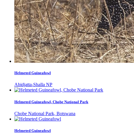
Helmeted Guineafowl
Abidjatta-Shalla NP
Helmeted Guineafowl, Chobe National Park
Chobe National Park, Botswana
Helmeted Guineafowl