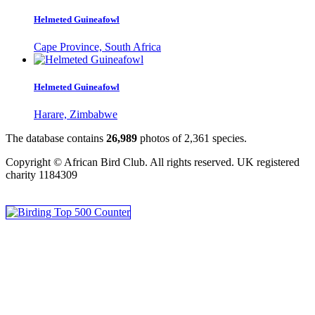
Helmeted Guineafowl
Cape Province, South Africa
Helmeted Guineafowl
Harare, Zimbabwe
The database contains
2
6
,
9
8
9
photos of
2
,
3
6
1
species.
Copyright © African Bird Club. All rights reserved. UK registered
charity 1184309