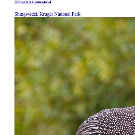
Helmeted Guineafowl
Shingwedzi, Kruger National Park