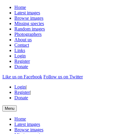
Home
Latest images
Browse images
Missing species
Random images
Photographers
About us
Contact
Links
Login
Register
Donate
Like us on Facebook
Follow us on Twitter
Login
|
Register
|
Donate
Menu
Home
Latest images
Browse images