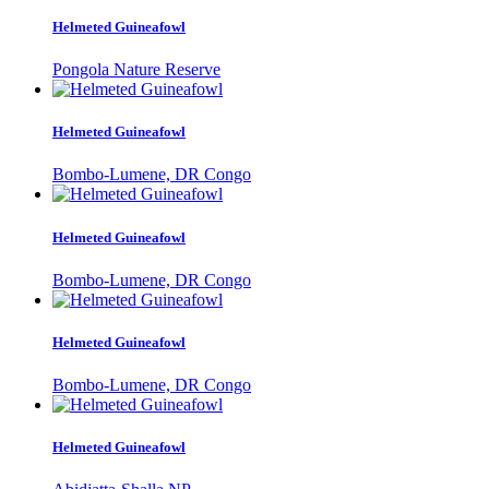
Helmeted Guineafowl
Pongola Nature Reserve
Helmeted Guineafowl
Bombo-Lumene, DR Congo
Helmeted Guineafowl
Bombo-Lumene, DR Congo
Helmeted Guineafowl
Bombo-Lumene, DR Congo
Helmeted Guineafowl