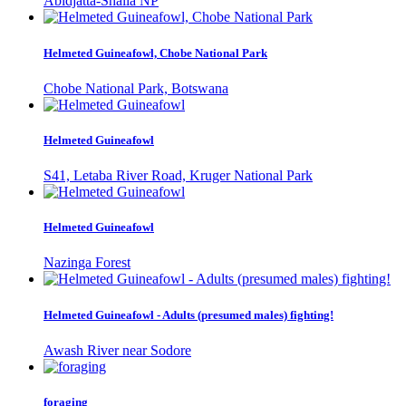
Abidjatta-Shalla NP
Helmeted Guineafowl, Chobe National Park
Chobe National Park, Botswana
Helmeted Guineafowl
S41, Letaba River Road, Kruger National Park
Helmeted Guineafowl
Nazinga Forest
Helmeted Guineafowl - Adults (presumed males) fighting!
Awash River near Sodore
foraging