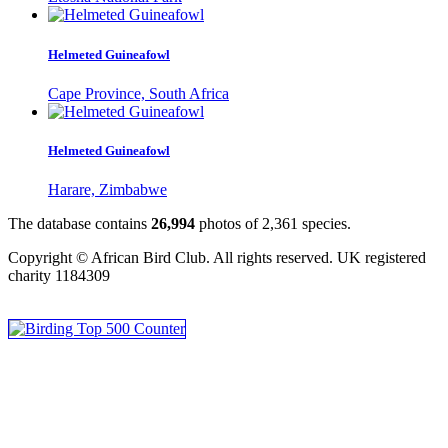
Helmeted Guineafowl
Cape Province, South Africa
Helmeted Guineafowl
Harare, Zimbabwe
The database contains
2
6
,
9
9
4
photos of
2
,
3
6
1
species.
Copyright © African Bird Club. All rights reserved. UK registered
charity 1184309