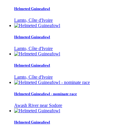
Helmeted Guineafowl
Lamto, Côte d'Ivoire
Helmeted Guineafowl
Lamto, Côte d'Ivoire
Helmeted Guineafowl
Lamto, Côte d'Ivoire
Helmeted Guineafowl - nominate race
Awash River near Sodore
Helmeted Guineafowl