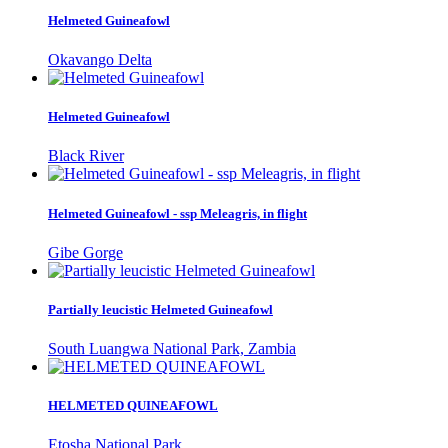
Helmeted Guineafowl
Okavango Delta
Helmeted Guineafowl
Black River
Helmeted Guineafowl - ssp Meleagris, in flight
Gibe Gorge
Partially leucistic Helmeted Guineafowl
South Luangwa National Park, Zambia
HELMETED QUINEAFOWL
Etosha National Park