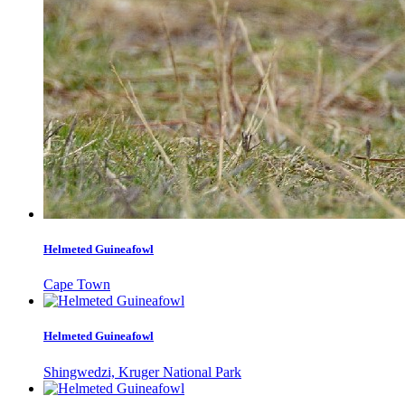
Helmeted Guineafowl
Cape Town
Helmeted Guineafowl
Shingwedzi, Kruger National Park