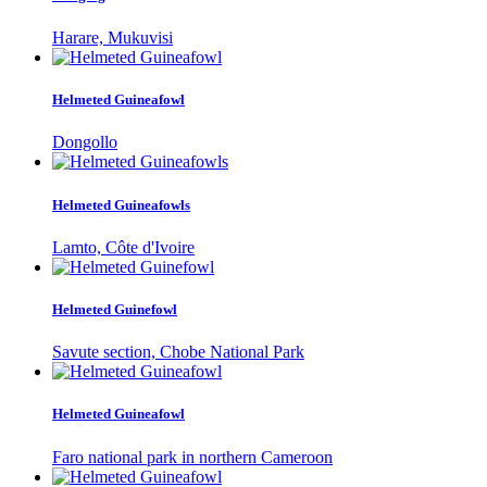
Harare, Mukuvisi
Helmeted Guineafowl
Dongollo
Helmeted Guineafowls
Lamto, Côte d'Ivoire
Helmeted Guinefowl
Savute section, Chobe National Park
Helmeted Guineafowl
Faro national park in northern Cameroon