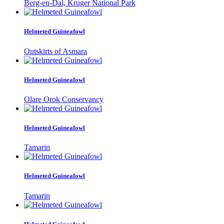
Berg-en-Dal, Kruger National Park
Helmeted Guineafowl
Outskirts of Asmara
Helmeted Guineafowl
Olare Orok Conservancy
Helmeted Guineafowl
Tamarin
Helmeted Guineafowl
Tamarin