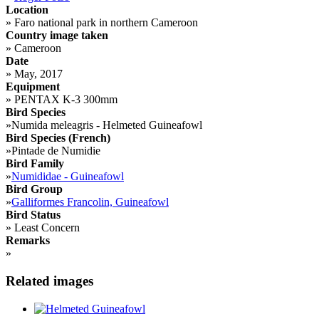
Location
»
Faro national park in northern Cameroon
Country image taken
»
Cameroon
Date
»
May, 2017
Equipment
»
PENTAX K-3 300mm
Bird Species
»
Numida meleagris - Helmeted Guineafowl
Bird Species (French)
»
Pintade de Numidie
Bird Family
»
Numididae - Guineafowl
Bird Group
»
Galliformes Francolin, Guineafowl
Bird Status
»
Least Concern
Remarks
»
Related images