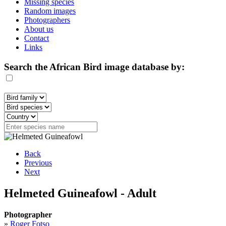
Missing species
Random images
Photographers
About us
Contact
Links
Search the African Bird image database by:
Back
Previous
Next
Helmeted Guineafowl - Adult
Photographer
»
Roger Fotso