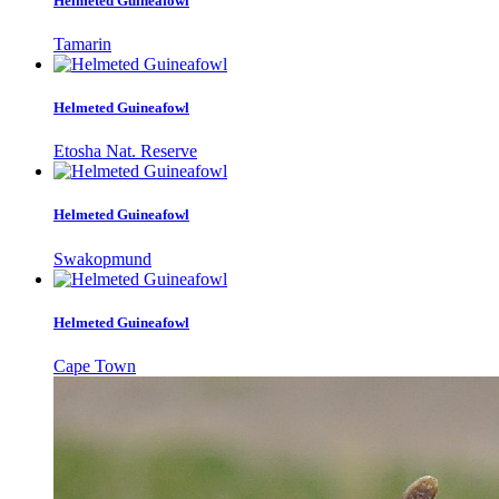
Helmeted Guineafowl
Tamarin
Helmeted Guineafowl
Etosha Nat. Reserve
Helmeted Guineafowl
Swakopmund
Helmeted Guineafowl
Cape Town