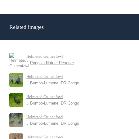
Related images
Helmeted Guineafowl
Pongola Nature Reserve
Helmeted Guineafowl
Bombo-Lumene, DR Congo
Helmeted Guineafowl
Bombo-Lumene, DR Congo
Helmeted Guineafowl
Bombo-Lumene, DR Congo
Helmeted Guineafowl