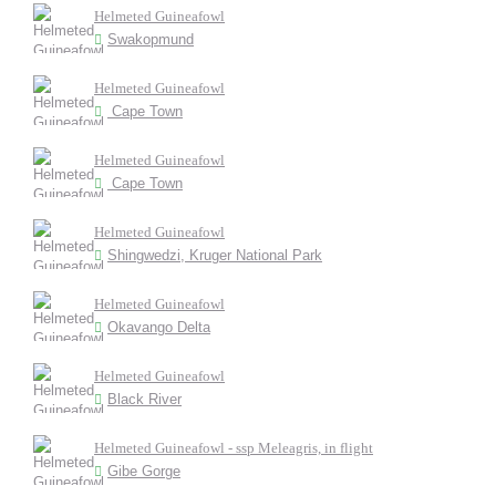
Helmeted Guineafowl
Swakopmund
Helmeted Guineafowl
Cape Town
Helmeted Guineafowl
Cape Town
Helmeted Guineafowl
Shingwedzi, Kruger National Park
Helmeted Guineafowl
Okavango Delta
Helmeted Guineafowl
Black River
Helmeted Guineafowl - ssp Meleagris, in flight
Gibe Gorge