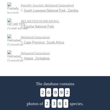
Partially leucistic Helmeted Guineafowl
South Luangwa National Park, Zambia
HELMETED QUINEAFOWL
Etosha National Park
Helmeted Guineafowl
Cape Province, South Africa
Helmeted Guineafowl
Harare, Zimbabwe
The database contains
2
6
9
9
2
,
2
3
6
1
photos of
,
species.