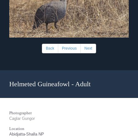
Back
Previous
Next
Helmeted Guineafowl - Adult
Photographer
Caglar Gungor
Location
Abidjatta-Shalla NP