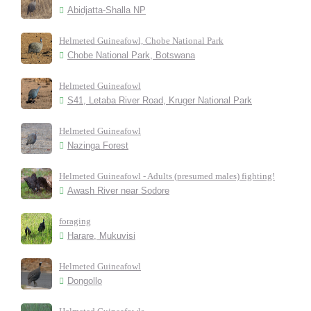
Abidjatta-Shalla NP
Helmeted Guineafowl, Chobe National Park
Chobe National Park, Botswana
Helmeted Guineafowl
S41, Letaba River Road, Kruger National Park
Helmeted Guineafowl
Nazinga Forest
Helmeted Guineafowl - Adults (presumed males) fighting!
Awash River near Sodore
foraging
Harare, Mukuvisi
Helmeted Guineafowl
Dongollo