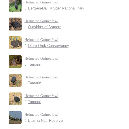
Helmeted Guineafowl
Berg-en-Dal, Kruger National Park
Helmeted Guineafowl
Outskirts of Asmara
Helmeted Guineafowl
Olare Orok Conservancy
Helmeted Guineafowl
Tamarin
Helmeted Guineafowl
Tamarin
Helmeted Guineafowl
Tamarin
Helmeted Guineafowl
Etosha Nat. Reserve