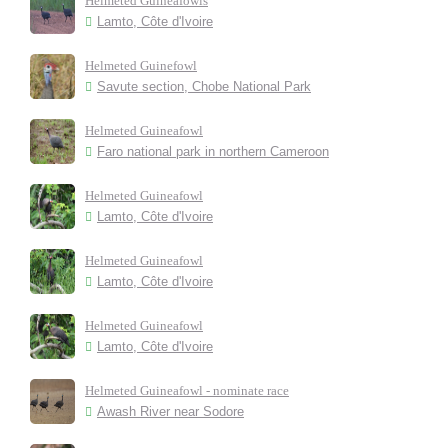
Helmeted Guineafowls
Lamto, Côte d'Ivoire
Helmeted Guinefowl
Savute section, Chobe National Park
Helmeted Guineafowl
Faro national park in northern Cameroon
Helmeted Guineafowl
Lamto, Côte d'Ivoire
Helmeted Guineafowl
Lamto, Côte d'Ivoire
Helmeted Guineafowl
Lamto, Côte d'Ivoire
Helmeted Guineafowl - nominate race
Awash River near Sodore