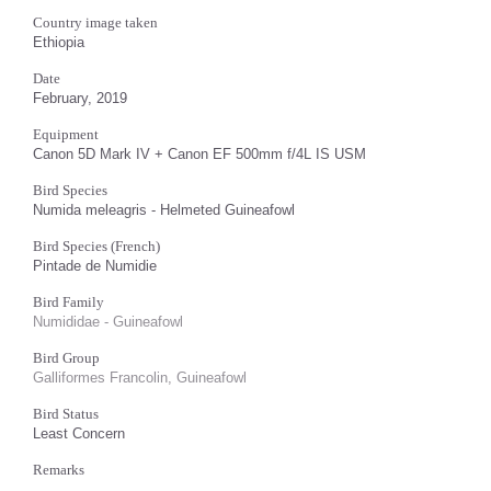
Country image taken
Ethiopia
Date
February, 2019
Equipment
Canon 5D Mark IV + Canon EF 500mm f/4L IS USM
Bird Species
Numida meleagris - Helmeted Guineafowl
Bird Species (French)
Pintade de Numidie
Bird Family
Numididae - Guineafowl
Bird Group
Galliformes Francolin, Guineafowl
Bird Status
Least Concern
Remarks