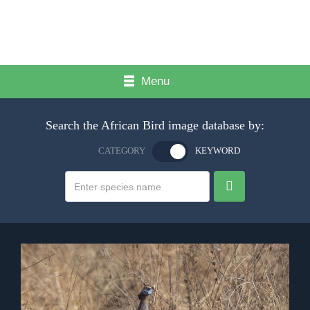
Menu
Search the African Bird image database by:
CATEGORY
KEYWORD