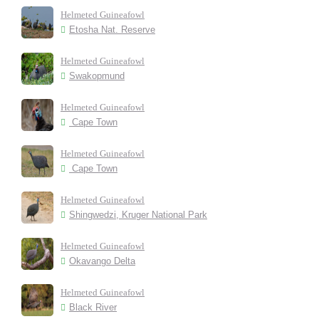
Helmeted Guineafowl
Etosha Nat. Reserve
Helmeted Guineafowl
Swakopmund
Helmeted Guineafowl
Cape Town
Helmeted Guineafowl
Cape Town
Helmeted Guineafowl
Shingwedzi, Kruger National Park
Helmeted Guineafowl
Okavango Delta
Helmeted Guineafowl
Black River