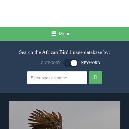
Menu
Search the African Bird image database by:
CATEGORY
KEYWORD