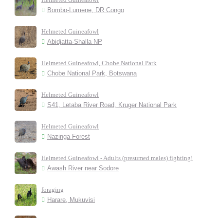
Bombo-Lumene, DR Congo
Helmeted Guineafowl
Abidjatta-Shalla NP
Helmeted Guineafowl, Chobe National Park
Chobe National Park, Botswana
Helmeted Guineafowl
S41, Letaba River Road, Kruger National Park
Helmeted Guineafowl
Nazinga Forest
Helmeted Guineafowl - Adults (presumed males) fighting!
Awash River near Sodore
foraging
Harare, Mukuvisi