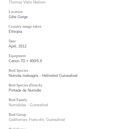
Thomas Varto Nielsen
Location
Gibe Gorge
Country image taken
Ethiopia
Date
April, 2012
Equipment
Canon 7D + 400/5,6
Bird Species
Numida meleagris - Helmeted Guineafowl
Bird Species (French)
Pintade de Numidie
Bird Family
Numididae - Guineafowl
Bird Group
Galliformes Francolin, Guineafowl