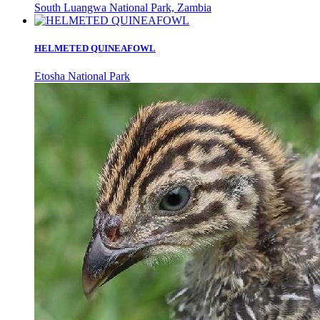
South Luangwa National Park, Zambia
HELMETED QUINEAFOWL
Etosha National Park