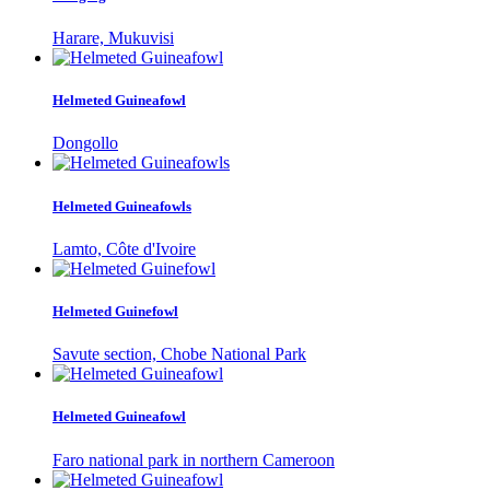
Harare, Mukuvisi
Helmeted Guineafowl
Dongollo
Helmeted Guineafowls
Lamto, Côte d'Ivoire
Helmeted Guinefowl
Savute section, Chobe National Park
Helmeted Guineafowl
Faro national park in northern Cameroon