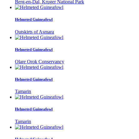
Berg-en-Dal, Kruger National Park
Helmeted Guineafowl
Outskirts of Asmara
Helmeted Guineafowl
Olare Orok Conservancy
Helmeted Guineafowl
Tamarin
Helmeted Guineafowl
Tamarin