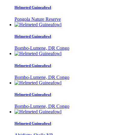
Helmeted Guineafowl
Pongola Nature Reserve
Helmeted Guineafowl
Bombo-Lumene, DR Congo
Helmeted Guineafowl
Bombo-Lumene, DR Congo
Helmeted Guineafowl
Bombo-Lumene, DR Congo
Helmeted Guineafowl