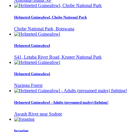
Abidjatta-Shalla NP
Helmeted Guineafowl, Chobe National Park
Chobe National Park, Botswana
Helmeted Guineafowl
S41, Letaba River Road, Kruger National Park
Helmeted Guineafowl
Nazinga Forest
Helmeted Guineafowl - Adults (presumed males) fighting!
Awash River near Sodore
foraging