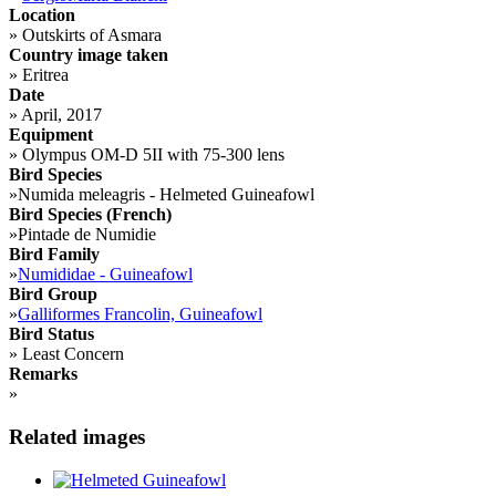
Location
»
Outskirts of Asmara
Country image taken
»
Eritrea
Date
»
April, 2017
Equipment
»
Olympus OM-D 5II with 75-300 lens
Bird Species
»
Numida meleagris - Helmeted Guineafowl
Bird Species (French)
»
Pintade de Numidie
Bird Family
»
Numididae - Guineafowl
Bird Group
»
Galliformes Francolin, Guineafowl
Bird Status
»
Least Concern
Remarks
»
Related images