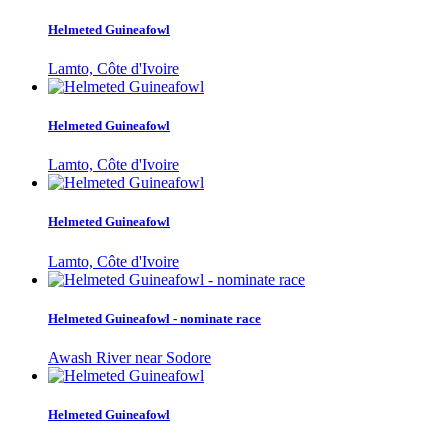
Helmeted Guineafowl
Lamto, Côte d'Ivoire
Helmeted Guineafowl
Lamto, Côte d'Ivoire
Helmeted Guineafowl
Lamto, Côte d'Ivoire
Helmeted Guineafowl - nominate race
Awash River near Sodore
Helmeted Guineafowl