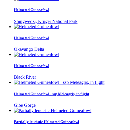
Helmeted Guineafowl
Shingwedzi, Kruger National Park
Helmeted Guineafowl
Okavango Delta
Helmeted Guineafowl
Black River
Helmeted Guineafowl - ssp Meleagris, in flight
Gibe Gorge
Partially leucistic Helmeted Guineafowl