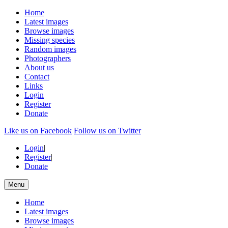
Home
Latest images
Browse images
Missing species
Random images
Photographers
About us
Contact
Links
Login
Register
Donate
Like us on Facebook
Follow us on Twitter
Login
|
Register
|
Donate
Menu
Home
Latest images
Browse images