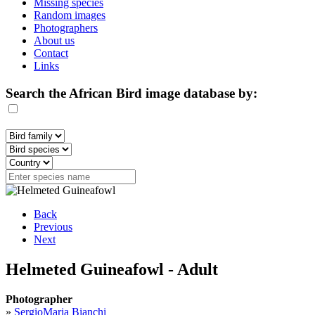
Missing species
Random images
Photographers
About us
Contact
Links
Search the African Bird image database by:
Back
Previous
Next
Helmeted Guineafowl - Adult
Photographer
»
SergioMaria Bianchi