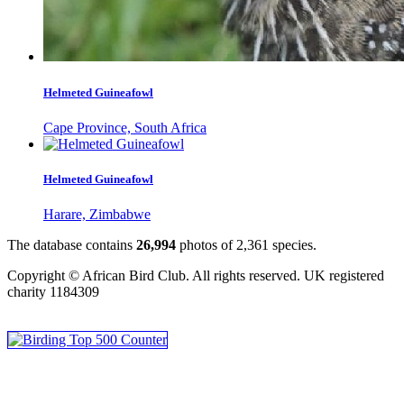
Helmeted Guineafowl
Cape Province, South Africa
Helmeted Guineafowl
Harare, Zimbabwe
The database contains
2
6
,
9
9
4
photos of
2
,
3
6
1
species.
Copyright © African Bird Club. All rights reserved. UK registered
charity 1184309