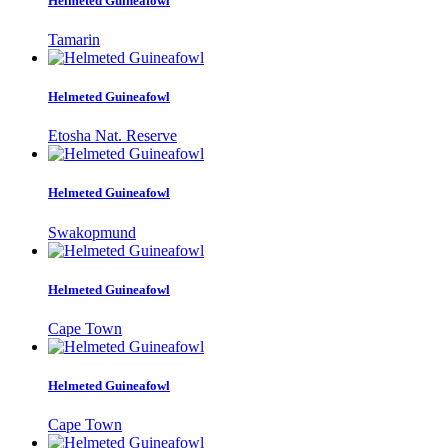
Helmeted Guineafowl
Tamarin
Helmeted Guineafowl
Etosha Nat. Reserve
Helmeted Guineafowl
Swakopmund
Helmeted Guineafowl
Cape Town
Helmeted Guineafowl
Cape Town