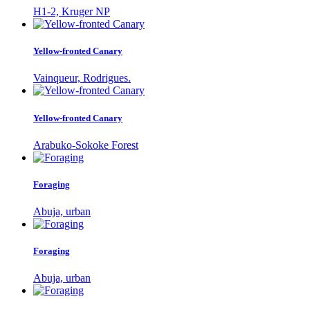
H1-2, Kruger NP
Yellow-fronted Canary
Vainqueur, Rodrigues.
Yellow-fronted Canary
Arabuko-Sokoke Forest
Foraging
Abuja, urban
Foraging
Abuja, urban