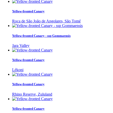
Yellow-fronted Canary
Roça de São João de Angolares, São Tomé
Yellow-fronted Canary - ssp Gommaensis
Jara Valley
Yellow-fronted Canary
Lékoni
Yellow-fronted Canary
Rhino Reserve, Zululand
Yellow-fronted Canary