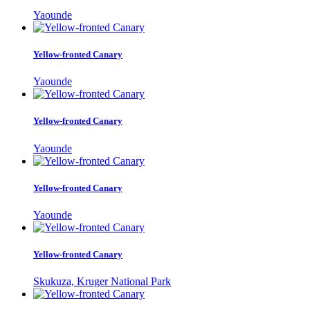
Yaounde
Yellow-fronted Canary
Yaounde
Yellow-fronted Canary
Yaounde
Yellow-fronted Canary
Yaounde
Yellow-fronted Canary
Skukuza, Kruger National Park