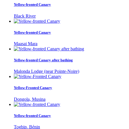
Yellow-fronted Canary
Black River
Yellow-fronted Canary
Maasai Mara
Yellow-fronted Canary after bathing
Malonda Lodge (near Pointe-Noire)
Yellow-Fronted Canary
Dongola, Musina
Yellow-fronted Canary
Togbin, Bénin