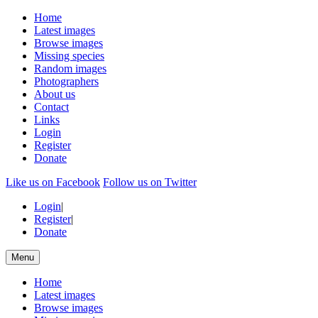
Home
Latest images
Browse images
Missing species
Random images
Photographers
About us
Contact
Links
Login
Register
Donate
Like us on Facebook
Follow us on Twitter
Login
|
Register
|
Donate
Menu
Home
Latest images
Browse images