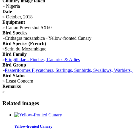
Country image taken
»
Nigeria
Date
»
October, 2018
Equipment
»
Canon Powershot SX60
Bird Species
»
Crithagra mozambica - Yellow-fronted Canary
Bird Species (French)
»
Serin du Mozambique
Bird Family
»
Fringillidae - Finches, Canaries & Allies
Bird Group
»
Passeriformes Flycatchers, Starlings, Sunbirds, Swallows, Warblers,
Bird Status
»
Least Concern
Remarks
»
Related images
Yellow-fronted Canary