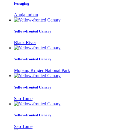
Foraging
Abuja, urban
Yellow-fronted Canary
Black River
Yellow-fronted Canary
Mopani, Kruger National Park
Yellow-fronted Canary
Sao Tome
Yellow-fronted Canary
Sao Tome