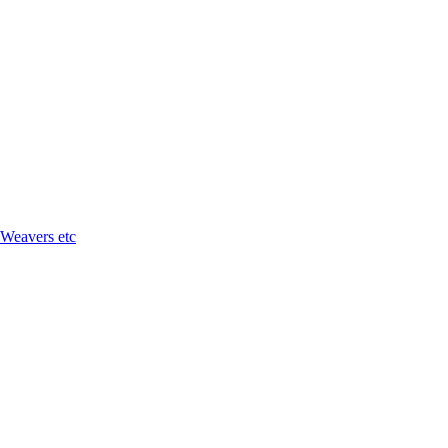
 Weavers etc