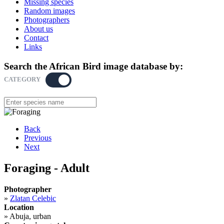
Missing species
Random images
Photographers
About us
Contact
Links
Search the African Bird image database by:
CATEGORY
KEYWORD
Back
Previous
Next
Foraging - Adult
Photographer
»
Zlatan Celebic
Location
»
Abuja, urban