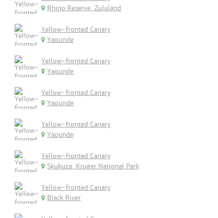
Rhino Reserve, Zululand
Yellow-fronted Canary
Yaounde
Yellow-fronted Canary
Yaounde
Yellow-fronted Canary
Yaounde
Yellow-fronted Canary
Yaounde
Yellow-fronted Canary
Skukuza, Kruger National Park
Yellow-fronted Canary
Black River