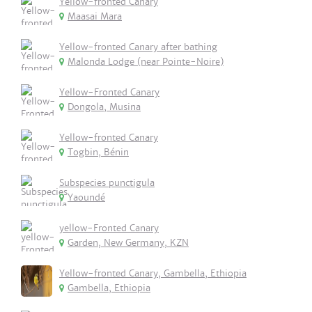
Yellow-fronted Canary
Maasai Mara
Yellow-fronted Canary after bathing
Malonda Lodge (near Pointe-Noire)
Yellow-Fronted Canary
Dongola, Musina
Yellow-fronted Canary
Togbin, Bénin
Subspecies punctigula
Yaoundé
yellow-Fronted Canary
Garden, New Germany, KZN
Yellow-fronted Canary, Gambella, Ethiopia
Gambella, Ethiopia