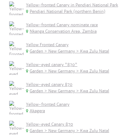
Yellow-fronted Canary in Pendjari National Park
Pendjari National Park (northern Benin)
Yellow-fronted Canary nominate race
Nkanga Conservation Area, Zambia
Yellow Fronted Canary
Garden > New Germany > Kwa Zulu Natal
Yellow-eyed canary "870"
Garden > New Germany > Kwa Zulu Natal
Yellow-eyed canary 870
Garden > New Germany > Kwa Zulu Natal
Yellow-fronted Canary
Akagera
Yellow-eyed Canary 870
Garden > New Germany > Kwa Zulu Natal