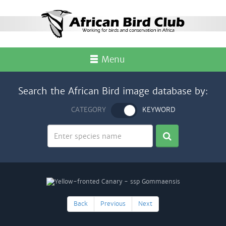
Menu
Search the African Bird image database by:
CATEGORY
KEYWORD
Back
Previous
Next