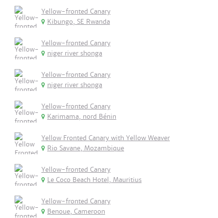
Yellow-fronted Canary
Kibungo, SE Rwanda
Yellow-fronted Canary
niger river shonga
Yellow-fronted Canary
niger river shonga
Yellow-fronted Canary
Karimama, nord Bénin
Yellow Fronted Canary with Yellow Weaver
Rio Savane, Mozambique
Yellow-fronted Canary
Le Coco Beach Hotel, Mauritius
Yellow-fronted Canary
Benoue, Cameroon