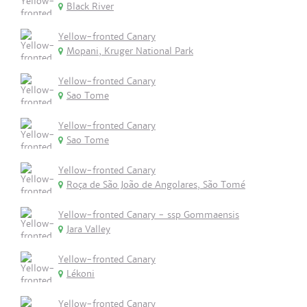
Black River
Yellow-fronted Canary
Mopani, Kruger National Park
Yellow-fronted Canary
Sao Tome
Yellow-fronted Canary
Sao Tome
Yellow-fronted Canary
Roça de São João de Angolares, São Tomé
Yellow-fronted Canary - ssp Gommaensis
Jara Valley
Yellow-fronted Canary
Lékoni
Yellow-fronted Canary