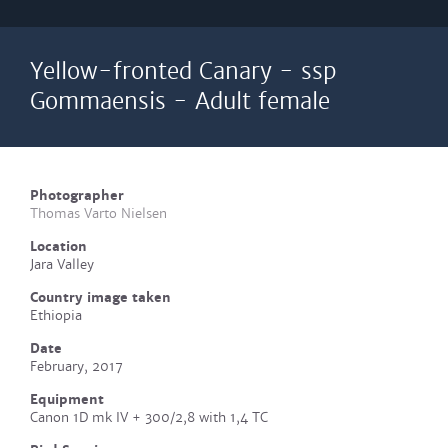
Yellow-fronted Canary - ssp
Gommaensis - Adult female
Photographer
Thomas Varto Nielsen
Location
Jara Valley
Country image taken
Ethiopia
Date
February, 2017
Equipment
Canon 1D mk IV + 300/2,8 with 1,4 TC