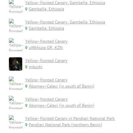
Yellow-fronted Canary, Gambella, Ethiopia
Gambella, Ethiopia
Yellow-fronted Canary, Gambella, Ethiopia
Gambella, Ethiopia
Yellow-fronted Canary
uMkhuze GR, KZN
Yellow-fronted Canary
mkushi
Yellow-fronted Canary
Abomey-Calavi (in south of Benin)
Yellow-fronted Canary
Abomey-Calavi (in south of Benin)
Yellow-fronted Canary in Pendjari National Park
Pendjari National Park (northern Benin)