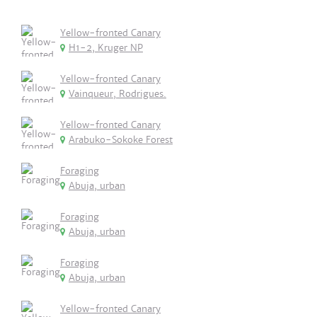
Yellow-fronted Canary
H1-2, Kruger NP
Yellow-fronted Canary
Vainqueur, Rodrigues.
Yellow-fronted Canary
Arabuko-Sokoke Forest
Foraging
Abuja, urban
Foraging
Abuja, urban
Foraging
Abuja, urban
Yellow-fronted Canary