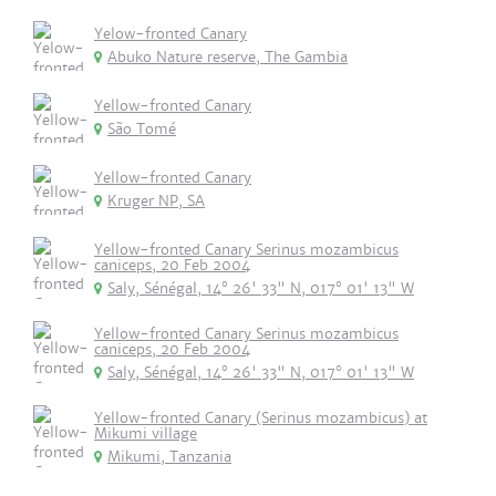
Yelow-fronted Canary
Abuko Nature reserve, The Gambia
Yellow-fronted Canary
São Tomé
Yellow-fronted Canary
Kruger NP, SA
Yellow-fronted Canary Serinus mozambicus
caniceps, 20 Feb 2004
Saly, Sénégal, 14° 26' 33" N, 017° 01' 13" W
Yellow-fronted Canary Serinus mozambicus
caniceps, 20 Feb 2004
Saly, Sénégal, 14° 26' 33" N, 017° 01' 13" W
Yellow-fronted Canary (Serinus mozambicus) at
Mikumi village
Mikumi, Tanzania