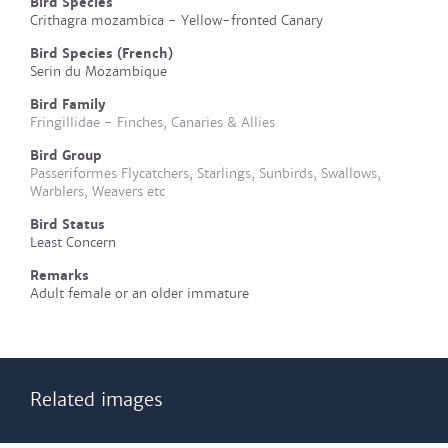
Bird Species
Crithagra mozambica - Yellow-fronted Canary
Bird Species (French)
Serin du Mozambique
Bird Family
Fringillidae - Finches, Canaries & Allies
Bird Group
Passeriformes Flycatchers, Starlings, Sunbirds, Swallows,
Warblers, Weavers etc
Bird Status
Least Concern
Remarks
Adult female or an older immature
Related images