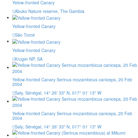
Yelow-fronted Canary
Abuko Nature reserve, The Gambia
Yellow-fronted Canary
São Tomé
Yellow-fronted Canary
Kruger NP, SA
Yellow-fronted Canary Serinus mozambicus caniceps, 20 Feb
2004
Saly, Sénégal, 14° 26' 33" N, 017° 01' 13" W
Yellow-fronted Canary Serinus mozambicus caniceps, 20 Feb
2004
Saly, Sénégal, 14° 26' 33" N, 017° 01' 13" W