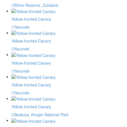
Rhino Reserve, Zululand
Yellow-fronted Canary
Yaounde
Yellow-fronted Canary
Yaounde
Yellow-fronted Canary
Yaounde
Yellow-fronted Canary
Yaounde
Yellow-fronted Canary
Skukuza, Kruger National Park