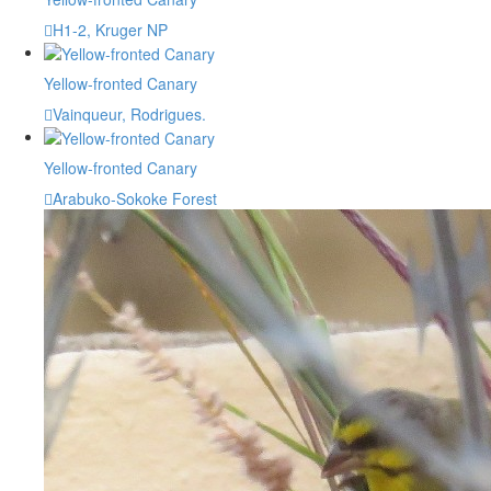
H1-2, Kruger NP
Yellow-fronted Canary
Vainqueur, Rodrigues.
Yellow-fronted Canary
Arabuko-Sokoke Forest