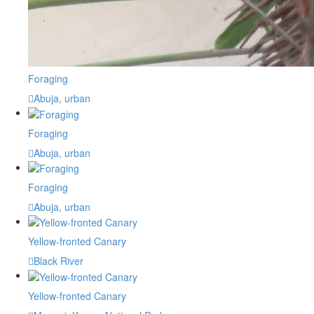
Foraging
Abuja, urban
Foraging
Abuja, urban
Foraging
Abuja, urban
Yellow-fronted Canary
Black River
Yellow-fronted Canary