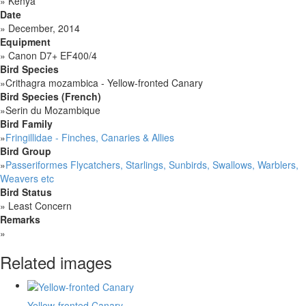
»
Kenya
Date
»
December, 2014
Equipment
»
Canon D7+ EF400/4
Bird Species
»
Crithagra mozambica - Yellow-fronted Canary
Bird Species (French)
»
Serin du Mozambique
Bird Family
»
Fringillidae - Finches, Canaries & Allies
Bird Group
»
Passeriformes Flycatchers, Starlings, Sunbirds, Swallows, Warblers,
Weavers etc
Bird Status
»
Least Concern
Remarks
»
Related images
Yellow-fronted Canary