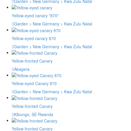
Garden > New Germany > Kwa Zulu Natal
Yellow-eyed canary "870"
Garden > New Germany > Kwa Zulu Natal
Yellow-eyed canary 870
Garden > New Germany > Kwa Zulu Natal
Yellow-fronted Canary
Akagera
Yellow-eyed Canary 870
Garden > New Germany > Kwa Zulu Natal
Yellow-fronted Canary
Kibungo, SE Rwanda
Yellow-fronted Canary