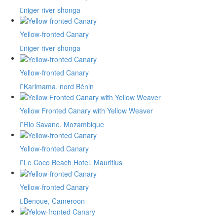
niger river shonga
Yellow-fronted Canary
niger river shonga
Yellow-fronted Canary
Karimama, nord Bénin
Yellow Fronted Canary with Yellow Weaver
Rio Savane, Mozambique
Yellow-fronted Canary
Le Coco Beach Hotel, Mauritius
Yellow-fronted Canary
Benoue, Cameroon