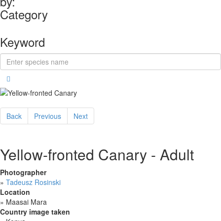
by:
Category
Keyword
Back
Previous
Next
Yellow-fronted Canary - Adult
Photographer
»
Tadeusz Rosinski
Location
»
Maasai Mara
Country image taken