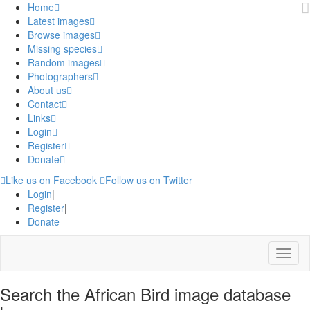
Home
Latest images
Browse images
Missing species
Random images
Photographers
About us
Contact
Links
Login
Register
Donate
Like us on Facebook
Follow us on Twitter
Login
|
Register
|
Donate
Menu
Search the African Bird image database