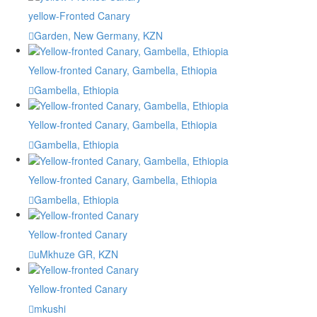
yellow-Fronted Canary
Garden, New Germany, KZN
Yellow-fronted Canary, Gambella, Ethiopia
Gambella, Ethiopia
Yellow-fronted Canary, Gambella, Ethiopia
Gambella, Ethiopia
Yellow-fronted Canary, Gambella, Ethiopia
Gambella, Ethiopia
Yellow-fronted Canary
uMkhuze GR, KZN
Yellow-fronted Canary
mkushi