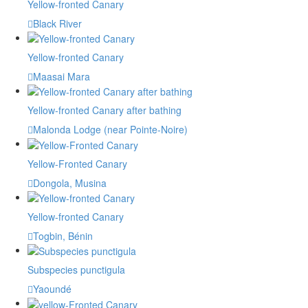
Yellow-fronted Canary
Black River
Yellow-fronted Canary
Maasai Mara
Yellow-fronted Canary after bathing
Malonda Lodge (near Pointe-Noire)
Yellow-Fronted Canary
Dongola, Musina
Yellow-fronted Canary
Togbin, Bénin
Subspecies punctigula
Yaoundé