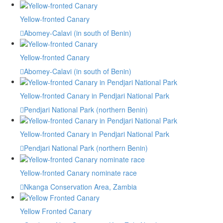
Yellow-fronted Canary
Abomey-Calavi (in south of Benin)
Yellow-fronted Canary
Abomey-Calavi (in south of Benin)
Yellow-fronted Canary in Pendjari National Park
Pendjari National Park (northern Benin)
Yellow-fronted Canary in Pendjari National Park
Pendjari National Park (northern Benin)
Yellow-fronted Canary nominate race
Nkanga Conservation Area, Zambia
Yellow Fronted Canary