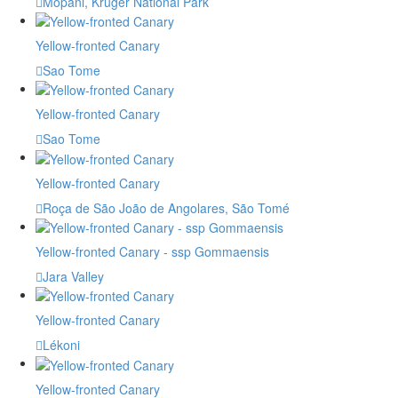
Mopani, Kruger National Park
Yellow-fronted Canary
Sao Tome
Yellow-fronted Canary
Sao Tome
Yellow-fronted Canary
Roça de São João de Angolares, São Tomé
Yellow-fronted Canary - ssp Gommaensis
Jara Valley
Yellow-fronted Canary
Lékoni
Yellow-fronted Canary