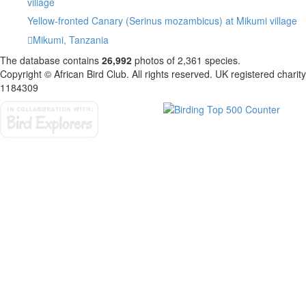
Yellow-fronted Canary (Serinus mozambicus) at Mikumi village
Mikumi, Tanzania
The database contains
2
6
,
9
9
2
photos of
2
,
3
6
1
species.
Copyright © African Bird Club. All rights reserved. UK registered charity
1184309