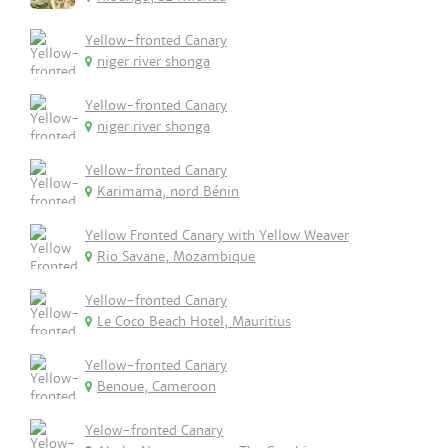
Yellow-fronted Canary
niger river shonga
Yellow-fronted Canary
niger river shonga
Yellow-fronted Canary
Karimama, nord Bénin
Yellow Fronted Canary with Yellow Weaver
Rio Savane, Mozambique
Yellow-fronted Canary
Le Coco Beach Hotel, Mauritius
Yellow-fronted Canary
Benoue, Cameroon
Yelow-fronted Canary