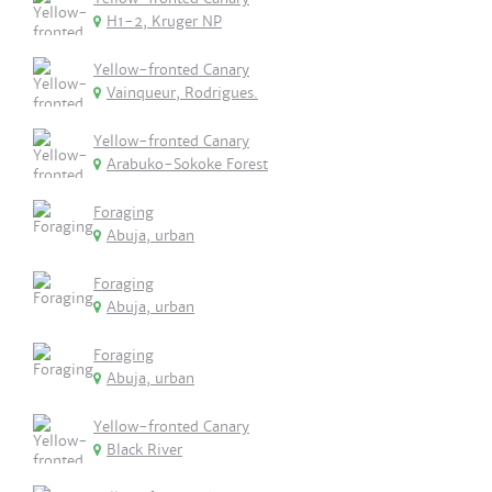
H1-2, Kruger NP
Yellow-fronted Canary
Vainqueur, Rodrigues.
Yellow-fronted Canary
Arabuko-Sokoke Forest
Foraging
Abuja, urban
Foraging
Abuja, urban
Foraging
Abuja, urban
Yellow-fronted Canary
Black River