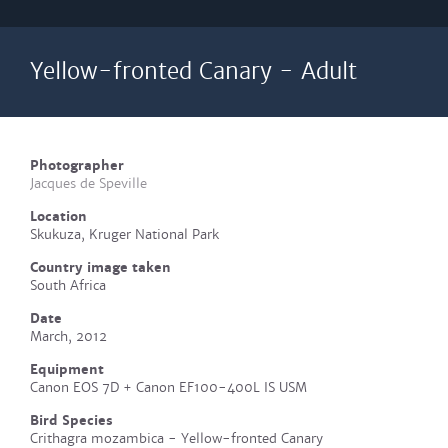
Yellow-fronted Canary - Adult
Photographer
Jacques de Speville
Location
Skukuza, Kruger National Park
Country image taken
South Africa
Date
March, 2012
Equipment
Canon EOS 7D + Canon EF100-400L IS USM
Bird Species
Crithagra mozambica - Yellow-fronted Canary