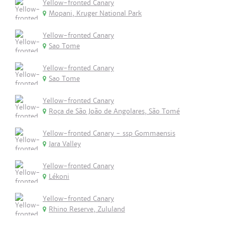
Yellow-fronted Canary
Mopani, Kruger National Park
Yellow-fronted Canary
Sao Tome
Yellow-fronted Canary
Sao Tome
Yellow-fronted Canary
Roça de São João de Angolares, São Tomé
Yellow-fronted Canary - ssp Gommaensis
Jara Valley
Yellow-fronted Canary
Lékoni
Yellow-fronted Canary
Rhino Reserve, Zululand