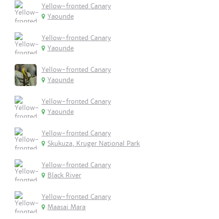
Yellow-fronted Canary
Yaounde
Yellow-fronted Canary
Yaounde
Yellow-fronted Canary
Yaounde
Yellow-fronted Canary
Yaounde
Yellow-fronted Canary
Skukuza, Kruger National Park
Yellow-fronted Canary
Black River
Yellow-fronted Canary
Maasai Mara