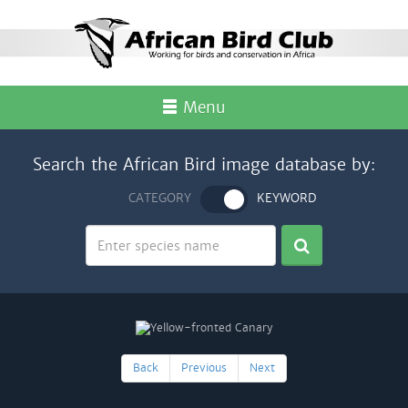
Menu
Search the African Bird image database by:
CATEGORY
KEYWORD
Back
Previous
Next