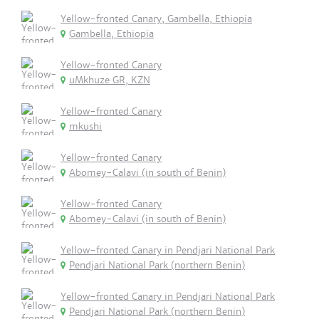
Yellow-fronted Canary, Gambella, Ethiopia
Gambella, Ethiopia
Yellow-fronted Canary
uMkhuze GR, KZN
Yellow-fronted Canary
mkushi
Yellow-fronted Canary
Abomey-Calavi (in south of Benin)
Yellow-fronted Canary
Abomey-Calavi (in south of Benin)
Yellow-fronted Canary in Pendjari National Park
Pendjari National Park (northern Benin)
Yellow-fronted Canary in Pendjari National Park
Pendjari National Park (northern Benin)