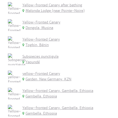
Yellow-fronted Canary after bathing
Malonda Lodge (near Pointe-Noire)
Yellow-Fronted Canary
Dongola, Musina
Yellow-fronted Canary
Togbin, Bénin
Subspecies punctigula
Yaoundé
yellow-Fronted Canary
Garden, New Germany, KZN
Yellow-fronted Canary, Gambella, Ethiopia
Gambella, Ethiopia
Yellow-fronted Canary, Gambella, Ethiopia
Gambella, Ethiopia