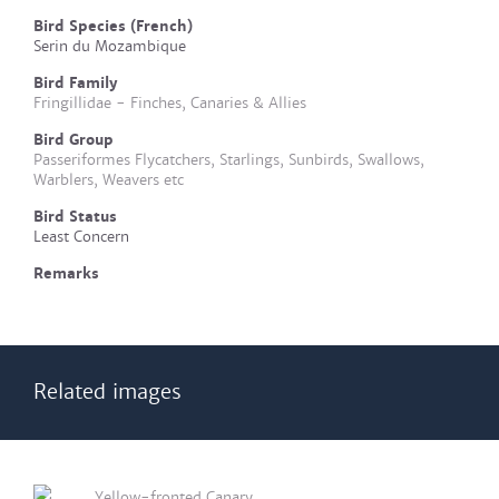
Bird Species (French)
Serin du Mozambique
Bird Family
Fringillidae - Finches, Canaries & Allies
Bird Group
Passeriformes Flycatchers, Starlings, Sunbirds, Swallows,
Warblers, Weavers etc
Bird Status
Least Concern
Remarks
Related images
Yellow-fronted Canary