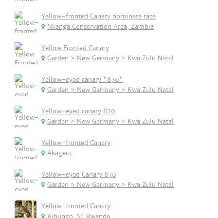
Yellow-fronted Canary nominate race
Nkanga Conservation Area, Zambia
Yellow Fronted Canary
Garden > New Germany > Kwa Zulu Natal
Yellow-eyed canary "870"
Garden > New Germany > Kwa Zulu Natal
Yellow-eyed canary 870
Garden > New Germany > Kwa Zulu Natal
Yellow-fronted Canary
Akagera
Yellow-eyed Canary 870
Garden > New Germany > Kwa Zulu Natal
Yellow-fronted Canary
Kibungo, SE Rwanda