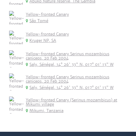
Abuko Nature reserve, The Gambia
Yellow-fronted Canary
São Tomé
Yellow-fronted Canary
Kruger NP, SA
Yellow-fronted Canary Serinus mozambicus
caniceps, 20 Feb 2004
Saly, Sénégal, 14° 26' 33" N, 017° 01' 13" W
Yellow-fronted Canary Serinus mozambicus
caniceps, 20 Feb 2004
Saly, Sénégal, 14° 26' 33" N, 017° 01' 13" W
Yellow-fronted Canary (Serinus mozambicus) at
Mikumi village
Mikumi, Tanzania