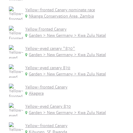
Yellow-fronted Canary nominate race
Nkanga Conservation Area, Zambia
Yellow Fronted Canary
Garden > New Germany > Kwa Zulu Natal
Yellow-eyed canary "870"
Garden > New Germany > Kwa Zulu Natal
Yellow-eyed canary 870
Garden > New Germany > Kwa Zulu Natal
Yellow-fronted Canary
Akagera
Yellow-eyed Canary 870
Garden > New Germany > Kwa Zulu Natal
Yellow-fronted Canary
Kibungo, SE Rwanda