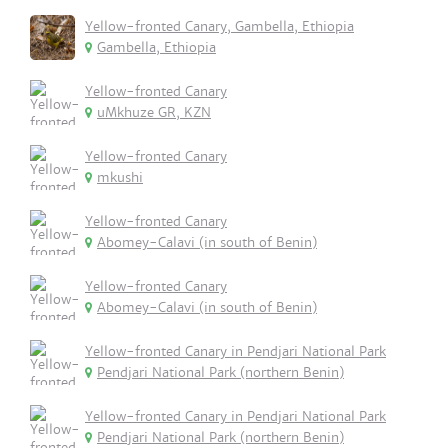
Yellow-fronted Canary, Gambella, Ethiopia
Gambella, Ethiopia
Yellow-fronted Canary
uMkhuze GR, KZN
Yellow-fronted Canary
mkushi
Yellow-fronted Canary
Abomey-Calavi (in south of Benin)
Yellow-fronted Canary
Abomey-Calavi (in south of Benin)
Yellow-fronted Canary in Pendjari National Park
Pendjari National Park (northern Benin)
Yellow-fronted Canary in Pendjari National Park
Pendjari National Park (northern Benin)