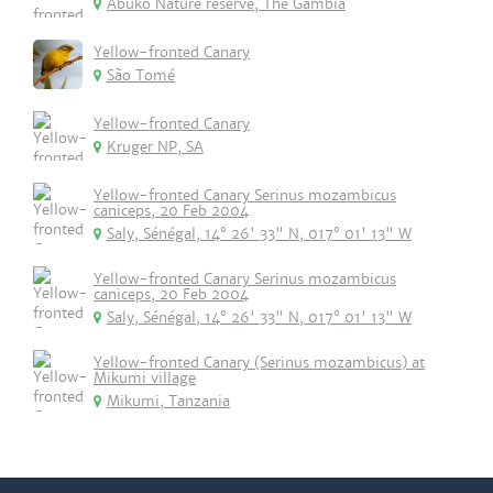
Abuko Nature reserve, The Gambia
Yellow-fronted Canary
São Tomé
Yellow-fronted Canary
Kruger NP, SA
Yellow-fronted Canary Serinus mozambicus
caniceps, 20 Feb 2004
Saly, Sénégal, 14° 26' 33" N, 017° 01' 13" W
Yellow-fronted Canary Serinus mozambicus
caniceps, 20 Feb 2004
Saly, Sénégal, 14° 26' 33" N, 017° 01' 13" W
Yellow-fronted Canary (Serinus mozambicus) at
Mikumi village
Mikumi, Tanzania