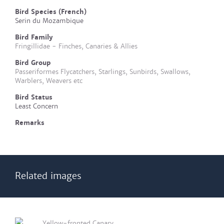
Bird Species (French)
Serin du Mozambique
Bird Family
Fringillidae - Finches, Canaries & Allies
Bird Group
Passeriformes Flycatchers, Starlings, Sunbirds, Swallows,
Warblers, Weavers etc
Bird Status
Least Concern
Remarks
Related images
Yellow-fronted Canary