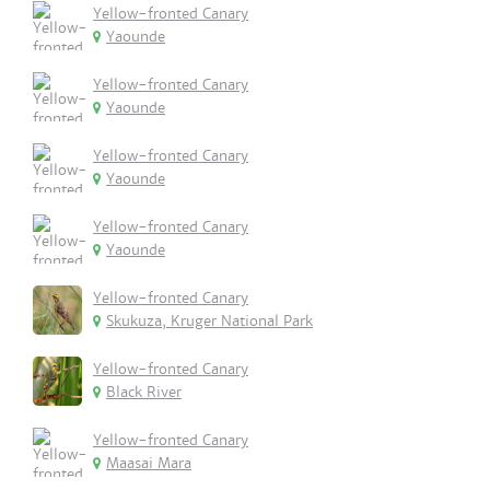
Yellow-fronted Canary
Yaounde
Yellow-fronted Canary
Yaounde
Yellow-fronted Canary
Yaounde
Yellow-fronted Canary
Yaounde
Yellow-fronted Canary
Skukuza, Kruger National Park
Yellow-fronted Canary
Black River
Yellow-fronted Canary
Maasai Mara