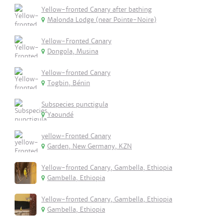
Yellow-fronted Canary after bathing
Malonda Lodge (near Pointe-Noire)
Yellow-Fronted Canary
Dongola, Musina
Yellow-fronted Canary
Togbin, Bénin
Subspecies punctigula
Yaoundé
yellow-Fronted Canary
Garden, New Germany, KZN
Yellow-fronted Canary, Gambella, Ethiopia
Gambella, Ethiopia
Yellow-fronted Canary, Gambella, Ethiopia
Gambella, Ethiopia