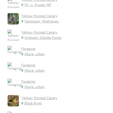
H1-2, Kruger NP
Yellow-fronted Canary
Vainqueur, Rodrigues.
Yellow-fronted Canary
Arabuko-Sokoke Forest
Foraging
Abuja, urban
Foraging
Abuja, urban
Foraging
Abuja, urban
Yellow-fronted Canary
Black River