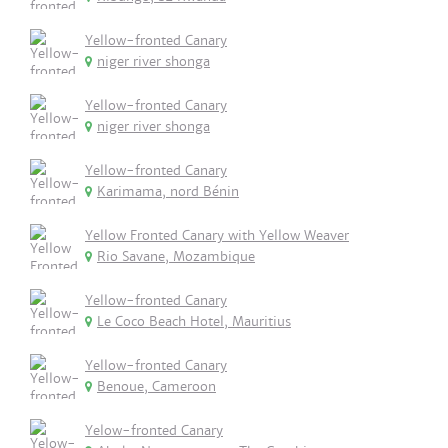
Yellow-fronted Canary
niger river shonga
Yellow-fronted Canary
niger river shonga
Yellow-fronted Canary
Karimama, nord Bénin
Yellow Fronted Canary with Yellow Weaver
Rio Savane, Mozambique
Yellow-fronted Canary
Le Coco Beach Hotel, Mauritius
Yellow-fronted Canary
Benoue, Cameroon
Yelow-fronted Canary