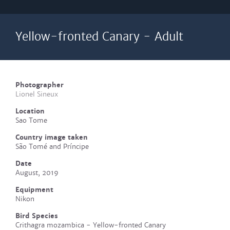
Yellow-fronted Canary - Adult
Photographer
Lionel Sineux
Location
Sao Tome
Country image taken
São Tomé and Príncipe
Date
August, 2019
Equipment
Nikon
Bird Species
Crithagra mozambica - Yellow-fronted Canary