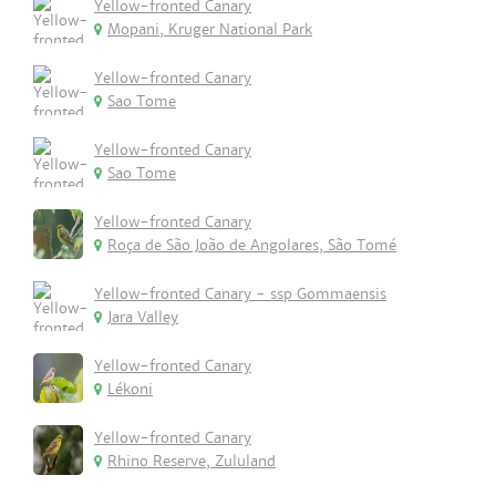
Yellow-fronted Canary
Mopani, Kruger National Park
Yellow-fronted Canary
Sao Tome
Yellow-fronted Canary
Sao Tome
Yellow-fronted Canary
Roça de São João de Angolares, São Tomé
Yellow-fronted Canary - ssp Gommaensis
Jara Valley
Yellow-fronted Canary
Lékoni
Yellow-fronted Canary
Rhino Reserve, Zululand