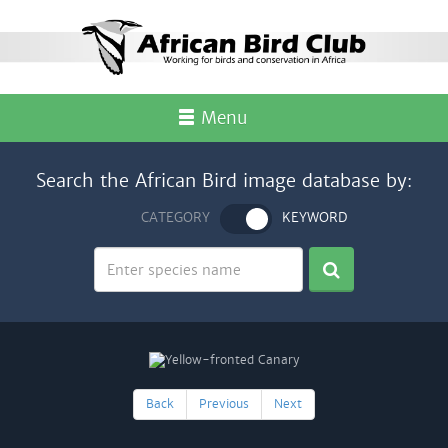
Menu
Search the African Bird image database by:
CATEGORY
KEYWORD
Back
Previous
Next