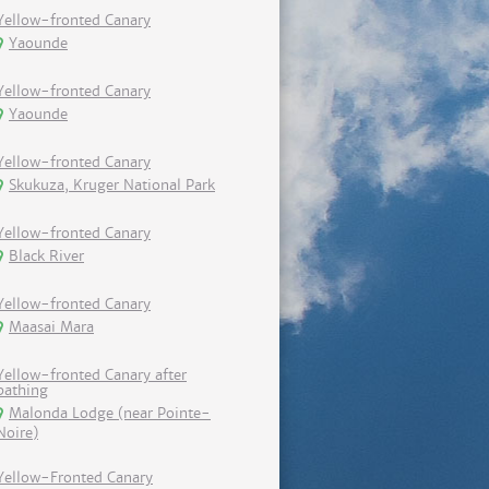
Yellow-fronted Canary
Yaounde
Yellow-fronted Canary
Yaounde
Yellow-fronted Canary
Skukuza, Kruger National Park
Yellow-fronted Canary
Black River
Yellow-fronted Canary
Maasai Mara
Yellow-fronted Canary after
bathing
Malonda Lodge (near Pointe-
Noire)
Yellow-Fronted Canary