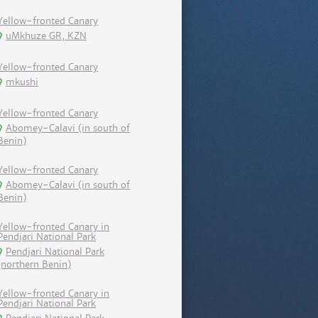
Yellow-fronted Canary
uMkhuze GR, KZN
Yellow-fronted Canary
mkushi
Yellow-fronted Canary
Abomey-Calavi (in south of
Benin)
Yellow-fronted Canary
Abomey-Calavi (in south of
Benin)
Yellow-fronted Canary in
Pendjari National Park
Pendjari National Park
(northern Benin)
Yellow-fronted Canary in
Pendjari National Park