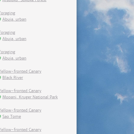
Foraging
Abuja, urban
Foraging
Abuja, urban
Foraging
Abuja, urban
Yellow-fronted Canary
Black River
Yellow-fronted Canary
Mopani, Kruger National Park
Yellow-fronted Canary
Sao Tome
Yellow-fronted Canary