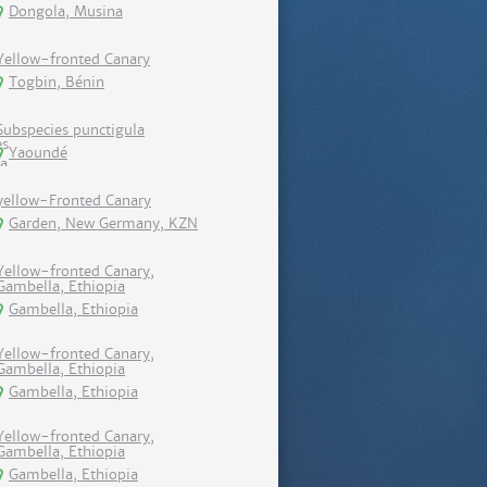
Dongola, Musina
Yellow-fronted Canary
Togbin, Bénin
Subspecies punctigula
Yaoundé
yellow-Fronted Canary
Garden, New Germany, KZN
Yellow-fronted Canary,
Gambella, Ethiopia
Gambella, Ethiopia
Yellow-fronted Canary,
Gambella, Ethiopia
Gambella, Ethiopia
Yellow-fronted Canary,
Gambella, Ethiopia
Gambella, Ethiopia