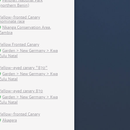
Pendjari National Park
(northern Benin)
Yellow-fronted Canary
nominate race
Nkanga Conservation Area,
Zambia
Yellow Fronted Canary
Garden > New Germany > Kwa
Zulu Natal
Yellow-eyed canary "870"
Garden > New Germany > Kwa
Zulu Natal
Yellow-eyed canary 870
Garden > New Germany > Kwa
Zulu Natal
Yellow-fronted Canary
Akagera