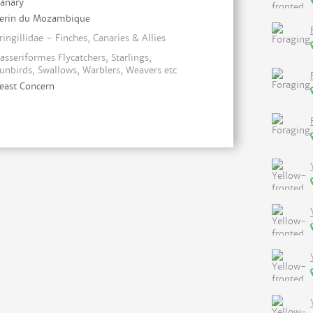
anary
erin du Mozambique
ringillidae - Finches, Canaries & Allies
asseriformes Flycatchers, Starlings,
unbirds, Swallows, Warblers, Weavers etc
east Concern