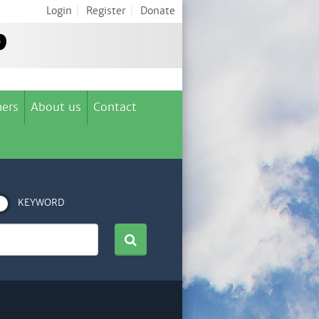
Login
|
Register
|
Donate
ers
About us
Contact
KEYWORD