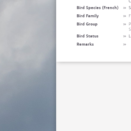
C
Bird Species (French)
»
S
Bird Family
»
F
Bird Group
»
P
S
Bird Status
»
L
Remarks
»