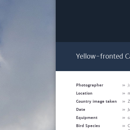
Yellow-fronted C
Photographer
»
J
Location
»
m
Country image taken
»
Z
Date
»
J
Equipment
»
c
Bird Species
»
C