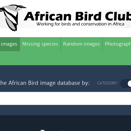
 images
Missing species
Random images
Photograph
the African Bird image database by:
CATEGORY