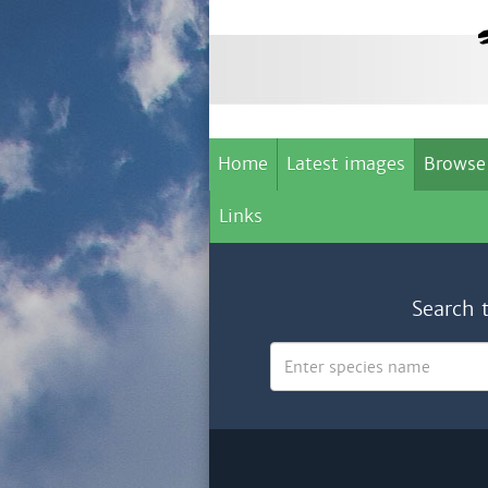
Home
Latest images
Browse
Links
Search 