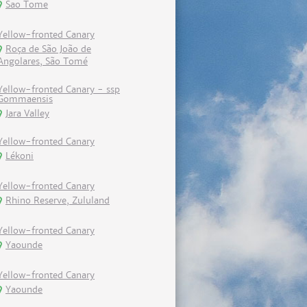
Sao Tome
Yellow-fronted Canary
Roça de São João de
Angolares, São Tomé
Yellow-fronted Canary - ssp
Gommaensis
Jara Valley
Yellow-fronted Canary
Lékoni
Yellow-fronted Canary
Rhino Reserve, Zululand
Yellow-fronted Canary
Yaounde
Yellow-fronted Canary
Yaounde