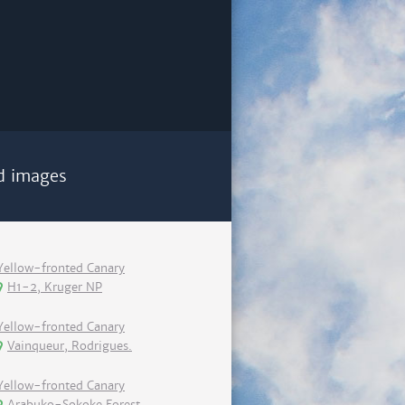
d images
Yellow-fronted Canary
H1-2, Kruger NP
Yellow-fronted Canary
Vainqueur, Rodrigues.
Yellow-fronted Canary
Arabuko-Sokoke Forest