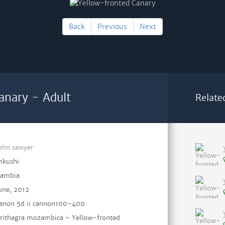
Back
Previous
Next
anary - Adult
Relate
ohn sawyer
kushi
ambia
une, 2012
anon 5d ii cannon100-400
rithagra mozambica - Yellow-fronted