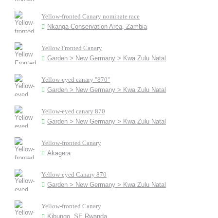
Yellow-fronted Canary nominate race
Nkanga Conservation Area, Zambia
Yellow Fronted Canary
Garden > New Germany > Kwa Zulu Natal
Yellow-eyed canary "870"
Garden > New Germany > Kwa Zulu Natal
Yellow-eyed canary 870
Garden > New Germany > Kwa Zulu Natal
Yellow-fronted Canary
Akagera
Yellow-eyed Canary 870
Garden > New Germany > Kwa Zulu Natal
Yellow-fronted Canary
Kibungo, SE Rwanda