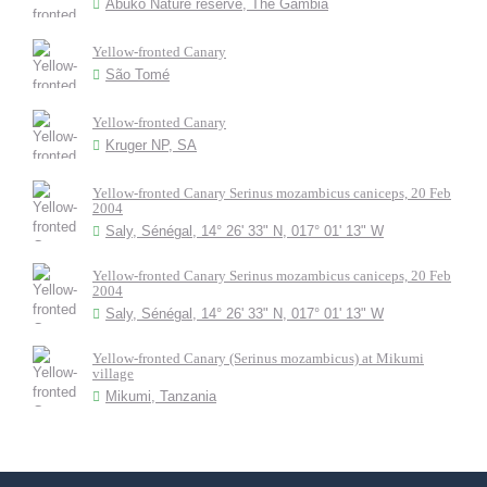
Abuko Nature reserve, The Gambia
Yellow-fronted Canary
São Tomé
Yellow-fronted Canary
Kruger NP, SA
Yellow-fronted Canary Serinus mozambicus caniceps, 20 Feb
2004
Saly, Sénégal, 14° 26' 33" N, 017° 01' 13" W
Yellow-fronted Canary Serinus mozambicus caniceps, 20 Feb
2004
Saly, Sénégal, 14° 26' 33" N, 017° 01' 13" W
Yellow-fronted Canary (Serinus mozambicus) at Mikumi
village
Mikumi, Tanzania