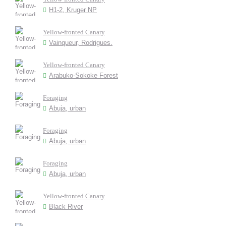
H1-2, Kruger NP
Yellow-fronted Canary
Vainqueur, Rodrigues.
Yellow-fronted Canary
Arabuko-Sokoke Forest
Foraging
Abuja, urban
Foraging
Abuja, urban
Foraging
Abuja, urban
Yellow-fronted Canary
Black River