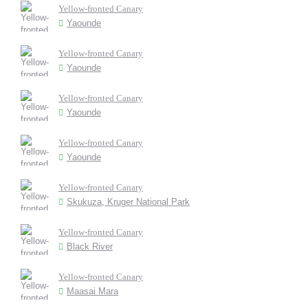
Yellow-fronted Canary
Yaounde
Yellow-fronted Canary
Yaounde
Yellow-fronted Canary
Yaounde
Yellow-fronted Canary
Yaounde
Yellow-fronted Canary
Skukuza, Kruger National Park
Yellow-fronted Canary
Black River
Yellow-fronted Canary
Maasai Mara