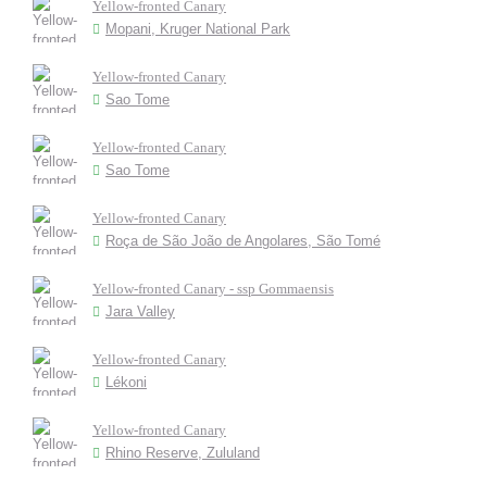
Yellow-fronted Canary
Mopani, Kruger National Park
Yellow-fronted Canary
Sao Tome
Yellow-fronted Canary
Sao Tome
Yellow-fronted Canary
Roça de São João de Angolares, São Tomé
Yellow-fronted Canary - ssp Gommaensis
Jara Valley
Yellow-fronted Canary
Lékoni
Yellow-fronted Canary
Rhino Reserve, Zululand