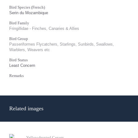
Bird Species (French)
Serin du Mozambique
Bird Family
Fringillidae - Finches, Canaries & Allies
Bird Group
Passeriformes Flycatchers, Starlings, Sunbirds, Swallows,
Warblers, Weavers etc
Bird Status
Least Concern
Remarks
Related images
Yellow-fronted Canary