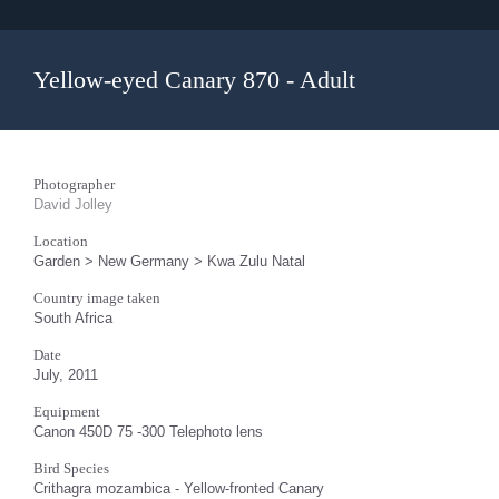
Yellow-eyed Canary 870 - Adult
Photographer
David Jolley
Location
Garden > New Germany > Kwa Zulu Natal
Country image taken
South Africa
Date
July, 2011
Equipment
Canon 450D 75 -300 Telephoto lens
Bird Species
Crithagra mozambica - Yellow-fronted Canary