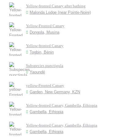
Yellow-fronted Canary after bathing
Malonda Lodge (near Pointe-Noire)
Yellow-Fronted Canary
Dongola, Musina
Yellow-fronted Canary
Togbin, Bénin
Subspecies punctigula
Yaoundé
yellow-Fronted Canary
Garden, New Germany, KZN
Yellow-fronted Canary, Gambella, Ethiopia
Gambella, Ethiopia
Yellow-fronted Canary, Gambella, Ethiopia
Gambella, Ethiopia