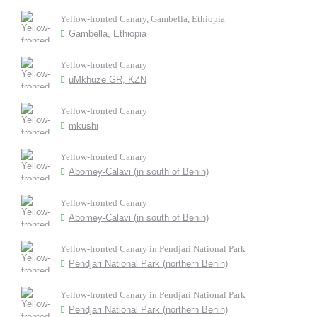
Yellow-fronted Canary, Gambella, Ethiopia
Gambella, Ethiopia
Yellow-fronted Canary
uMkhuze GR, KZN
Yellow-fronted Canary
mkushi
Yellow-fronted Canary
Abomey-Calavi (in south of Benin)
Yellow-fronted Canary
Abomey-Calavi (in south of Benin)
Yellow-fronted Canary in Pendjari National Park
Pendjari National Park (northern Benin)
Yellow-fronted Canary in Pendjari National Park
Pendjari National Park (northern Benin)