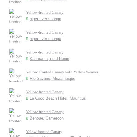
Yellow-fronted Canary
niger river shonga
Yellow-fronted Canary
niger river shonga
Yellow-fronted Canary
Karimama, nord Bénin
Yellow Fronted Canary with Yellow Weaver
Rio Savane, Mozambique
Yellow-fronted Canary
Le Coco Beach Hotel, Mauritius
Yellow-fronted Canary
Benoue, Cameroon
Yelow-fronted Canary