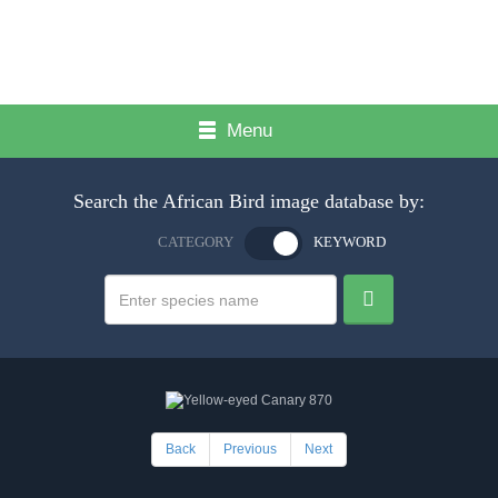
Menu
Search the African Bird image database by:
CATEGORY
KEYWORD
Back
Previous
Next