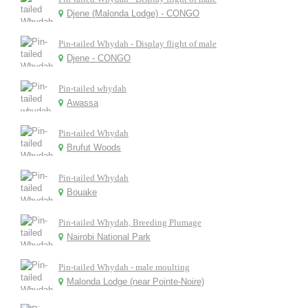
Djene (Malonda Lodge) - CONGO
Pin-tailed Whydah - Display flight of male
Djene - CONGO
Pin-tailed whydah
Awassa
Pin-tailed Whydah
Brufut Woods
Pin-tailed Whydah
Bouake
Pin-tailed Whydah, Breeding Plumage
Nairobi National Park
Pin-tailed Whydah - male moulting
Malonda Lodge (near Pointe-Noire)