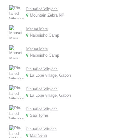
Pin-tailed Whydah
Mountain Zebra NP
Maasai Mara
Naiboisho Camp
Maasai Mara
Naiboisho Camp
Pin-tailed Whydah
La Lopé village, Gabon
Pin-tailed Whydah
La Lopé village, Gabon
Pin-tailed Whydah
Sao Tome
Pin-tailed Whidah
Mai Nehfi