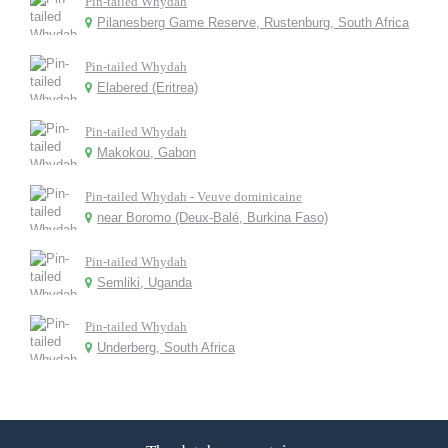
Pin-tailed Whydah
Pilanesberg Game Reserve, Rustenburg, South Africa
Pin-tailed Whydah
Elabered (Eritrea)
Pin-tailed Whydah
Makokou, Gabon
Pin-tailed Whydah - Veuve dominicaine
near Boromo (Deux-Balé, Burkina Faso)
Pin-tailed Whydah
Semliki, Uganda
Pin-tailed Whydah
Underberg, South Africa