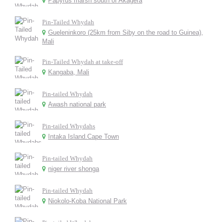
Papyrus marsh south of Akagera
Pin-Tailed Whydah
Gueleninkoro (25km from Siby on the road to Guinea),
Mali
Pin-Tailed Whydah at take-off
Kangaba, Mali
Pin-tailed Whydah
Awash national park
Pin-tailed Whydahs
Intaka Island.Cape Town
Pin-tailed Whydah
niger river shonga
Pin-tailed Whydah
Niokolo-Koba National Park