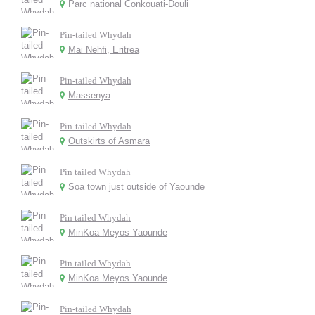
Parc national Conkouati-Douli
Pin-tailed Whydah
Mai Nehfi, Eritrea
Pin-tailed Whydah
Massenya
Pin-tailed Whydah
Outskirts of Asmara
Pin tailed Whydah
Soa town just outside of Yaounde
Pin tailed Whydah
MinKoa Meyos Yaounde
Pin tailed Whydah
MinKoa Meyos Yaounde
Pin-tailed Whydah