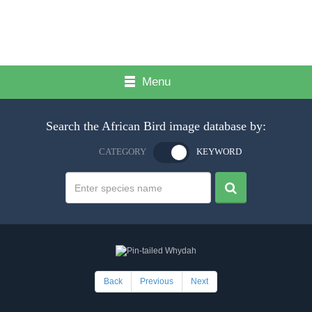
Menu
Search the African Bird image database by:
CATEGORY
KEYWORD
Back
Previous
Next