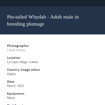
Pin-tailed Whydah - Adult male in
breeding plumage
Photographer
Lionel Sineux
Location
La Lopé village, Gabon
Country image taken
Gabon
Date
March, 2022
Equipment
Nikon