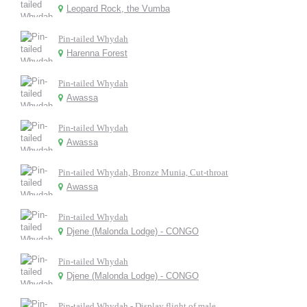
Leopard Rock, the Vumba
Pin-tailed Whydah
Harenna Forest
Pin-tailed Whydah
Awassa
Pin-tailed Whydah
Awassa
Pin-tailed Whydah, Bronze Munia, Cut-throat
Awassa
Pin-tailed Whydah
Djene (Malonda Lodge) - CONGO
Pin-tailed Whydah
Djene (Malonda Lodge) - CONGO
Pin-tailed Whydah - Display flight of male