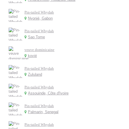
Pin-tailed Whydah
Nyonié, Gabon
Pin-tailed Whydah
Sao Tome
veuve dominicaine
kovié
Pin-tailed Whydah
Zululand
Pin-tailed Whydah
Assouinde, Côte d'Ivoire
Pin-tailed Whydah
Palmarin, Senegal
Pin-tailed Whydah