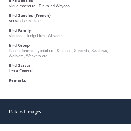
Bird Species
Vidua macroura - Pin-tailed Whydah
Bird Species (French)
Veuve dominicaine
Bird Family
Viduidae - Indigobirds, Whydahs
Bird Group
Passeriformes Flycatchers, Starlings, Sunbirds, Swallows,
Warblers, Weavers etc
Bird Status
Least Concern
Remarks
Related images