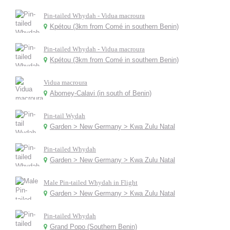
Pin-tailed Whydah - Vidua macroura
Kpétou (3km from Comé in southern Benin)
Pin-tailed Whydah - Vidua macroura
Kpétou (3km from Comé in southern Benin)
Vidua macroura
Abomey-Calavi (in south of Benin)
Pin-tail Wydah
Garden > New Germany > Kwa Zulu Natal
Pin-tailed Whydah
Garden > New Germany > Kwa Zulu Natal
Male Pin-tailed Whydah in Flight
Garden > New Germany > Kwa Zulu Natal
Pin-tailed Whydah
Grand Popo (Southern Benin)