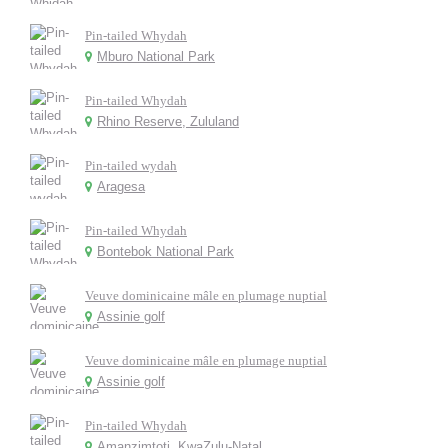
Pin-tailed Whydah
Mburo National Park
Pin-tailed Whydah
Rhino Reserve, Zululand
Pin-tailed wydah
Aragesa
Pin-tailed Whydah
Bontebok National Park
Veuve dominicaine mâle en plumage nuptial
Assinie golf
Veuve dominicaine mâle en plumage nuptial
Assinie golf
Pin-tailed Whydah
Amanzimtoti, KwaZulu-Natal