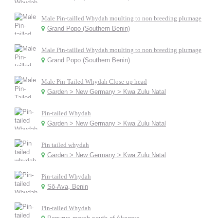
Male Pin-tailled Whydah moulting to non breeding plumage
Grand Popo (Southern Benin)
Male Pin-tailled Whydah moulting to non breeding plumage
Grand Popo (Southern Benin)
Male Pin-Tailed Whydah Close-up head
Garden > New Germany > Kwa Zulu Natal
Pin-tailed Whydah
Garden > New Germany > Kwa Zulu Natal
Pin tailed whydah
Garden > New Germany > Kwa Zulu Natal
Pin-tailed Whydah
Sô-Ava, Benin
Pin-tailed Whydah