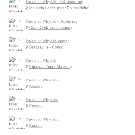
Pin-tailed Whydah - male moulting
Malonda Lodge (near Pointe-Noire)
Pin-tailed Whydah - Displaying
Olare Orok Conservancy
Pin-tailed Whydah singing
Brazzaville - Congo
Pin-tailed Whydah
Krindjabo (near Aboisso)
Pin-tailed Whydahs
Kossou
Pin-tailed Whydahs
Kossou
Pin-tailed Whydahs
Kossou