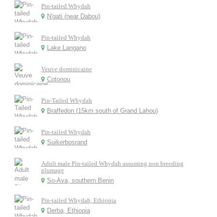
Pin-tailed Whydah
N'gati (near Dabou)
Pin-tailed Whydah
Lake Langano
Veuve dominicaine
Cotonou
Pin-Tailed Whydah
Braffedon (15km south of Grand Lahou)
Pin-tailed Whydah
Suikerbosrand
Adult male Pin-tailed Whydah assuming non breeding
plumage
So-Ava, southern Benin
Pin-tailed Whydah, Ethiopia
Derba, Ethiopia