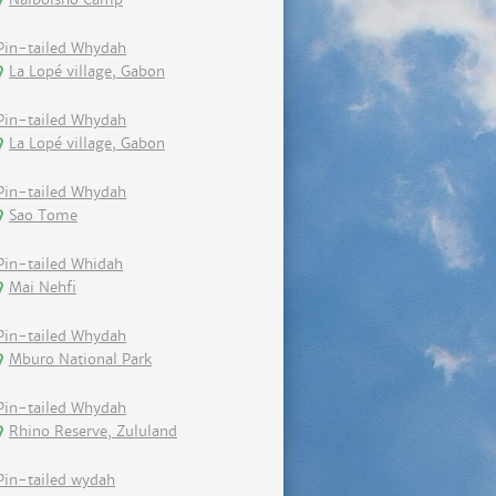
Pin-tailed Whydah
La Lopé village, Gabon
Pin-tailed Whydah
La Lopé village, Gabon
Pin-tailed Whydah
Sao Tome
Pin-tailed Whidah
Mai Nehfi
Pin-tailed Whydah
Mburo National Park
Pin-tailed Whydah
Rhino Reserve, Zululand
Pin-tailed wydah