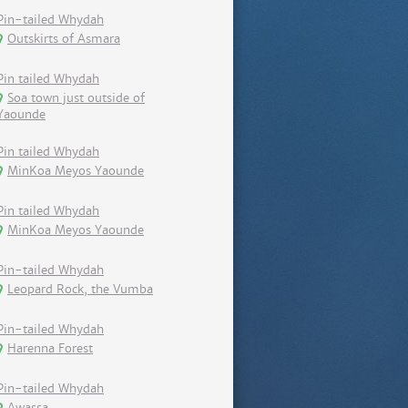
Pin-tailed Whydah
Outskirts of Asmara
Pin tailed Whydah
Soa town just outside of
Yaounde
Pin tailed Whydah
MinKoa Meyos Yaounde
Pin tailed Whydah
MinKoa Meyos Yaounde
Pin-tailed Whydah
Leopard Rock, the Vumba
Pin-tailed Whydah
Harenna Forest
Pin-tailed Whydah
Awassa