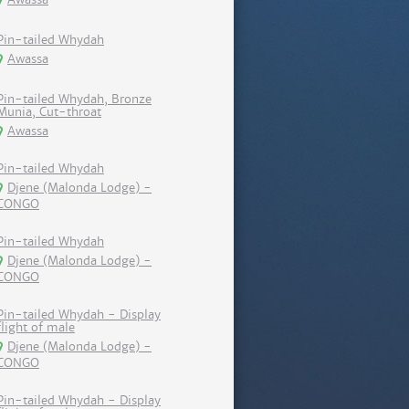
Pin-tailed Whydah
Awassa
Pin-tailed Whydah, Bronze
Munia, Cut-throat
Awassa
Pin-tailed Whydah
Djene (Malonda Lodge) -
CONGO
Pin-tailed Whydah
Djene (Malonda Lodge) -
CONGO
Pin-tailed Whydah - Display
flight of male
Djene (Malonda Lodge) -
CONGO
Pin-tailed Whydah - Display