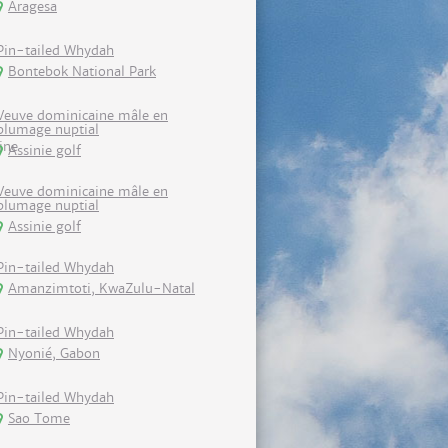
Aragesa
Pin-tailed Whydah
Bontebok National Park
Veuve dominicaine mâle en
plumage nuptial
Assinie golf
Veuve dominicaine mâle en
plumage nuptial
Assinie golf
Pin-tailed Whydah
Amanzimtoti, KwaZulu-Natal
Pin-tailed Whydah
Nyonié, Gabon
Pin-tailed Whydah
Sao Tome