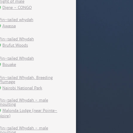
flight of male
Djene - CONGO
Pin-tailed whydah
Awassa
Pin-tailed Whydah
Brufut Woods
Pin-tailed Whydah
Bouake
Pin-tailed Whydah, Breeding
Plumage
Nairobi National Park
Pin-tailed Whydah - male
moulting
Malonda Lodge (near Pointe-
Noire)
Pin-tailed Whydah - male
moulting