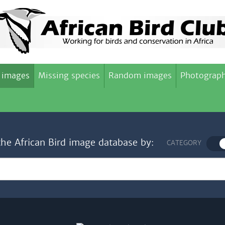
 images
Missing species
Random images
Photograph
the African Bird image database by:
CATEGORY