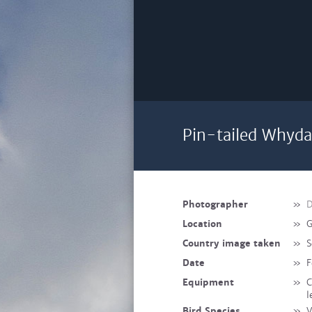
Pin-tailed Whyda
Photographer
»
D
Location
»
G
Country image taken
»
S
Date
»
F
Equipment
»
C
l
Bird Species
»
V