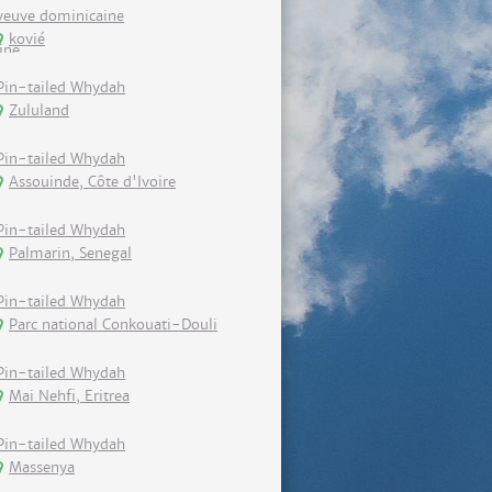
veuve dominicaine
kovié
Pin-tailed Whydah
Zululand
Pin-tailed Whydah
Assouinde, Côte d'Ivoire
Pin-tailed Whydah
Palmarin, Senegal
Pin-tailed Whydah
Parc national Conkouati-Douli
Pin-tailed Whydah
Mai Nehfi, Eritrea
Pin-tailed Whydah
Massenya