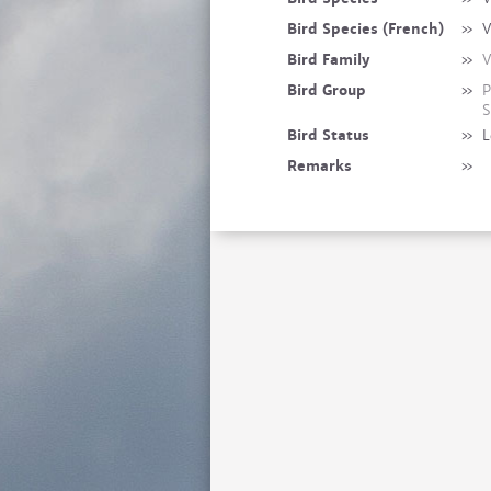
Bird Species (French)
»
V
Bird Family
»
V
Bird Group
»
P
S
Bird Status
»
L
Remarks
»