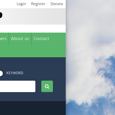
Login
|
Register
|
Donate
ers
About us
Contact
KEYWORD