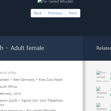
Back
Previous
Next
h - Adult female
Relate
avid Jolley
arden > New Germany > Kwa Zulu Natal
outh Africa
ebruary, 2012
anon 450D + Sigma 150-500 Telephoto
ens
idua macroura - Pin-tailed Whydah