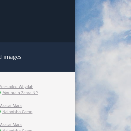
d images
Pin-tailed Whydah
Mountain Zebra NP
Maasai Mara
Naiboisho Camp
Maasai Mara
Naiboisho Camp