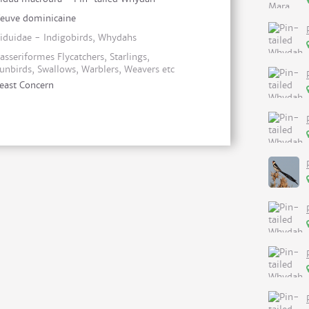
euve dominicaine
iduidae - Indigobirds, Whydahs
asseriformes Flycatchers, Starlings,
unbirds, Swallows, Warblers, Weavers etc
east Concern