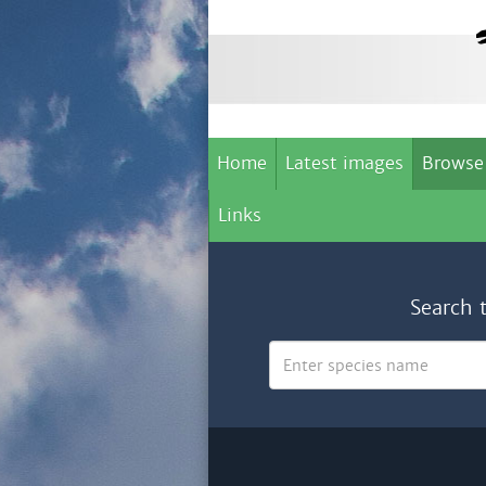
Home
Latest images
Browse
Links
Search 