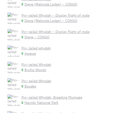
Djene (Malonda Lodge) - CONGO
Pin-tailed Whydah - Display flight of male
Djene (Malonda Lodge) - CONGO
Pin-tailed Whydah - Display flight of male
Djene - CONGO
Pin-tailed whydah
Awassa
Pin-tailed Whydah
Brufut Woods
Pin-tailed Whydah
Bouake
Pin-tailed Whydah, Breeding Plumage
Nairobi National Park