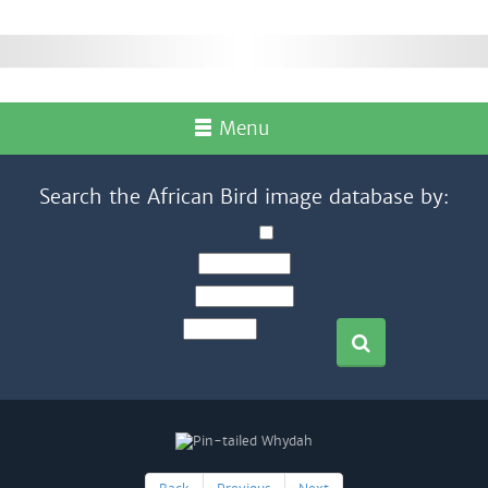
Menu
Search the African Bird image database by: