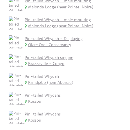
Pin-tailed Whydah - male moulting
Malonda Lodge (near Pointe-Noire)
Pin-tailed Whydah - male moulting
Malonda Lodge (near Pointe-Noire)
Pin-tailed Whydah - Displaying
Olare Orok Conservancy
Pin-tailed Whydah singing
Brazzaville - Congo
Pin-tailed Whydah
Krindjabo (near Aboisso)
Pin-tailed Whydahs
Kossou
Pin-tailed Whydahs
Kossou