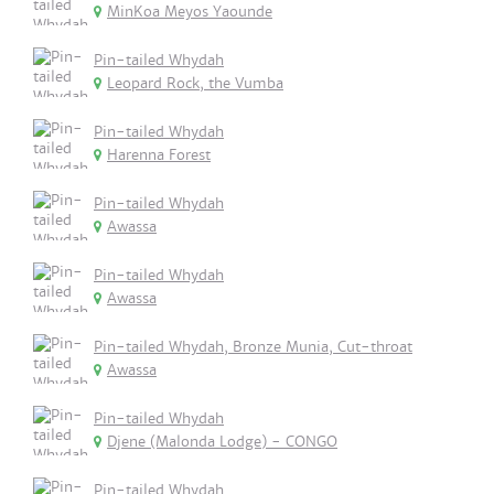
MinKoa Meyos Yaounde
Pin-tailed Whydah
Leopard Rock, the Vumba
Pin-tailed Whydah
Harenna Forest
Pin-tailed Whydah
Awassa
Pin-tailed Whydah
Awassa
Pin-tailed Whydah, Bronze Munia, Cut-throat
Awassa
Pin-tailed Whydah
Djene (Malonda Lodge) - CONGO
Pin-tailed Whydah