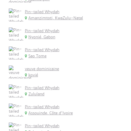
Pin-tailed Whydah
Amanzimtoti, KwaZulu-Natal
Pin-tailed Whydah
Nyonié, Gabon
Pin-tailed Whydah
Sao Tome
veuve dominicaine
kovié
Pin-tailed Whydah
Zululand
Pin-tailed Whydah
Assouinde, Côte d'Ivoire
Pin-tailed Whydah