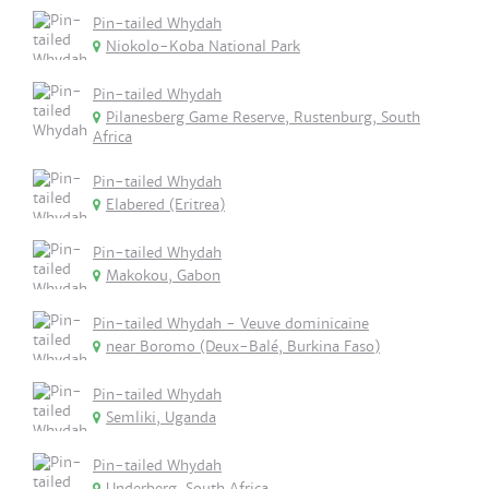
Pin-tailed Whydah
Niokolo-Koba National Park
Pin-tailed Whydah
Pilanesberg Game Reserve, Rustenburg, South
Africa
Pin-tailed Whydah
Elabered (Eritrea)
Pin-tailed Whydah
Makokou, Gabon
Pin-tailed Whydah - Veuve dominicaine
near Boromo (Deux-Balé, Burkina Faso)
Pin-tailed Whydah
Semliki, Uganda
Pin-tailed Whydah
Underberg, South Africa