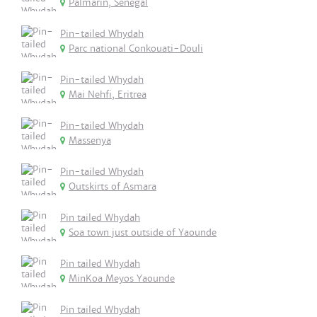
Palmarin, Senegal
Pin-tailed Whydah
Parc national Conkouati-Douli
Pin-tailed Whydah
Mai Nehfi, Eritrea
Pin-tailed Whydah
Massenya
Pin-tailed Whydah
Outskirts of Asmara
Pin tailed Whydah
Soa town just outside of Yaounde
Pin tailed Whydah
MinKoa Meyos Yaounde
Pin tailed Whydah