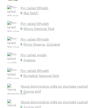
Pin-tailed Whidah
Mai Nehfi
Pin-tailed Whydah
Mburo National Park
Pin-tailed Whydah
Rhino Reserve, Zululand
Pin-tailed wydah
Aragesa
Pin-tailed Whydah
Bontebok National Park
Veuve dominicaine mâle en plumage nuptial
Assinie golf
Veuve dominicaine mâle en plumage nuptial
Assinie golf