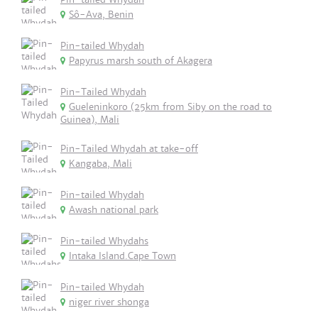
Sô-Ava, Benin
Pin-tailed Whydah
Papyrus marsh south of Akagera
Pin-Tailed Whydah
Gueleninkoro (25km from Siby on the road to
Guinea), Mali
Pin-Tailed Whydah at take-off
Kangaba, Mali
Pin-tailed Whydah
Awash national park
Pin-tailed Whydahs
Intaka Island.Cape Town
Pin-tailed Whydah
niger river shonga