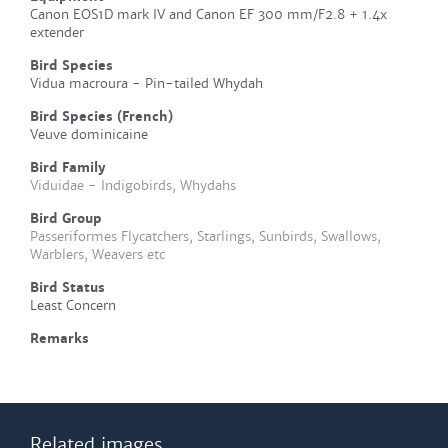
Canon EOS1D mark IV and Canon EF 300 mm/F2.8 + 1.4x
extender
Bird Species
Vidua macroura - Pin-tailed Whydah
Bird Species (French)
Veuve dominicaine
Bird Family
Viduidae - Indigobirds, Whydahs
Bird Group
Passeriformes Flycatchers, Starlings, Sunbirds, Swallows,
Warblers, Weavers etc
Bird Status
Least Concern
Remarks
Related images