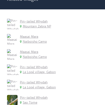
Pin-tailed Whydah
Mountain Zebra NP
Maasai Mara
Naiboisho Camp
Maasai Mara
Naiboisho Camp
Pin-tailed Whydah
La Lopé village, Gabon
Pin-tailed Whydah
La Lopé village, Gabon
Pin-tailed Whydah
Sao Tome