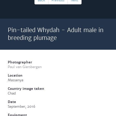
Back
Previous
Next
Pin-tailed Whydah - Adult male in
breeding plumage
Photographer
Paul van Giersbergen
Location
Massenya
Country image taken
Chad
Date
September, 2016
Equipment