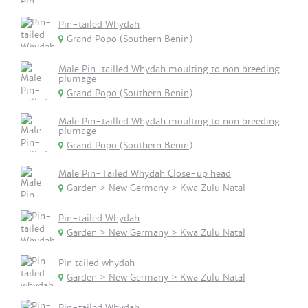
Pin-tailed Whydah
Grand Popo (Southern Benin)
Male Pin-tailled Whydah moulting to non breeding
plumage
Grand Popo (Southern Benin)
Male Pin-tailled Whydah moulting to non breeding
plumage
Grand Popo (Southern Benin)
Male Pin-Tailed Whydah Close-up head
Garden > New Germany > Kwa Zulu Natal
Pin-tailed Whydah
Garden > New Germany > Kwa Zulu Natal
Pin tailed whydah
Garden > New Germany > Kwa Zulu Natal
Pin-tailed Whydah