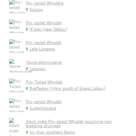
Pin-tailed Whydahs
Kossou
Pin-tailed Whydah
N'gati (near Dabou)
Pin-tailed Whydah
Lake Langano
Veuve dominicaine
Cotonou
Pin-Tailed Whydah
Braffedon (15km south of Grand Lahou)
Pin-tailed Whydah
Suikerbosrand
Adult male Pin-tailed Whydah assuming non
breeding plumage
So-Ava, southern Benin