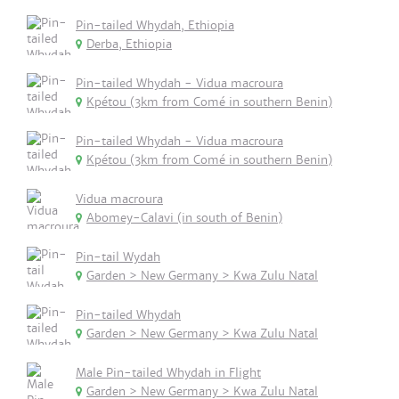
Pin-tailed Whydah, Ethiopia
Derba, Ethiopia
Pin-tailed Whydah - Vidua macroura
Kpétou (3km from Comé in southern Benin)
Pin-tailed Whydah - Vidua macroura
Kpétou (3km from Comé in southern Benin)
Vidua macroura
Abomey-Calavi (in south of Benin)
Pin-tail Wydah
Garden > New Germany > Kwa Zulu Natal
Pin-tailed Whydah
Garden > New Germany > Kwa Zulu Natal
Male Pin-tailed Whydah in Flight
Garden > New Germany > Kwa Zulu Natal