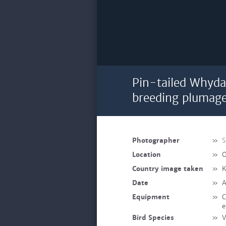
Pin-tailed Whyda
breeding plumag
Photographer
»
S
Location
»
O
Country image taken
»
K
Date
»
A
Equipment
»
C
e
Bird Species
»
V