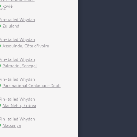
kovié
Pin-tailed Whydah
Zululand
Pin-tailed Whydah
Assouinde, Côte d'Ivoire
Pin-tailed Whydah
Palmarin, Senegal
Pin-tailed Whydah
Parc national Conkouati-Douli
Pin-tailed Whydah
Mai Nehfi, Eritrea
Pin-tailed Whydah
Massenya