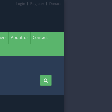
Login
|
Register
|
Donate
ers
About us
Contact