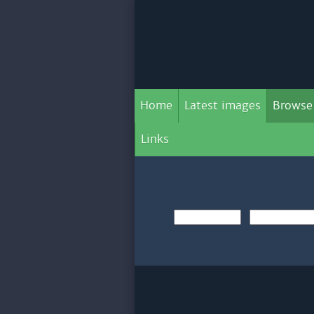
Home
Latest images
Browse
Links