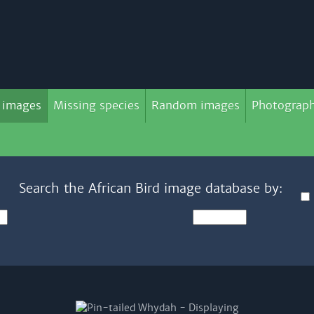
 images
Missing species
Random images
Photograph
Search the African Bird image database by: