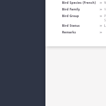
Bird Species (French)
»
V
Bird Family
»
V
Bird Group
»
P
S
Bird Status
»
L
Remarks
»