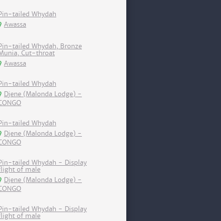
Pin-tailed Whydah
Awassa
Pin-tailed Whydah, Bronze
Munia, Cut-throat
Awassa
Pin-tailed Whydah
Djene (Malonda Lodge) -
CONGO
Pin-tailed Whydah
Djene (Malonda Lodge) -
CONGO
Pin-tailed Whydah - Display
flight of male
Djene (Malonda Lodge) -
CONGO
Pin-tailed Whydah - Display
flight of male