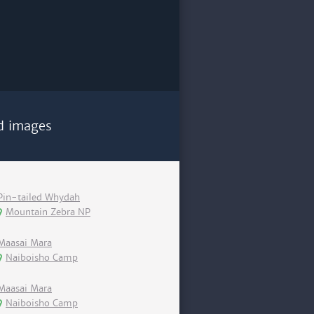
d images
Pin-tailed Whydah
Mountain Zebra NP
Maasai Mara
Naiboisho Camp
Maasai Mara
Naiboisho Camp