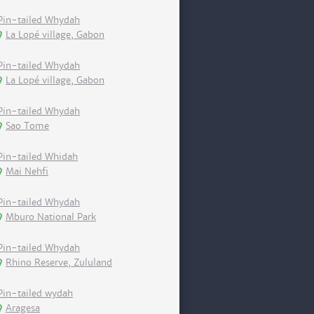
Pin-tailed Whydah
La Lopé village, Gabon
Pin-tailed Whydah
La Lopé village, Gabon
Pin-tailed Whydah
Sao Tome
Pin-tailed Whidah
Mai Nehfi
Pin-tailed Whydah
Mburo National Park
Pin-tailed Whydah
Rhino Reserve, Zululand
Pin-tailed wydah
Aragesa