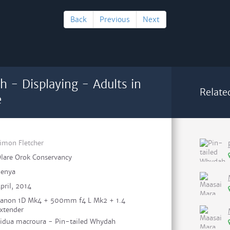
Back
Previous
Next
h - Displaying - Adults in
Relate
e
imon Fletcher
lare Orok Conservancy
enya
pril, 2014
anon 1D Mk4 + 500mm f4 L Mk2 + 1.4
xtender
idua macroura - Pin-tailed Whydah