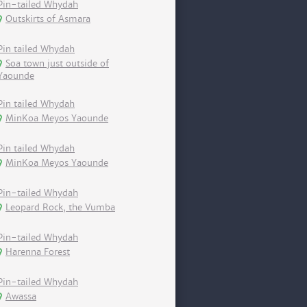
Pin-tailed Whydah
Outskirts of Asmara
Pin tailed Whydah
Soa town just outside of
Yaounde
Pin tailed Whydah
MinKoa Meyos Yaounde
Pin tailed Whydah
MinKoa Meyos Yaounde
Pin-tailed Whydah
Leopard Rock, the Vumba
Pin-tailed Whydah
Harenna Forest
Pin-tailed Whydah
Awassa