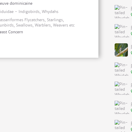
euve dominicaine
iduidae - Indigobirds, Whydahs
asseriformes Flycatchers, Starlings,
unbirds, Swallows, Warblers, Weavers etc
east Concern