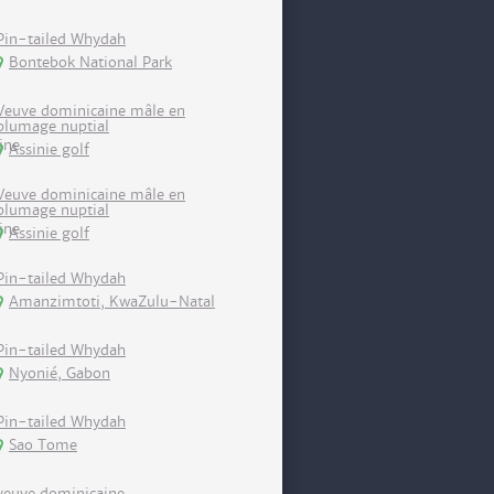
Pin-tailed Whydah
Bontebok National Park
Veuve dominicaine mâle en
plumage nuptial
Assinie golf
Veuve dominicaine mâle en
plumage nuptial
Assinie golf
Pin-tailed Whydah
Amanzimtoti, KwaZulu-Natal
Pin-tailed Whydah
Nyonié, Gabon
Pin-tailed Whydah
Sao Tome
veuve dominicaine