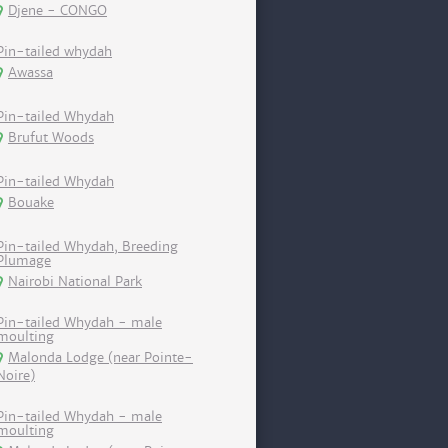
Djene - CONGO
Pin-tailed whydah
Awassa
Pin-tailed Whydah
Brufut Woods
Pin-tailed Whydah
Bouake
Pin-tailed Whydah, Breeding
Plumage
Nairobi National Park
Pin-tailed Whydah - male
moulting
Malonda Lodge (near Pointe-
Noire)
Pin-tailed Whydah - male
moulting