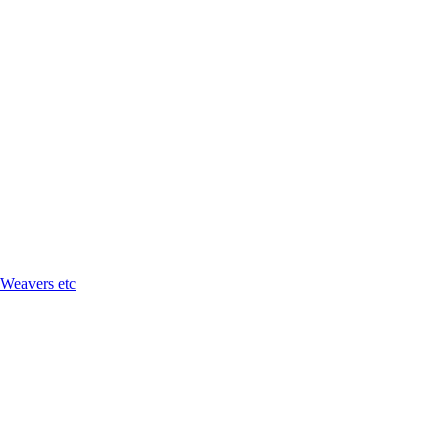
 Weavers etc