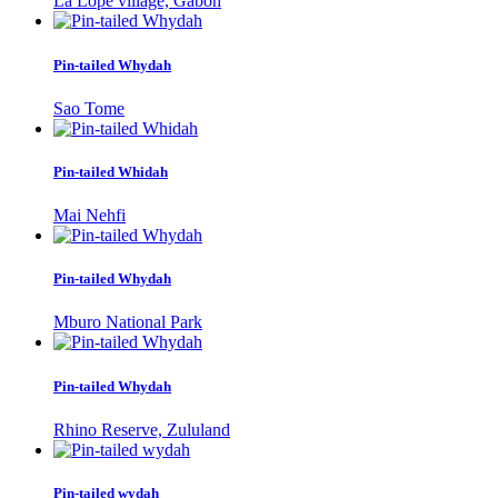
La Lopé village, Gabon
Pin-tailed Whydah
Sao Tome
Pin-tailed Whidah
Mai Nehfi
Pin-tailed Whydah
Mburo National Park
Pin-tailed Whydah
Rhino Reserve, Zululand
Pin-tailed wydah