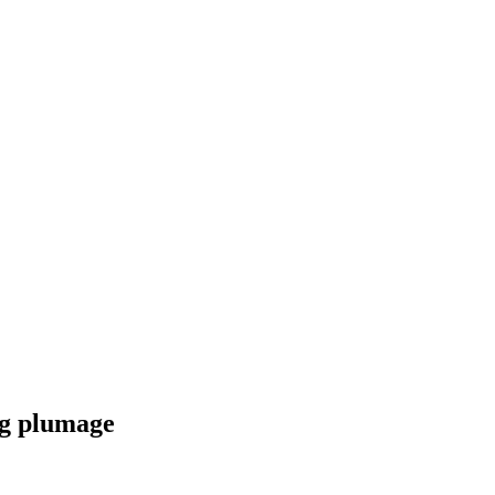
ng plumage