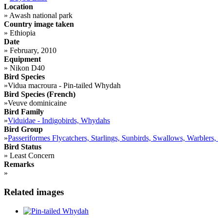
Location
»
Awash national park
Country image taken
»
Ethiopia
Date
»
February, 2010
Equipment
»
Nikon D40
Bird Species
»
Vidua macroura - Pin-tailed Whydah
Bird Species (French)
»
Veuve dominicaine
Bird Family
»
Viduidae - Indigobirds, Whydahs
Bird Group
»
Passeriformes Flycatchers, Starlings, Sunbirds, Swallows, Warblers,
Bird Status
»
Least Concern
Remarks
»
Related images