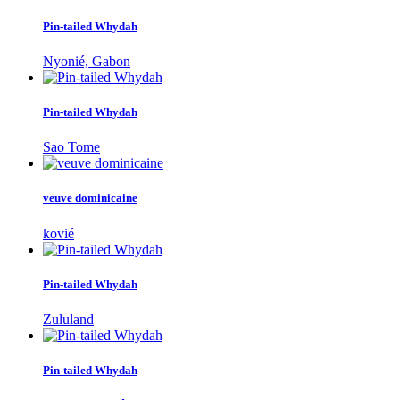
Pin-tailed Whydah
Nyonié, Gabon
Pin-tailed Whydah
Sao Tome
veuve dominicaine
kovié
Pin-tailed Whydah
Zululand
Pin-tailed Whydah