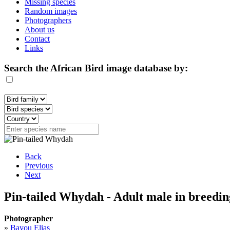
Missing species
Random images
Photographers
About us
Contact
Links
Search the African Bird image database by:
Back
Previous
Next
Pin-tailed Whydah - Adult male in breedi
Photographer
»
Bayou Elias