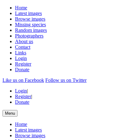
Home
Latest images
Browse images
Missing species
Random images
Photographers
About us
Contact
Links
Login
Register
Donate
Like us on Facebook
Follow us on Twitter
Login
|
Register
|
Donate
Menu
Home
Latest images
Browse images