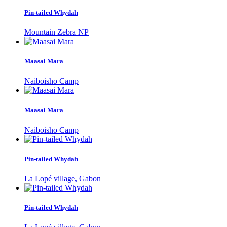
Pin-tailed Whydah
Mountain Zebra NP
Maasai Mara
Naiboisho Camp
Maasai Mara
Naiboisho Camp
Pin-tailed Whydah
La Lopé village, Gabon
Pin-tailed Whydah