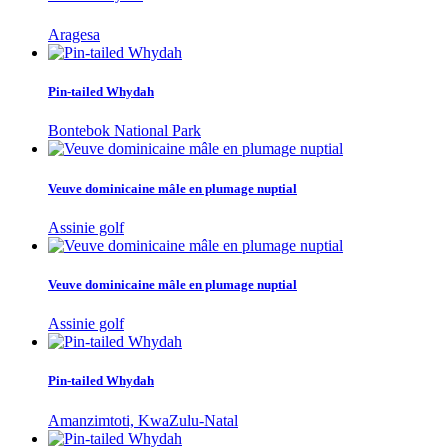
Aragesa
Pin-tailed Whydah
Bontebok National Park
Veuve dominicaine mâle en plumage nuptial
Assinie golf
Veuve dominicaine mâle en plumage nuptial
Assinie golf
Pin-tailed Whydah
Amanzimtoti, KwaZulu-Natal