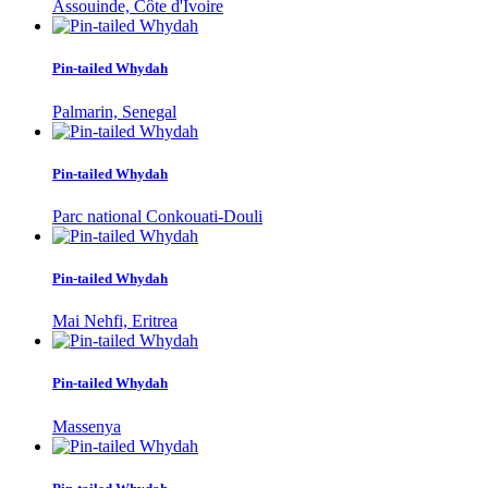
Assouinde, Côte d'Ivoire
Pin-tailed Whydah
Palmarin, Senegal
Pin-tailed Whydah
Parc national Conkouati-Douli
Pin-tailed Whydah
Mai Nehfi, Eritrea
Pin-tailed Whydah
Massenya