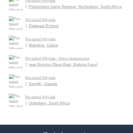
Pin-tailed Whydah
Pilanesberg Game Reserve, Rustenburg, South Africa
Pin-tailed Whydah
Elabered (Eritrea)
Pin-tailed Whydah
Makokou, Gabon
Pin-tailed Whydah - Veuve dominicaine
near Boromo (Deux-Balé, Burkina Faso)
Pin-tailed Whydah
Semliki, Uganda
Pin-tailed Whydah
Underberg, South Africa