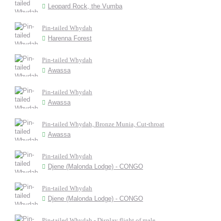
Leopard Rock, the Vumba
Pin-tailed Whydah
Harenna Forest
Pin-tailed Whydah
Awassa
Pin-tailed Whydah
Awassa
Pin-tailed Whydah, Bronze Munia, Cut-throat
Awassa
Pin-tailed Whydah
Djene (Malonda Lodge) - CONGO
Pin-tailed Whydah
Djene (Malonda Lodge) - CONGO
Pin-tailed Whydah - Display flight of male