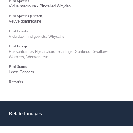
Bird Species
Vidua macroura - Pin-tailed Whydah
Bird Species (French)
Veuve dominicaine
Bird Family
Viduidae - Indigobirds, Whydahs
Bird Group
Passeriformes Flycatchers, Starlings, Sunbirds, Swallows,
Warblers, Weavers etc
Bird Status
Least Concern
Remarks
Related images