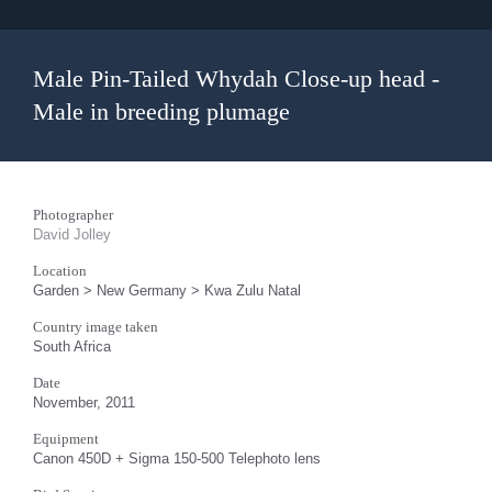
Male Pin-Tailed Whydah Close-up head -
Male in breeding plumage
Photographer
David Jolley
Location
Garden > New Germany > Kwa Zulu Natal
Country image taken
South Africa
Date
November, 2011
Equipment
Canon 450D + Sigma 150-500 Telephoto lens