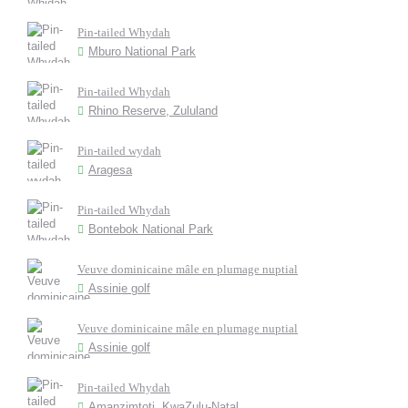
Pin-tailed Whydah
Mburo National Park
Pin-tailed Whydah
Rhino Reserve, Zululand
Pin-tailed wydah
Aragesa
Pin-tailed Whydah
Bontebok National Park
Veuve dominicaine mâle en plumage nuptial
Assinie golf
Veuve dominicaine mâle en plumage nuptial
Assinie golf
Pin-tailed Whydah
Amanzimtoti, KwaZulu-Natal