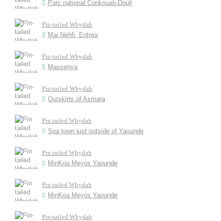
Parc national Conkouati-Douli
Pin-tailed Whydah
Mai Nehfi, Eritrea
Pin-tailed Whydah
Massenya
Pin-tailed Whydah
Outskirts of Asmara
Pin tailed Whydah
Soa town just outside of Yaounde
Pin tailed Whydah
MinKoa Meyos Yaounde
Pin tailed Whydah
MinKoa Meyos Yaounde
Pin-tailed Whydah