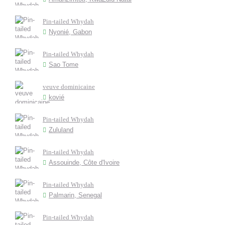
Pin-tailed Whydah
Nyonié, Gabon
Pin-tailed Whydah
Sao Tome
veuve dominicaine
kovié
Pin-tailed Whydah
Zululand
Pin-tailed Whydah
Assouinde, Côte d'Ivoire
Pin-tailed Whydah
Palmarin, Senegal
Pin-tailed Whydah