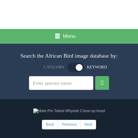
Menu
Search the African Bird image database by:
CATEGORY
KEYWORD
Back
Previous
Next