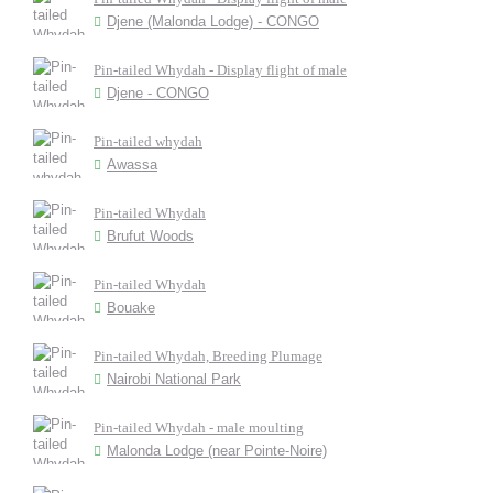
Djene (Malonda Lodge) - CONGO
Pin-tailed Whydah - Display flight of male
Djene - CONGO
Pin-tailed whydah
Awassa
Pin-tailed Whydah
Brufut Woods
Pin-tailed Whydah
Bouake
Pin-tailed Whydah, Breeding Plumage
Nairobi National Park
Pin-tailed Whydah - male moulting
Malonda Lodge (near Pointe-Noire)