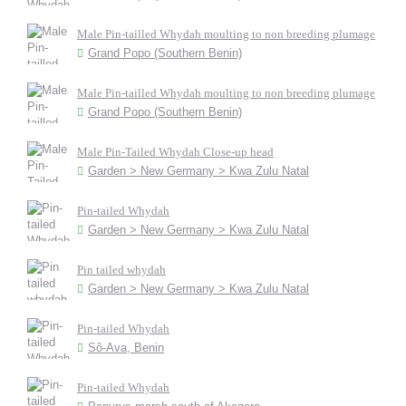
Male Pin-tailled Whydah moulting to non breeding plumage
Grand Popo (Southern Benin)
Male Pin-tailled Whydah moulting to non breeding plumage
Grand Popo (Southern Benin)
Male Pin-Tailed Whydah Close-up head
Garden > New Germany > Kwa Zulu Natal
Pin-tailed Whydah
Garden > New Germany > Kwa Zulu Natal
Pin tailed whydah
Garden > New Germany > Kwa Zulu Natal
Pin-tailed Whydah
Sô-Ava, Benin
Pin-tailed Whydah