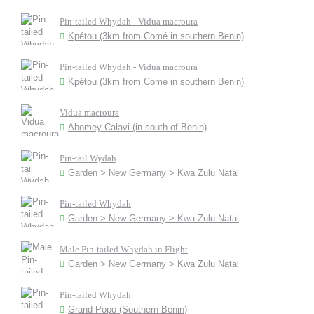
Pin-tailed Whydah - Vidua macroura
Kpétou (3km from Comé in southern Benin)
Pin-tailed Whydah - Vidua macroura
Kpétou (3km from Comé in southern Benin)
Vidua macroura
Abomey-Calavi (in south of Benin)
Pin-tail Wydah
Garden > New Germany > Kwa Zulu Natal
Pin-tailed Whydah
Garden > New Germany > Kwa Zulu Natal
Male Pin-tailed Whydah in Flight
Garden > New Germany > Kwa Zulu Natal
Pin-tailed Whydah
Grand Popo (Southern Benin)