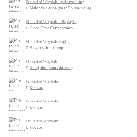
Pin-tailed Whydah - male moulting
Malonda Lodge (near Pointe-Noire)
Pin-tailed Whydah - Displaying
Olare Orok Conservancy
Pin-tailed Whydah singing
Brazzaville - Congo
Pin-tailed Whydah
Krindjabo (near Aboisso)
Pin-tailed Whydahs
Kossou
Pin-tailed Whydahs
Kossou
Pin-tailed Whydahs
Kossou