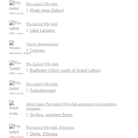
Pin-tailed Whydah
N'gati (near Dabou)
Pin-tailed Whydah
Lake Langano
Veuve dominicaine
Cotonou
Pin-Tailed Whydah
Braffedon (15km south of Grand Lahou)
Pin-tailed Whydah
Suikerbosrand
Adult male Pin-tailed Whydah assuming non breeding
plumage
So-Ava, southern Benin
Pin-tailed Whydah, Ethiopia
Derba, Ethiopia