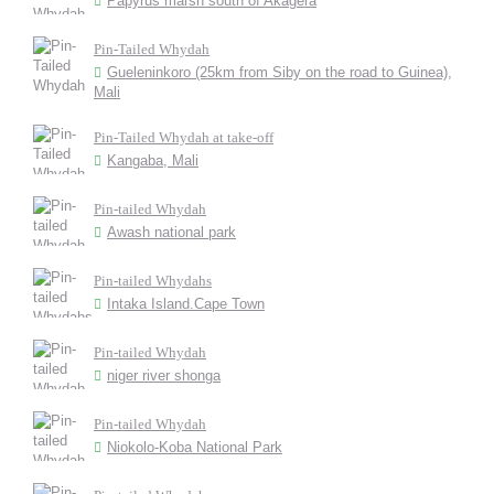
Papyrus marsh south of Akagera
Pin-Tailed Whydah
Gueleninkoro (25km from Siby on the road to Guinea),
Mali
Pin-Tailed Whydah at take-off
Kangaba, Mali
Pin-tailed Whydah
Awash national park
Pin-tailed Whydahs
Intaka Island.Cape Town
Pin-tailed Whydah
niger river shonga
Pin-tailed Whydah
Niokolo-Koba National Park