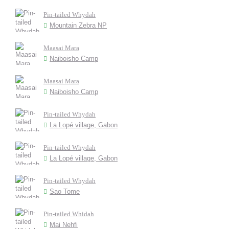
Pin-tailed Whydah
Mountain Zebra NP
Maasai Mara
Naiboisho Camp
Maasai Mara
Naiboisho Camp
Pin-tailed Whydah
La Lopé village, Gabon
Pin-tailed Whydah
La Lopé village, Gabon
Pin-tailed Whydah
Sao Tome
Pin-tailed Whidah
Mai Nehfi