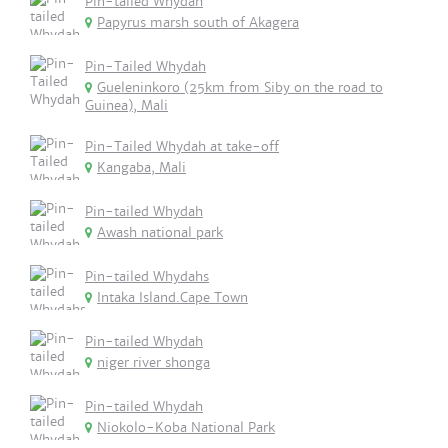
Pin-tailed Whydah
Papyrus marsh south of Akagera
Pin-Tailed Whydah
Gueleninkoro (25km from Siby on the road to
Guinea), Mali
Pin-Tailed Whydah at take-off
Kangaba, Mali
Pin-tailed Whydah
Awash national park
Pin-tailed Whydahs
Intaka Island.Cape Town
Pin-tailed Whydah
niger river shonga
Pin-tailed Whydah
Niokolo-Koba National Park