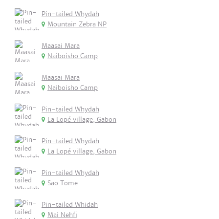
Pin-tailed Whydah
Mountain Zebra NP
Maasai Mara
Naiboisho Camp
Maasai Mara
Naiboisho Camp
Pin-tailed Whydah
La Lopé village, Gabon
Pin-tailed Whydah
La Lopé village, Gabon
Pin-tailed Whydah
Sao Tome
Pin-tailed Whidah
Mai Nehfi