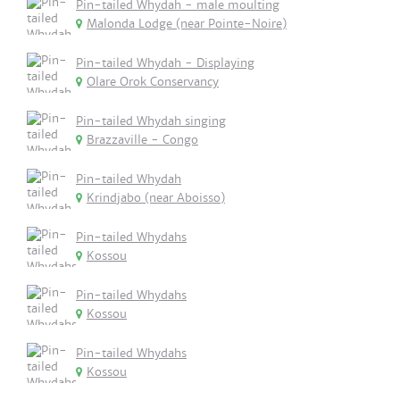
Pin-tailed Whydah - male moulting
Malonda Lodge (near Pointe-Noire)
Pin-tailed Whydah - Displaying
Olare Orok Conservancy
Pin-tailed Whydah singing
Brazzaville - Congo
Pin-tailed Whydah
Krindjabo (near Aboisso)
Pin-tailed Whydahs
Kossou
Pin-tailed Whydahs
Kossou
Pin-tailed Whydahs
Kossou