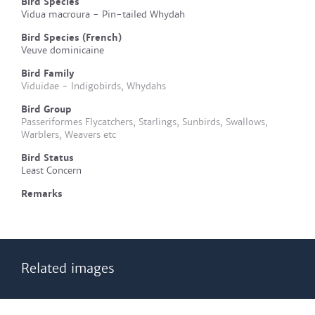
Bird Species
Vidua macroura - Pin-tailed Whydah
Bird Species (French)
Veuve dominicaine
Bird Family
Viduidae - Indigobirds, Whydahs
Bird Group
Passeriformes Flycatchers, Starlings, Sunbirds, Swallows,
Warblers, Weavers etc
Bird Status
Least Concern
Remarks
Related images