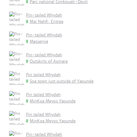
Parc national Conkouati-Douli
Pin-tailed Whydah
Mai Nehfi, Eritrea
Pin-tailed Whydah
Massenya
Pin-tailed Whydah
Outskirts of Asmara
Pin tailed Whydah
Soa town just outside of Yaounde
Pin tailed Whydah
MinKoa Meyos Yaounde
Pin tailed Whydah
MinKoa Meyos Yaounde
Pin-tailed Whydah