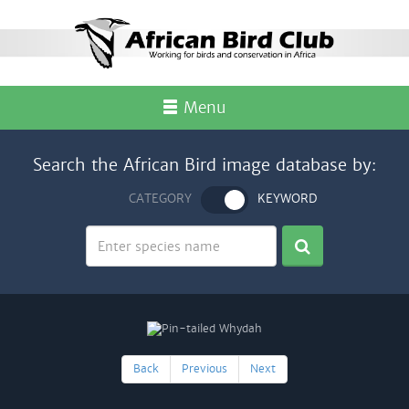
Menu
Search the African Bird image database by:
CATEGORY
KEYWORD
Back
Previous
Next