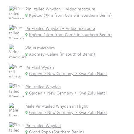
Pin-tailed Whydah - Vidua macroura
Kpétou (3km from Comé in southern Benin)
Pin-tailed Whydah - Vidua macroura
Kpétou (3km from Comé in southern Benin)
Vidua macroura
Abomey-Calavi (in south of Benin)
Pin-tail Wydah
Garden > New Germany > Kwa Zulu Natal
Pin-tailed Whydah
Garden > New Germany > Kwa Zulu Natal
Male Pin-tailed Whydah in Flight
Garden > New Germany > Kwa Zulu Natal
Pin-tailed Whydah
Grand Popo (Southern Benin)