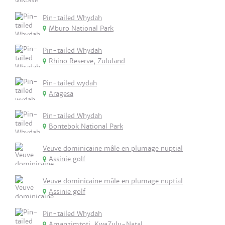
Pin-tailed Whydah
Mburo National Park
Pin-tailed Whydah
Rhino Reserve, Zululand
Pin-tailed wydah
Aragesa
Pin-tailed Whydah
Bontebok National Park
Veuve dominicaine mâle en plumage nuptial
Assinie golf
Veuve dominicaine mâle en plumage nuptial
Assinie golf
Pin-tailed Whydah
Amanzimtoti, KwaZulu-Natal