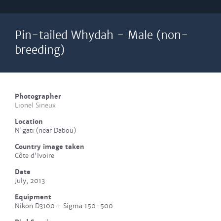
Pin-tailed Whydah - Male (non-
breeding)
Photographer
Lionel Sineux
Location
N'gati (near Dabou)
Country image taken
Côte d'Ivoire
Date
July, 2013
Equipment
Nikon D3100 + Sigma 150-500