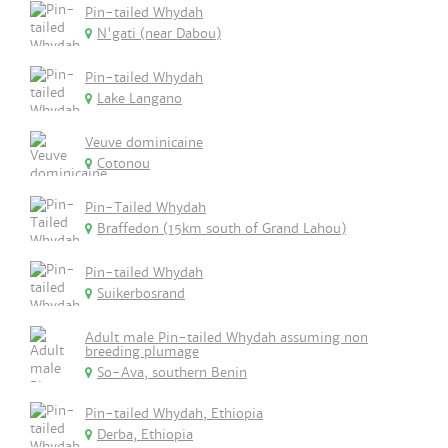
Pin-tailed Whydah
N'gati (near Dabou)
Pin-tailed Whydah
Lake Langano
Veuve dominicaine
Cotonou
Pin-Tailed Whydah
Braffedon (15km south of Grand Lahou)
Pin-tailed Whydah
Suikerbosrand
Adult male Pin-tailed Whydah assuming non
breeding plumage
So-Ava, southern Benin
Pin-tailed Whydah, Ethiopia
Derba, Ethiopia