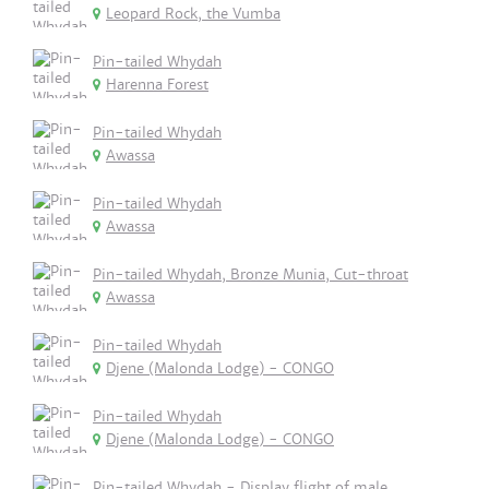
Leopard Rock, the Vumba
Pin-tailed Whydah
Harenna Forest
Pin-tailed Whydah
Awassa
Pin-tailed Whydah
Awassa
Pin-tailed Whydah, Bronze Munia, Cut-throat
Awassa
Pin-tailed Whydah
Djene (Malonda Lodge) - CONGO
Pin-tailed Whydah
Djene (Malonda Lodge) - CONGO
Pin-tailed Whydah - Display flight of male