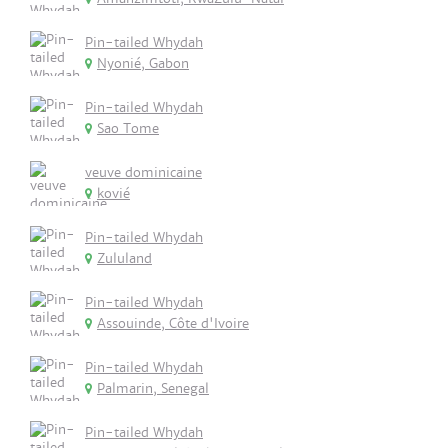
Pin-tailed Whydah
Nyonié, Gabon
Pin-tailed Whydah
Sao Tome
veuve dominicaine
kovié
Pin-tailed Whydah
Zululand
Pin-tailed Whydah
Assouinde, Côte d'Ivoire
Pin-tailed Whydah
Palmarin, Senegal
Pin-tailed Whydah