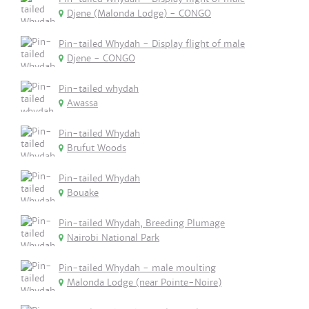
Djene (Malonda Lodge) - CONGO
Pin-tailed Whydah - Display flight of male
Djene - CONGO
Pin-tailed whydah
Awassa
Pin-tailed Whydah
Brufut Woods
Pin-tailed Whydah
Bouake
Pin-tailed Whydah, Breeding Plumage
Nairobi National Park
Pin-tailed Whydah - male moulting
Malonda Lodge (near Pointe-Noire)