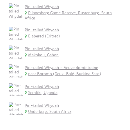
Pin-tailed Whydah
Pilanesberg Game Reserve, Rustenburg, South
Africa
Pin-tailed Whydah
Elabered (Eritrea)
Pin-tailed Whydah
Makokou, Gabon
Pin-tailed Whydah - Veuve dominicaine
near Boromo (Deux-Balé, Burkina Faso)
Pin-tailed Whydah
Semliki, Uganda
Pin-tailed Whydah
Underberg, South Africa