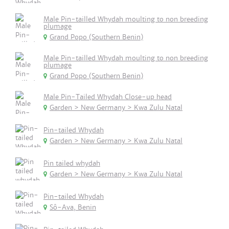
Male Pin-tailled Whydah moulting to non breeding
plumage
Grand Popo (Southern Benin)
Male Pin-tailled Whydah moulting to non breeding
plumage
Grand Popo (Southern Benin)
Male Pin-Tailed Whydah Close-up head
Garden > New Germany > Kwa Zulu Natal
Pin-tailed Whydah
Garden > New Germany > Kwa Zulu Natal
Pin tailed whydah
Garden > New Germany > Kwa Zulu Natal
Pin-tailed Whydah
Sô-Ava, Benin