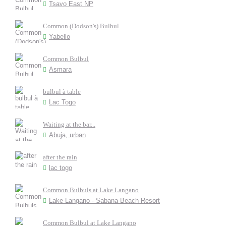
Tsavo East NP
Common (Dodson's) Bulbul
Yabello
Common Bulbul
Asmara
bulbul à table
Lac Togo
Waiting at the bar...
Abuja, urban
after the rain
lac togo
Common Bulbuls at Lake Langano
Lake Langano - Sabana Beach Resort
Common Bulbul at Lake Langano