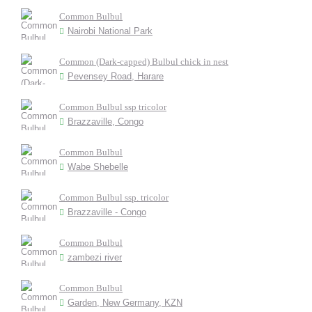
Common Bulbul
Nairobi National Park
Common (Dark-capped) Bulbul chick in nest
Pevensey Road, Harare
Common Bulbul ssp tricolor
Brazzaville, Congo
Common Bulbul
Wabe Shebelle
Common Bulbul ssp. tricolor
Brazzaville - Congo
Common Bulbul
zambezi river
Common Bulbul
Garden, New Germany, KZN