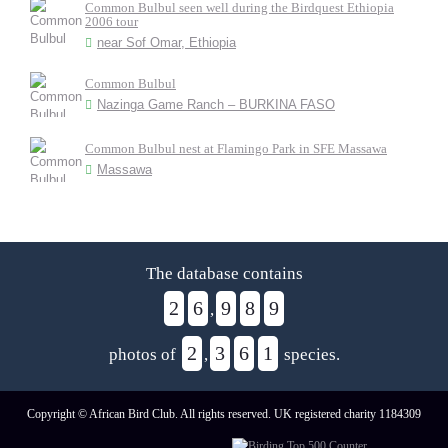
Common Bulbul seen well during the Birdquest Ethiopia
2006 tour
near Sof Omar, Ethiopia
Common Bulbul
Nazinga Game Ranch – BURKINA FASO
Common Bulbul nest at Flamingo Park in SFE Massawa
Massawa
The database contains
2
6
9
8
9
,
2
3
6
1
photos of
,
species.
Copyright © African Bird Club. All rights reserved. UK registered charity 1184309