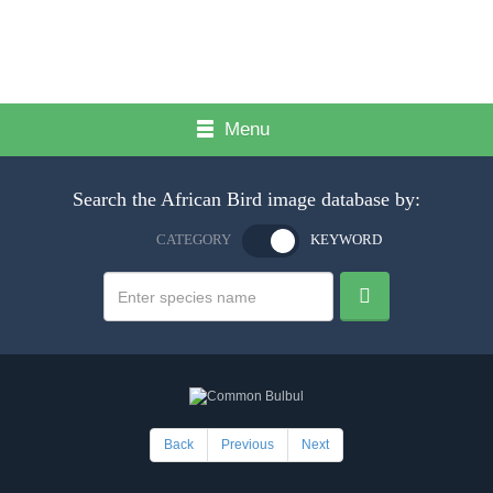
Menu
Search the African Bird image database by:
CATEGORY
KEYWORD
Back
Previous
Next