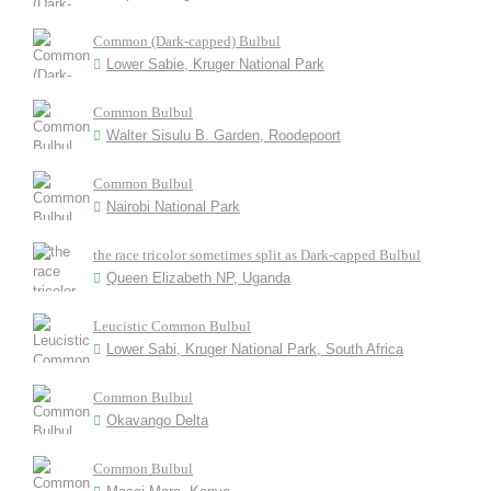
Common (Dark-capped) Bulbul
Lower Sabie, Kruger National Park
Common Bulbul
Walter Sisulu B. Garden, Roodepoort
Common Bulbul
Nairobi National Park
the race tricolor sometimes split as Dark-capped Bulbul
Queen Elizabeth NP, Uganda
Leucistic Common Bulbul
Lower Sabi, Kruger National Park, South Africa
Common Bulbul
Okavango Delta
Common Bulbul