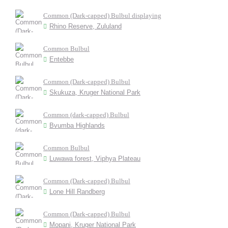
Common (Dark-capped) Bulbul displaying
Rhino Reserve, Zululand
Common Bulbul
Entebbe
Common (Dark-capped) Bulbul
Skukuza, Kruger National Park
Common (dark-capped) Bulbul
Bvumba Highlands
Common Bulbul
Luwawa forest, Viphya Plateau
Common (Dark-capped) Bulbul
Lone Hill Randberg
Common (Dark-capped) Bulbul
Mopani, Kruger National Park