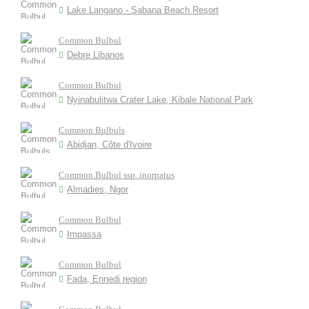
Lake Langano - Sabana Beach Resort
Common Bulbul
Debre Libanos
Common Bulbul
Nyinabulitwa Crater Lake, Kibale National Park
Common Bulbuls
Abidjan, Côte d'Ivoire
Common Bulbul ssp. inornatus
Almadies, Ngor
Common Bulbul
Impassa
Common Bulbul
Fada, Ennedi region