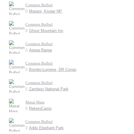
Common Bulbul
Mopani, Kruger NP.
Common Bulbul
Ghost Mountain Inn
Common Bulbul
Atewa Range
Common Bulbul
Bombo-Lumene, DR Congo
Common Bulbul
Zambezi National Park
Masai Mara
RekeroCamp
Common Bulbul
Addo Elephant Park