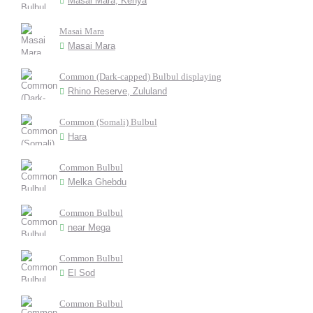
Masai Mara, Kenya
Masai Mara
Masai Mara
Common (Dark-capped) Bulbul displaying
Rhino Reserve, Zululand
Common (Somali) Bulbul
Hara
Common Bulbul
Melka Ghebdu
Common Bulbul
near Mega
Common Bulbul
El Sod
Common Bulbul