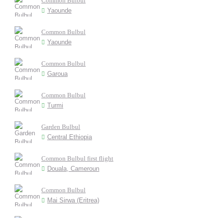
Common Bulbul
Yaounde
Common Bulbul
Yaounde
Common Bulbul
Garoua
Common Bulbul
Turmi
Garden Bulbul
Central Ethiopia
Common Bulbul first flight
Douala, Cameroun
Common Bulbul
Mai Sirwa (Eritrea)