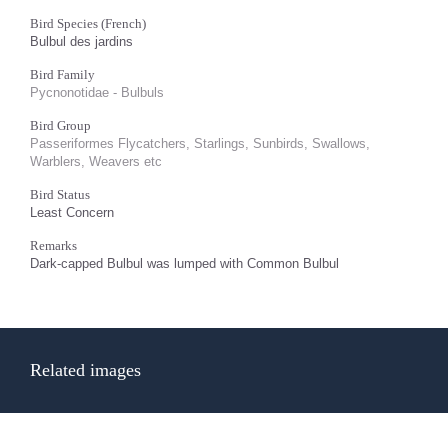
Bird Species (French)
Bulbul des jardins
Bird Family
Pycnonotidae - Bulbuls
Bird Group
Passeriformes Flycatchers, Starlings, Sunbirds, Swallows,
Warblers, Weavers etc
Bird Status
Least Concern
Remarks
Dark-capped Bulbul was lumped with Common Bulbul
Related images