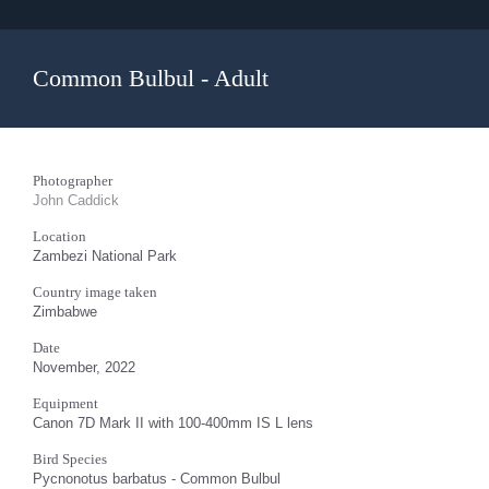
Common Bulbul - Adult
Photographer
John Caddick
Location
Zambezi National Park
Country image taken
Zimbabwe
Date
November, 2022
Equipment
Canon 7D Mark II with 100-400mm IS L lens
Bird Species
Pycnonotus barbatus - Common Bulbul