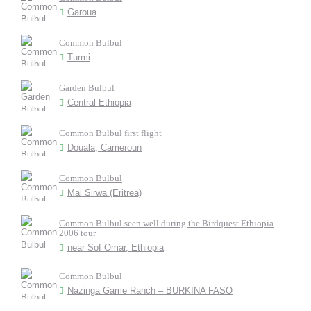
Garoua
Common Bulbul
Turmi
Garden Bulbul
Central Ethiopia
Common Bulbul first flight
Douala, Cameroun
Common Bulbul
Mai Sirwa (Eritrea)
Common Bulbul seen well during the Birdquest Ethiopia
2006 tour
near Sof Omar, Ethiopia
Common Bulbul
Nazinga Game Ranch – BURKINA FASO