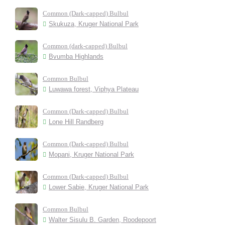
Common (Dark-capped) Bulbul
Skukuza, Kruger National Park
Common (dark-capped) Bulbul
Bvumba Highlands
Common Bulbul
Luwawa forest, Viphya Plateau
Common (Dark-capped) Bulbul
Lone Hill Randberg
Common (Dark-capped) Bulbul
Mopani, Kruger National Park
Common (Dark-capped) Bulbul
Lower Sabie, Kruger National Park
Common Bulbul
Walter Sisulu B. Garden, Roodepoort