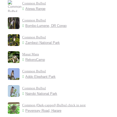
Common Bulbul
Atewa Range
Common Bulbul
Bombo-Lumene, DR Congo
Common Bulbul
Zambezi National Park
Masai Mara
RekeroCamp
Common Bulbul
Addo Elephant Park
Common Bulbul
Nairobi National Park
Common (Dark-capped) Bulbul chick in nest
Pevensey Road, Harare