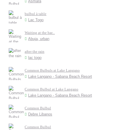
Asmara
bulbul à table
Lac Togo
Waiting at the bar...
Abuja, urban
after the rain
lac togo
Common Bulbuls at Lake Langano
Lake Langano - Sabana Beach Resort
Common Bulbul at Lake Langano
Lake Langano - Sabana Beach Resort
Common Bulbul
Debre Libanos
Common Bulbul