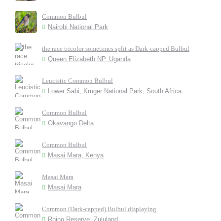
Common Bulbul
Nairobi National Park
the race tricolor sometimes split as Dark-capped Bulbul
Queen Elizabeth NP, Uganda
Leucistic Common Bulbul
Lower Sabi, Kruger National Park, South Africa
Common Bulbul
Okavango Delta
Common Bulbul
Masai Mara, Kenya
Masai Mara
Masai Mara
Common (Dark-capped) Bulbul displaying
Rhino Reserve, Zululand