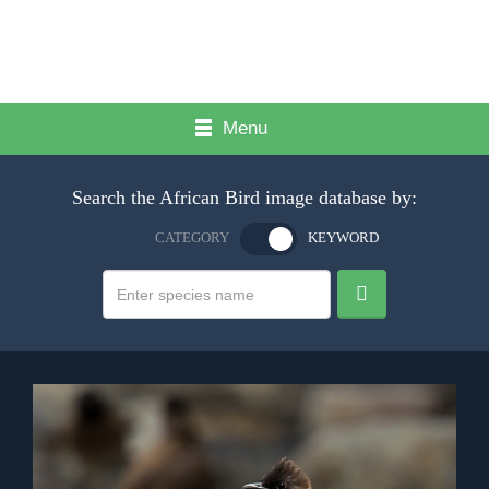
Menu
Search the African Bird image database by:
CATEGORY
KEYWORD