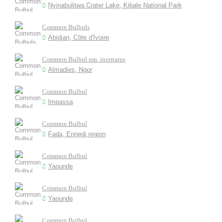
Nyinabulitwa Crater Lake, Kibale National Park
Common Bulbuls
Abidjan, Côte d'Ivoire
Common Bulbul ssp. inornatus
Almadies, Ngor
Common Bulbul
Impassa
Common Bulbul
Fada, Ennedi region
Common Bulbul
Yaounde
Common Bulbul
Yaounde
Common Bulbul