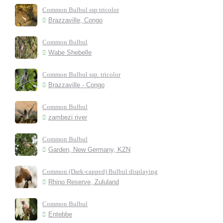
Common Bulbul ssp tricolor
Brazzaville, Congo
Common Bulbul
Wabe Shebelle
Common Bulbul ssp. tricolor
Brazzaville - Congo
Common Bulbul
zambezi river
Common Bulbul
Garden, New Germany, KZN
Common (Dark-capped) Bulbul displaying
Rhino Reserve, Zululand
Common Bulbul
Entebbe