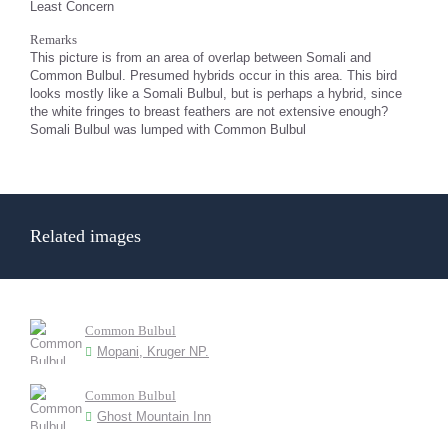
Least Concern
Remarks
This picture is from an area of overlap between Somali and
Common Bulbul. Presumed hybrids occur in this area. This bird
looks mostly like a Somali Bulbul, but is perhaps a hybrid, since
the white fringes to breast feathers are not extensive enough?
Somali Bulbul was lumped with Common Bulbul
Related images
Common Bulbul
Mopani, Kruger NP.
Common Bulbul
Ghost Mountain Inn