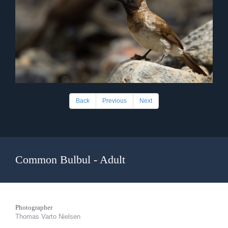
Back
Previous
Next
Common Bulbul - Adult
Photographer
Thomas Varto Nielsen