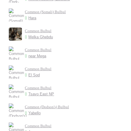
Common (Somali) Bulbul
Hara
Common Bulbul
Melka Ghebdu
Common Bulbul
near Mega
Common Bulbul
El Sod
Common Bulbul
Tsavo East NP
Common (Dodson's) Bulbul
Yabello
Common Bulbul