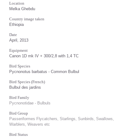
Location
Melka Ghebdu
Country image taken
Ethiopia
Date
April, 2013
Equipment
Canon 1D mk IV + 300/2,8 with 1,4 TC
Bird Species
Pycnonotus barbatus - Common Bulbul
Bird Species (French)
Bulbul des jardins
Bird Family
Pycnonotidae - Bulbuls
Bird Group
Passeriformes Flycatchers, Starlings, Sunbirds, Swallows,
Warblers, Weavers etc
Bird Status