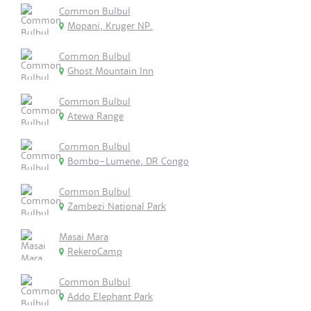
Common Bulbul
Mopani, Kruger NP.
Common Bulbul
Ghost Mountain Inn
Common Bulbul
Atewa Range
Common Bulbul
Bombo-Lumene, DR Congo
Common Bulbul
Zambezi National Park
Masai Mara
RekeroCamp
Common Bulbul
Addo Elephant Park