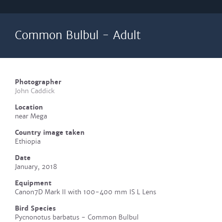
Common Bulbul - Adult
Photographer
John Caddick
Location
near Mega
Country image taken
Ethiopia
Date
January, 2018
Equipment
Canon7D Mark II with 100-400 mm IS L Lens
Bird Species
Pycnonotus barbatus - Common Bulbul