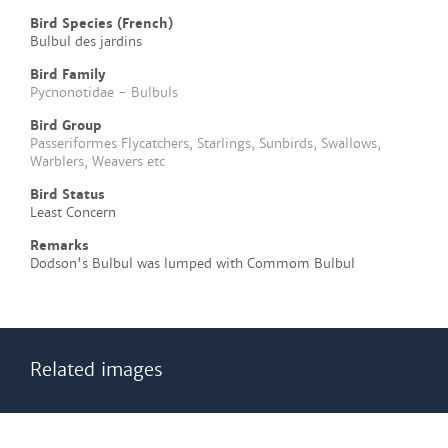
Bird Species (French)
Bulbul des jardins
Bird Family
Pycnonotidae - Bulbuls
Bird Group
Passeriformes Flycatchers, Starlings, Sunbirds, Swallows,
Warblers, Weavers etc
Bird Status
Least Concern
Remarks
Dodson's Bulbul was lumped with Commom Bulbul
Related images