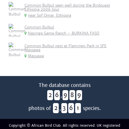
Common Bulbul seen well during the Birdquest
Ethiopia 2006 tour
near Sof Omar, Ethiopia
Common Bulbul
Nazinga Game Ranch – BURKINA FASO
Common Bulbul nest at Flamingo Park in SFE
Massawa
Massawa
The database contains
2
6
9
8
9
,
2
3
6
1
photos of
,
species.
Copyright © African Bird Club. All rights reserved. UK registered