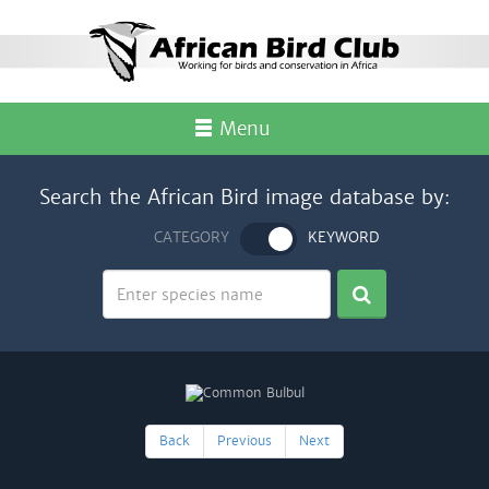
Menu
Search the African Bird image database by:
CATEGORY
KEYWORD
Back
Previous
Next