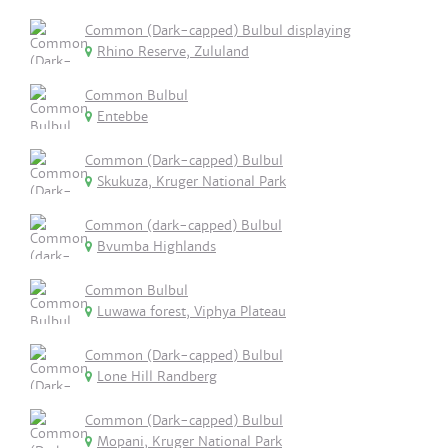
Common (Dark-capped) Bulbul displaying
Rhino Reserve, Zululand
Common Bulbul
Entebbe
Common (Dark-capped) Bulbul
Skukuza, Kruger National Park
Common (dark-capped) Bulbul
Bvumba Highlands
Common Bulbul
Luwawa forest, Viphya Plateau
Common (Dark-capped) Bulbul
Lone Hill Randberg
Common (Dark-capped) Bulbul
Mopani, Kruger National Park