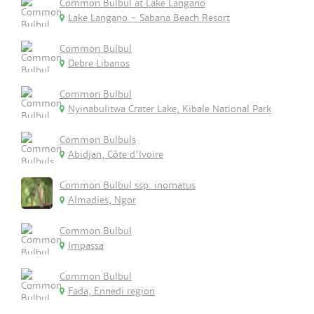
Common Bulbul at Lake Langano
Lake Langano - Sabana Beach Resort
Common Bulbul
Debre Libanos
Common Bulbul
Nyinabulitwa Crater Lake, Kibale National Park
Common Bulbuls
Abidjan, Côte d'Ivoire
Common Bulbul ssp. inornatus
Almadies, Ngor
Common Bulbul
Impassa
Common Bulbul
Fada, Ennedi region