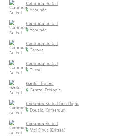
Common Bulbul
Yaounde
Common Bulbul
Yaounde
Common Bulbul
Garoua
Common Bulbul
Turmi
Garden Bulbul
Central Ethiopia
Common Bulbul first flight
Douala, Cameroun
Common Bulbul
Mai Sirwa (Eritrea)