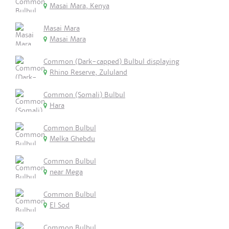
Masai Mara, Kenya
Masai Mara
Masai Mara
Common (Dark-capped) Bulbul displaying
Rhino Reserve, Zululand
Common (Somali) Bulbul
Hara
Common Bulbul
Melka Ghebdu
Common Bulbul
near Mega
Common Bulbul
El Sod
Common Bulbul