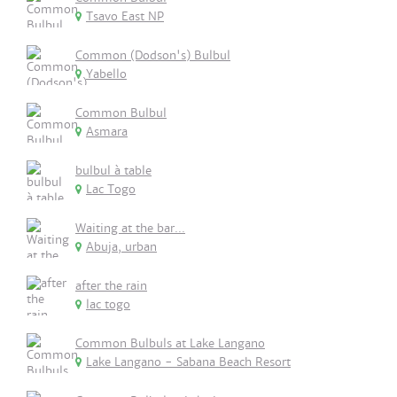
Tsavo East NP
Common (Dodson's) Bulbul
Yabello
Common Bulbul
Asmara
bulbul à table
Lac Togo
Waiting at the bar...
Abuja, urban
after the rain
lac togo
Common Bulbuls at Lake Langano
Lake Langano - Sabana Beach Resort