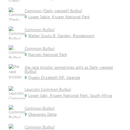
Common (Dark-capped) Bulbul
Lower Sabie, Kruger National Park
Common Bulbul
Walter Sisulu B. Garden, Roodepoort
Common Bulbul
Nairobi National Park
the race tricolor sometimes split as Dark-capped
Bulbul
Queen Elizabeth NP, Uganda
Leucistic Common Bulbul
Lower Sabi, Kruger National Park, South Africa
Common Bulbul
Okavango Delta
Common Bulbul