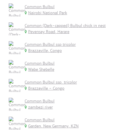
Common Bulbul
Nairobi National Park
Common (Dark-capped) Bulbul chick in nest
Pevensey Road, Harare
Common Bulbul ssp tricolor
Brazzaville, Congo
Common Bulbul
Wabe Shebelle
Common Bulbul ssp. tricolor
Brazzaville - Congo
Common Bulbul
zambezi river
Common Bulbul
Garden, New Germany, KZN