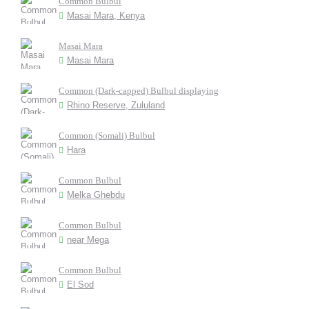
Common Bulbul
Masai Mara, Kenya
Masai Mara
Masai Mara
Common (Dark-capped) Bulbul displaying
Rhino Reserve, Zululand
Common (Somali) Bulbul
Hara
Common Bulbul
Melka Ghebdu
Common Bulbul
near Mega
Common Bulbul
El Sod