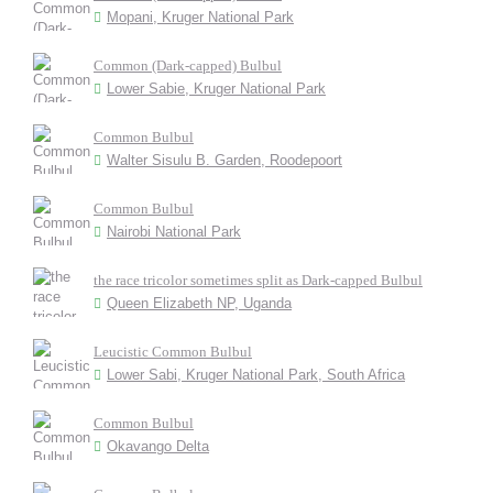
Mopani, Kruger National Park
Common (Dark-capped) Bulbul
Lower Sabie, Kruger National Park
Common Bulbul
Walter Sisulu B. Garden, Roodepoort
Common Bulbul
Nairobi National Park
the race tricolor sometimes split as Dark-capped Bulbul
Queen Elizabeth NP, Uganda
Leucistic Common Bulbul
Lower Sabi, Kruger National Park, South Africa
Common Bulbul
Okavango Delta