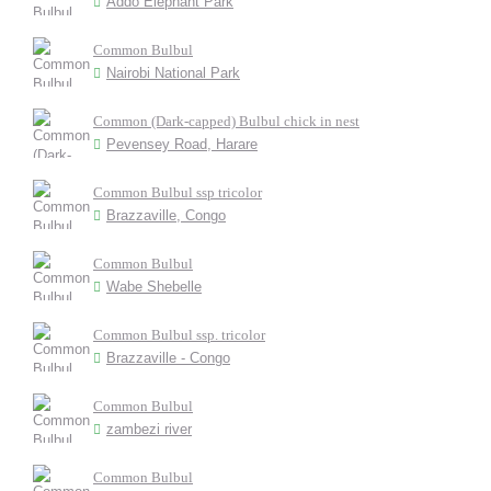
Addo Elephant Park
Common Bulbul
Nairobi National Park
Common (Dark-capped) Bulbul chick in nest
Pevensey Road, Harare
Common Bulbul ssp tricolor
Brazzaville, Congo
Common Bulbul
Wabe Shebelle
Common Bulbul ssp. tricolor
Brazzaville - Congo
Common Bulbul
zambezi river
Common Bulbul