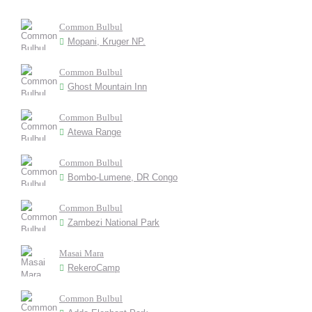
Common Bulbul
Mopani, Kruger NP.
Common Bulbul
Ghost Mountain Inn
Common Bulbul
Atewa Range
Common Bulbul
Bombo-Lumene, DR Congo
Common Bulbul
Zambezi National Park
Masai Mara
RekeroCamp
Common Bulbul