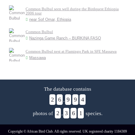
Common Bulbul seen well during the Birdquest Ethiopia
2006 tour
near Sof Omar, Ethiopia
Common Bulbul
Nazinga Game Ranch – BURKINA FASO
Common Bulbul nest at Flamingo Park in SFE Massawa
Massawa
The database contains
2
6
9
9
4
,
2
3
6
1
photos of
,
species.
Copyright © African Bird Club. All rights reserved. UK registered charity 1184309