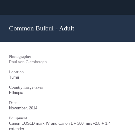
Common Bulbul - Adult
Photographer
Paul van Giersbergen
Location
Turmi
Country image taken
Ethiopia
Date
November, 2014
Equipment
Canon EOS1D mark IV and Canon EF 300 mm/F2.8 + 1.4
extender