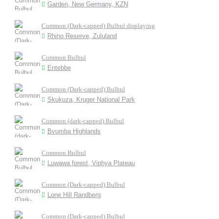
Garden, New Germany, KZN
Common (Dark-capped) Bulbul displaying
Rhino Reserve, Zululand
Common Bulbul
Entebbe
Common (Dark-capped) Bulbul
Skukuza, Kruger National Park
Common (dark-capped) Bulbul
Bvumba Highlands
Common Bulbul
Luwawa forest, Viphya Plateau
Common (Dark-capped) Bulbul
Lone Hill Randberg
Common (Dark-capped) Bulbul