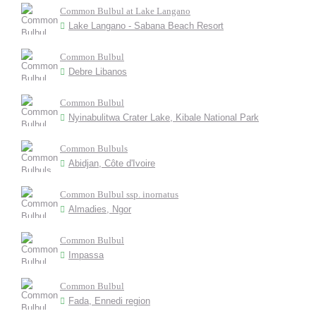
Common Bulbul at Lake Langano
Lake Langano - Sabana Beach Resort
Common Bulbul
Debre Libanos
Common Bulbul
Nyinabulitwa Crater Lake, Kibale National Park
Common Bulbuls
Abidjan, Côte d'Ivoire
Common Bulbul ssp. inornatus
Almadies, Ngor
Common Bulbul
Impassa
Common Bulbul
Fada, Ennedi region