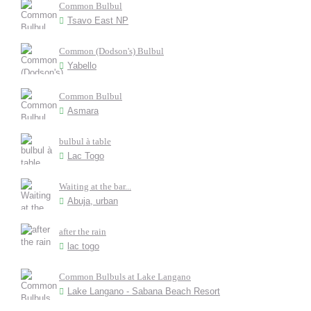
Common Bulbul
Tsavo East NP
Common (Dodson's) Bulbul
Yabello
Common Bulbul
Asmara
bulbul à table
Lac Togo
Waiting at the bar...
Abuja, urban
after the rain
lac togo
Common Bulbuls at Lake Langano
Lake Langano - Sabana Beach Resort