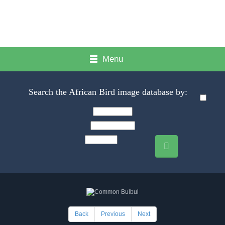
Menu
Search the African Bird image database by:
Back
Previous
Next