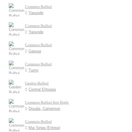
Common Bulbul
Yaounde
Common Bulbul
Yaounde
Common Bulbul
Garoua
Common Bulbul
Turmi
Garden Bulbul
Central Ethiopia
Common Bulbul first flight
Douala, Cameroun
Common Bulbul
Mai Sirwa (Eritrea)