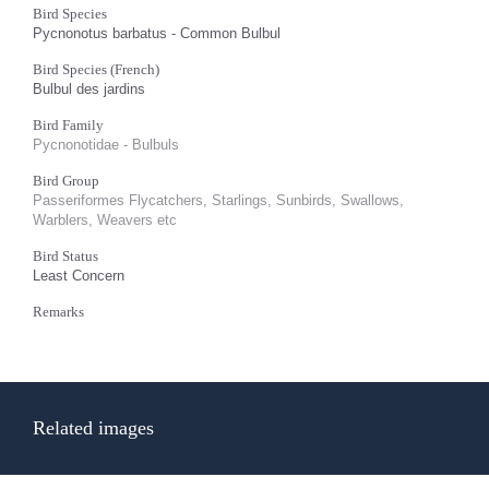
Bird Species
Pycnonotus barbatus - Common Bulbul
Bird Species (French)
Bulbul des jardins
Bird Family
Pycnonotidae - Bulbuls
Bird Group
Passeriformes Flycatchers, Starlings, Sunbirds, Swallows,
Warblers, Weavers etc
Bird Status
Least Concern
Remarks
Related images