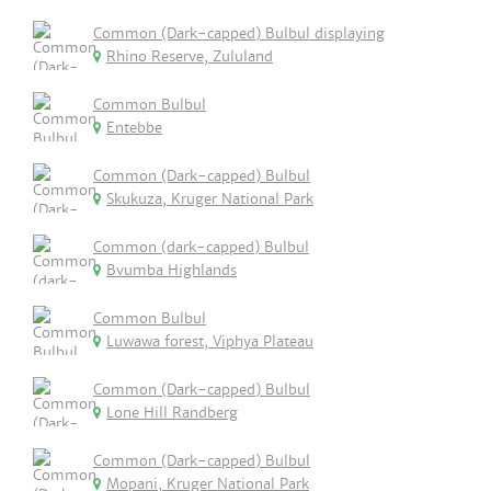
Common (Dark-capped) Bulbul displaying
Rhino Reserve, Zululand
Common Bulbul
Entebbe
Common (Dark-capped) Bulbul
Skukuza, Kruger National Park
Common (dark-capped) Bulbul
Bvumba Highlands
Common Bulbul
Luwawa forest, Viphya Plateau
Common (Dark-capped) Bulbul
Lone Hill Randberg
Common (Dark-capped) Bulbul
Mopani, Kruger National Park