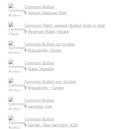
Common Bulbul
Nairobi National Park
Common (Dark-capped) Bulbul chick in nest
Pevensey Road, Harare
Common Bulbul ssp tricolor
Brazzaville, Congo
Common Bulbul
Wabe Shebelle
Common Bulbul ssp. tricolor
Brazzaville - Congo
Common Bulbul
zambezi river
Common Bulbul
Garden, New Germany, KZN