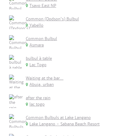
Tsavo East NP
Common (Dodson's) Bulbul
Yabello
Common Bulbul
Asmara
bulbul à table
Lac Togo
Waiting at the bar...
Abuja, urban
after the rain
lac togo
Common Bulbuls at Lake Langano
Lake Langano - Sabana Beach Resort