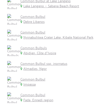
Common Bulbul at Lake Langano
Lake Langano - Sabana Beach Resort
Common Bulbul
Debre Libanos
Common Bulbul
Nyinabulitwa Crater Lake, Kibale National Park
Common Bulbuls
Abidjan, Côte d'Ivoire
Common Bulbul ssp. inornatus
Almadies, Ngor
Common Bulbul
Impassa
Common Bulbul
Fada, Ennedi region