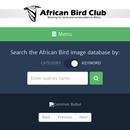
Menu
Search the African Bird image database by:
CATEGORY
KEYWORD
Back
Previous
Next