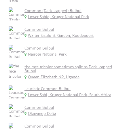
Common (Dark-capped) Bulbul
Lower Sabie, Kruger National Park
Common Bulbul
Walter Sisulu B. Garden, Roodepoort
Common Bulbul
Nairobi National Park
the race tricolor sometimes split as Dark-capped
Bulbul
Queen Elizabeth NP, Uganda
Leucistic Common Bulbul
Lower Sabi, Kruger National Park, South Africa
Common Bulbul
Okavango Delta
Common Bulbul