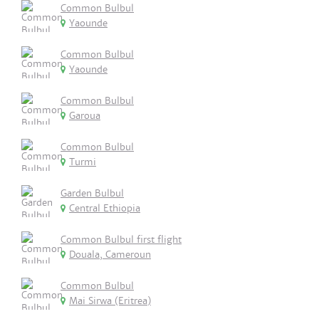
Common Bulbul
Yaounde
Common Bulbul
Yaounde
Common Bulbul
Garoua
Common Bulbul
Turmi
Garden Bulbul
Central Ethiopia
Common Bulbul first flight
Douala, Cameroun
Common Bulbul
Mai Sirwa (Eritrea)