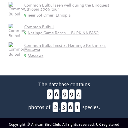
Common Bulbul seen well during the Birdquest
Ethiopia 2006 tour
near Sof Omar, Ethiopia
Common Bulbul
Nazinga Game Ranch – BURKINA FASO
Common Bulbul nest at Flamingo Park in SFE
Massawa
Massawa
The database contains
2
6
9
9
4
,
2
3
6
1
photos of
,
species.
Copyright © African Bird Club. All rights reserved. UK registered