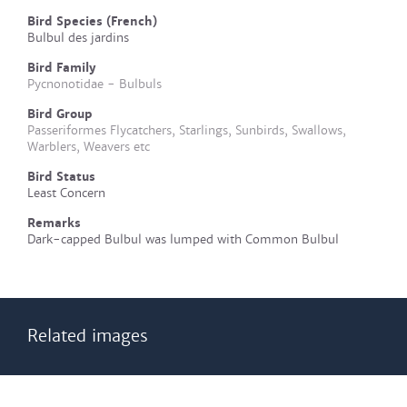
Bird Species (French)
Bulbul des jardins
Bird Family
Pycnonotidae - Bulbuls
Bird Group
Passeriformes Flycatchers, Starlings, Sunbirds, Swallows,
Warblers, Weavers etc
Bird Status
Least Concern
Remarks
Dark-capped Bulbul was lumped with Common Bulbul
Related images