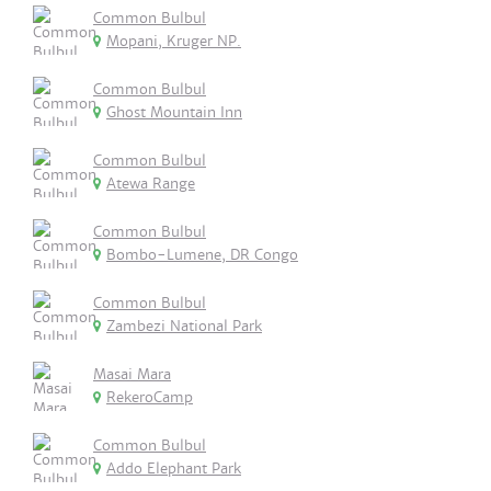
Common Bulbul
Mopani, Kruger NP.
Common Bulbul
Ghost Mountain Inn
Common Bulbul
Atewa Range
Common Bulbul
Bombo-Lumene, DR Congo
Common Bulbul
Zambezi National Park
Masai Mara
RekeroCamp
Common Bulbul
Addo Elephant Park