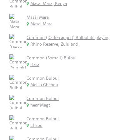
Masai Mara, Kenya
Masai Mara
Masai Mara
Common (Dark-capped) Bulbul displaying
Rhino Reserve, Zululand
Common (Somali) Bulbul
Hara
Common Bulbul
Melka Ghebdu
Common Bulbul
near Mega
Common Bulbul
El Sod
Common Bulbul