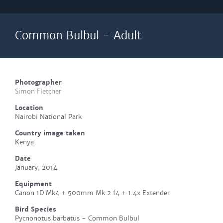
Common Bulbul - Adult
Photographer
Simon Fletcher
Location
Nairobi National Park
Country image taken
Kenya
Date
January, 2014
Equipment
Canon 1D Mk4 + 500mm Mk 2 f4 + 1.4x Extender
Bird Species
Pycnonotus barbatus - Common Bulbul