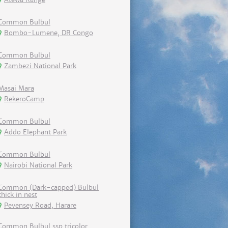
Common Bulbul
Bombo-Lumene, DR Congo
Common Bulbul
Zambezi National Park
Masai Mara
RekeroCamp
Common Bulbul
Addo Elephant Park
Common Bulbul
Nairobi National Park
Common (Dark-capped) Bulbul
chick in nest
Pevensey Road, Harare
Common Bulbul ssp tricolor