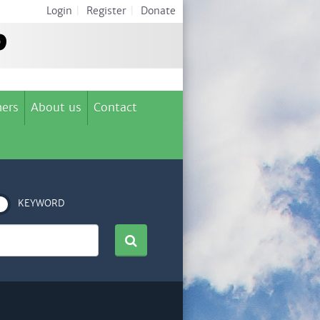
Login
|
Register
|
Donate
ers
About us
Contact
KEYWORD