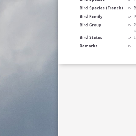
Bird Species (French)
»
B
Bird Family
»
P
Bird Group
»
P
S
Bird Status
»
L
Remarks
»