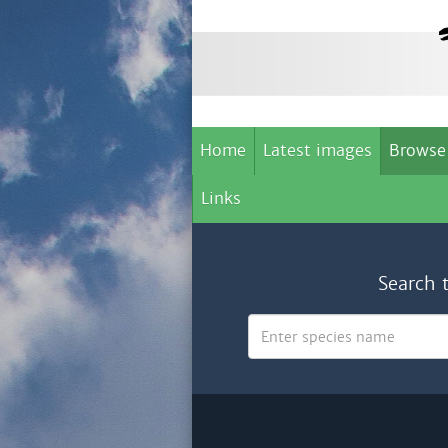
Home
Latest images
Browse
Links
Search 