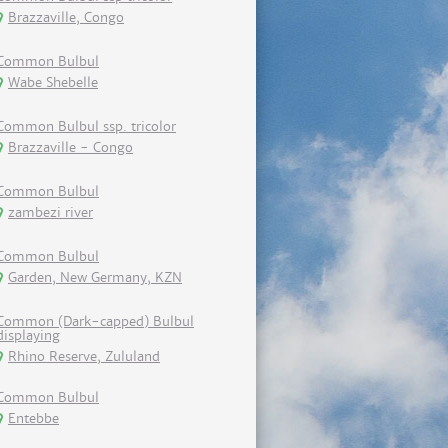
Brazzaville, Congo
Common Bulbul
Wabe Shebelle
Common Bulbul ssp. tricolor
Brazzaville - Congo
Common Bulbul
zambezi river
Common Bulbul
Garden, New Germany, KZN
Common (Dark-capped) Bulbul
displaying
Rhino Reserve, Zululand
Common Bulbul
Entebbe