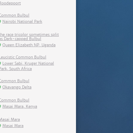
Roodepoort
Common Bulbul
Nairobi National Park
the race tricolor sometimes split
as Dark-capped Bulbul
Queen Elizabeth NP, Uganda
Leucistic Common Bulbul
Lower Sabi, Kruger National
Park, South Africa
Common Bulbul
Okavango Delta
Common Bulbul
Masai Mara, Kenya
Masai Mara
Masai Mara