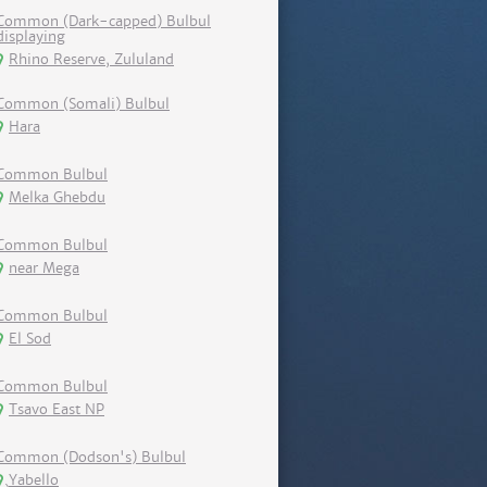
Common (Dark-capped) Bulbul
displaying
Rhino Reserve, Zululand
Common (Somali) Bulbul
Hara
Common Bulbul
Melka Ghebdu
Common Bulbul
near Mega
Common Bulbul
El Sod
Common Bulbul
Tsavo East NP
Common (Dodson's) Bulbul
Yabello