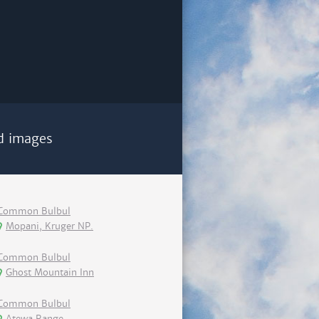
d images
Common Bulbul
Mopani, Kruger NP.
Common Bulbul
Ghost Mountain Inn
Common Bulbul
Atewa Range