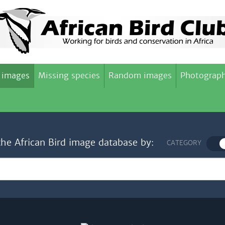
 images
Missing species
Random images
Photograph
the African Bird image database by:
CATEGORY