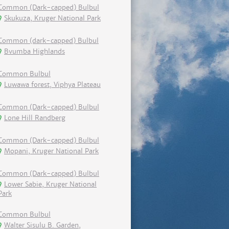
Common (Dark-capped) Bulbul
Skukuza, Kruger National Park
Common (dark-capped) Bulbul
Bvumba Highlands
Common Bulbul
Luwawa forest, Viphya Plateau
Common (Dark-capped) Bulbul
Lone Hill Randberg
Common (Dark-capped) Bulbul
Mopani, Kruger National Park
Common (Dark-capped) Bulbul
Lower Sabie, Kruger National
Park
Common Bulbul
Walter Sisulu B. Garden,