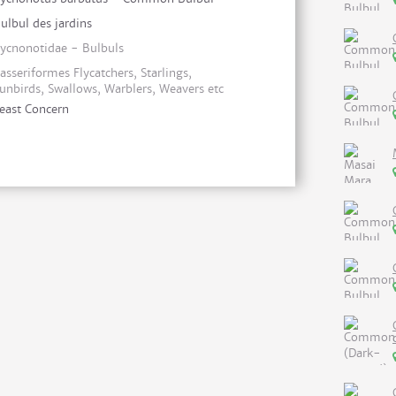
ulbul des jardins
ycnonotidae - Bulbuls
asseriformes Flycatchers, Starlings,
unbirds, Swallows, Warblers, Weavers etc
east Concern