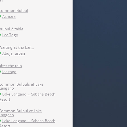
Common Bulbul
Asmara
bulbul à table
Lac Togo
Waiting at the bar...
Abuja, urban
after the rain
lac togo
Common Bulbuls at Lake
Langano
Lake Langano - Sabana Beach
Resort
Common Bulbul at Lake
Langano
Lake Langano - Sabana Beach
Resort