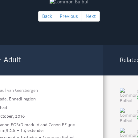
Back
Previous
Next
 Adult
Relate
aul van Giersbergen
ada, Ennedi region
had
ctober, 2016
anon EOS1D mark IV and Canon EF 300
m/F2.8 + 1.4 extender
ycnonotus barbatus - Common Bulbul