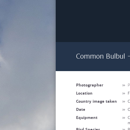
Common Bulbul -
Photographer
»
P
Location
»
F
Country image taken
»
C
Date
»
O
Equipment
»
C
m
Bird Species
»
P