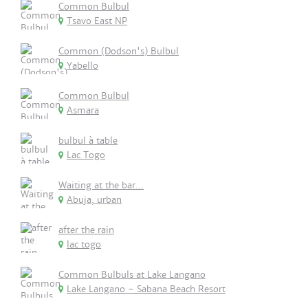
Common Bulbul
Tsavo East NP
Common (Dodson's) Bulbul
Yabello
Common Bulbul
Asmara
bulbul à table
Lac Togo
Waiting at the bar...
Abuja, urban
after the rain
lac togo
Common Bulbuls at Lake Langano
Lake Langano - Sabana Beach Resort