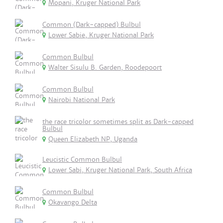
Mopani, Kruger National Park
Common (Dark-capped) Bulbul
Lower Sabie, Kruger National Park
Common Bulbul
Walter Sisulu B. Garden, Roodepoort
Common Bulbul
Nairobi National Park
the race tricolor sometimes split as Dark-capped
Bulbul
Queen Elizabeth NP, Uganda
Leucistic Common Bulbul
Lower Sabi, Kruger National Park, South Africa
Common Bulbul
Okavango Delta