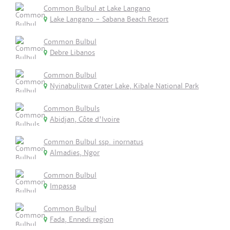
Common Bulbul at Lake Langano
Lake Langano - Sabana Beach Resort
Common Bulbul
Debre Libanos
Common Bulbul
Nyinabulitwa Crater Lake, Kibale National Park
Common Bulbuls
Abidjan, Côte d'Ivoire
Common Bulbul ssp. inornatus
Almadies, Ngor
Common Bulbul
Impassa
Common Bulbul
Fada, Ennedi region