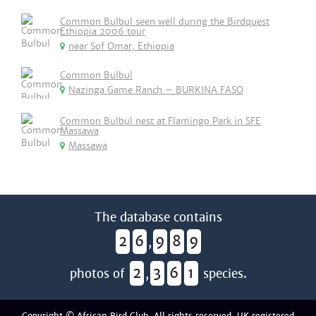
Common Bulbul seen well during the Birdquest
Ethiopia 2006 tour
near Sof Omar, Ethiopia
Common Bulbul
Nazinga Game Ranch – BURKINA FASO
Common Bulbul nest at Flamingo Park in SFE
Massawa
Massawa
The database contains
2
6
9
8
9
,
2
3
6
1
photos of
,
species.