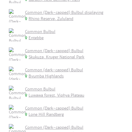
Common (Dark-capped) Bulbul displaying
Rhino Reserve, Zululand
Common Bulbul
Entebbe
Common (Dark-capped) Bulbul
Skukuza, Kruger National Park
Common (dark-capped) Bulbul
Bvumba Highlands
Common Bulbul
Luwawa forest, Viphya Plateau
Common (Dark-capped) Bulbul
Lone Hill Randberg
Common (Dark-capped) Bulbul