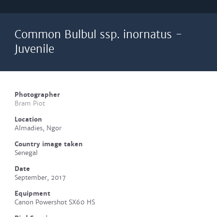
Common Bulbul ssp. inornatus -
Juvenile
Photographer
Bram Piot
Location
Almadies, Ngor
Country image taken
Senegal
Date
September, 2017
Equipment
Canon Powershot SX60 HS