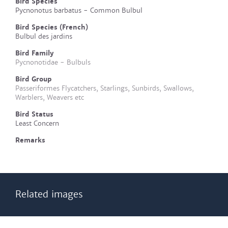
Bird Species
Pycnonotus barbatus - Common Bulbul
Bird Species (French)
Bulbul des jardins
Bird Family
Pycnonotidae - Bulbuls
Bird Group
Passeriformes Flycatchers, Starlings, Sunbirds, Swallows,
Warblers, Weavers etc
Bird Status
Least Concern
Remarks
Related images