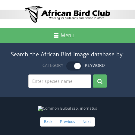
Menu
Search the African Bird image database by:
CATEGORY
KEYWORD
Back
Previous
Next