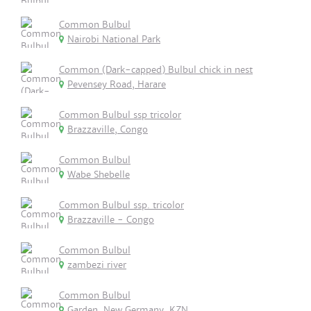
Common Bulbul
Nairobi National Park
Common (Dark-capped) Bulbul chick in nest
Pevensey Road, Harare
Common Bulbul ssp tricolor
Brazzaville, Congo
Common Bulbul
Wabe Shebelle
Common Bulbul ssp. tricolor
Brazzaville - Congo
Common Bulbul
zambezi river
Common Bulbul
Garden, New Germany, KZN