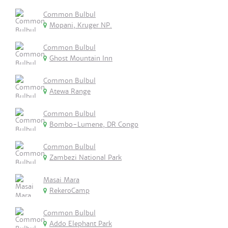
Common Bulbul
Mopani, Kruger NP.
Common Bulbul
Ghost Mountain Inn
Common Bulbul
Atewa Range
Common Bulbul
Bombo-Lumene, DR Congo
Common Bulbul
Zambezi National Park
Masai Mara
RekeroCamp
Common Bulbul
Addo Elephant Park