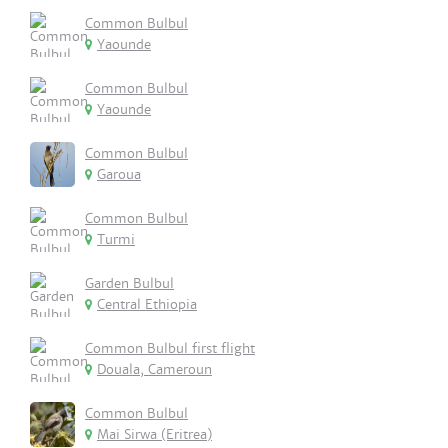
Common Bulbul
Yaounde
Common Bulbul
Yaounde
Common Bulbul
Garoua
Common Bulbul
Turmi
Garden Bulbul
Central Ethiopia
Common Bulbul first flight
Douala, Cameroun
Common Bulbul
Mai Sirwa (Eritrea)