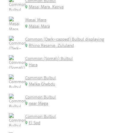
Common Bulbul
Masai Mara, Kenya
Masai Mara
Masai Mara
Common (Dark-capped) Bulbul displaying
Rhino Reserve, Zululand
Common (Somali) Bulbul
Hara
Common Bulbul
Melka Ghebdu
Common Bulbul
near Mega
Common Bulbul
El Sod