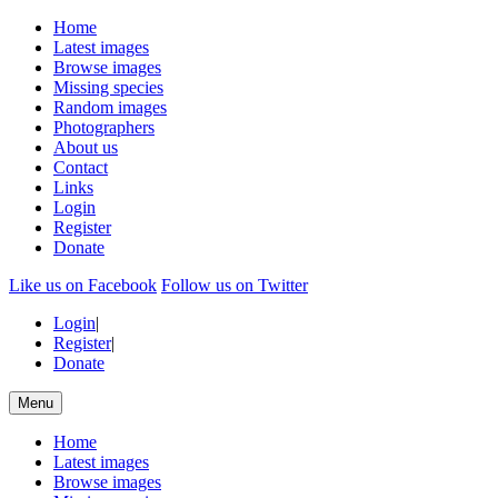
Home
Latest images
Browse images
Missing species
Random images
Photographers
About us
Contact
Links
Login
Register
Donate
Like us on Facebook
Follow us on Twitter
Login
|
Register
|
Donate
Menu
Home
Latest images
Browse images