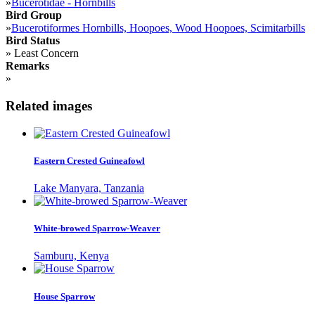
»
Bucerotidae - Hornbills
Bird Group
»
Bucerotiformes Hornbills, Hoopoes, Wood Hoopoes, Scimitarbills
Bird Status
»
Least Concern
Remarks
»
Related images
Eastern Crested Guineafowl
Lake Manyara, Tanzania
White-browed Sparrow-Weaver
Samburu, Kenya
House Sparrow