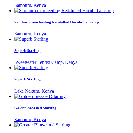
Samburu, Kenya
Samburu man feeding Red-billed Hornbill at camp
Samburu, Kenya
Superb Starling
Sweetwater Tented Camp, Kenya
Superb Starling
Lake Nakuru, Kenya
Golden-breasted Starling
Samburu, Kenya