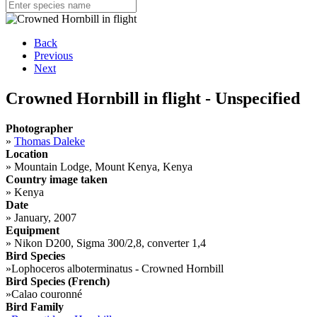
Back
Previous
Next
Crowned Hornbill in flight - Unspecified
Photographer
»
Thomas Daleke
Location
»
Mountain Lodge, Mount Kenya, Kenya
Country image taken
»
Kenya
Date
»
January, 2007
Equipment
»
Nikon D200, Sigma 300/2,8, converter 1,4
Bird Species
»
Lophoceros alboterminatus - Crowned Hornbill
Bird Species (French)
»
Calao couronné
Bird Family