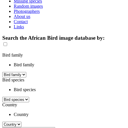
Missing species
Random images
Photographers
About us
Contact
Links
Search the African Bird image database by:
Bird family
Bird family
Bird species
Bird species
Country
Country