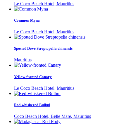
Le Coco Beach Hotel, Mauritius
Common Myna
Le Coco Beach Hotel, Mauritius
Spotted Dove Streptopelia chinensis
Mauritius
Yellow-fronted Canary
Le Coco Beach Hotel, Mauritius
Red-whiskered Bulbul
Coco Beach Hotel, Belle Mare, Mauritius