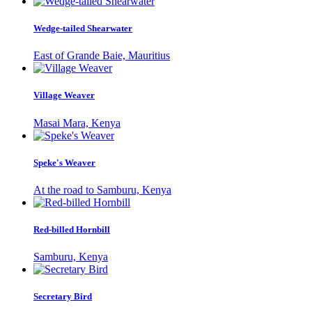
Wedge-tailed Shearwater
East of Grande Baie, Mauritius
Village Weaver
Masai Mara, Kenya
Speke's Weaver
At the road to Samburu, Kenya
Red-billed Hornbill
Samburu, Kenya
Secretary Bird