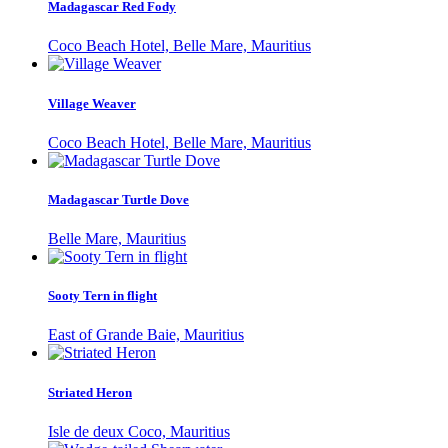
Madagascar Red Fody
Coco Beach Hotel, Belle Mare, Mauritius
Village Weaver
Coco Beach Hotel, Belle Mare, Mauritius
Madagascar Turtle Dove
Belle Mare, Mauritius
Sooty Tern in flight
East of Grande Baie, Mauritius
Striated Heron
Isle de deux Coco, Mauritius