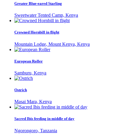
Greater Blue-eared Starling
Sweetwater Tented Camp, Kenya
Crowned Hornbill in flight
Mountain Lodge, Mount Kenya, Kenya
European Roller
Samburu, Kenya
Ostrich
Masai Mara, Kenya
Sacred Ibis feeding in middle of day
Ngorongoro, Tanzania