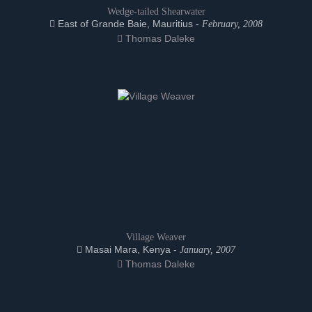
Wedge-tailed Shearwater
East of Grande Baie, Mauritius -
February, 2008
Thomas Daleke
Village Weaver
Masai Mara, Kenya -
January, 2007
Thomas Daleke