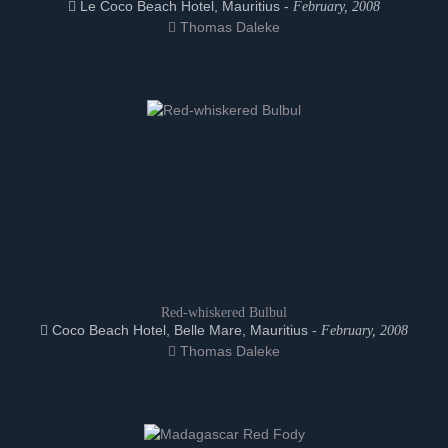
Le Coco Beach Hotel, Mauritius -
February, 2008
Thomas Daleke
Red-whiskered Bulbul
Coco Beach Hotel, Belle Mare, Mauritius -
February, 2008
Thomas Daleke