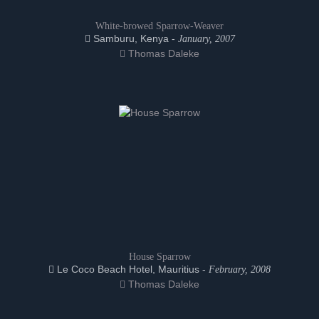
White-browed Sparrow-Weaver
Samburu, Kenya -
January, 2007
Thomas Daleke
House Sparrow
Le Coco Beach Hotel, Mauritius -
February, 2008
Thomas Daleke