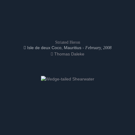
Striated Heron
Isle de deux Coco, Mauritius -
February, 2008
Thomas Daleke