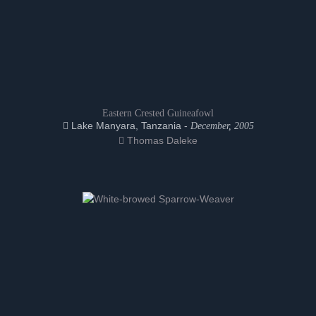
Eastern Crested Guineafowl
Lake Manyara, Tanzania -
December, 2005
Thomas Daleke