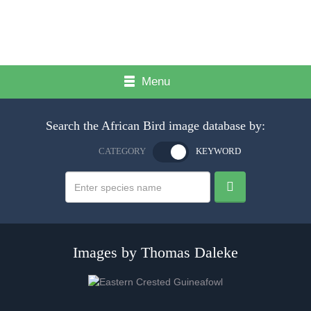
Menu
Search the African Bird image database by:
CATEGORY
KEYWORD
Images by Thomas Daleke