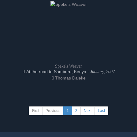
Speke's Weaver
At the road to Samburu, Kenya -
January, 2007
Thomas Daleke
First
Previous
1
2
Next
Last