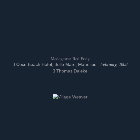
Madagascar Red Fody
Coco Beach Hotel, Belle Mare, Mauritius -
February, 2008
Thomas Daleke