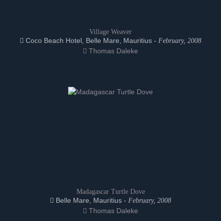
Village Weaver
Coco Beach Hotel, Belle Mare, Mauritius -
February, 2008
Thomas Daleke
Madagascar Turtle Dove
Belle Mare, Mauritius -
February, 2008
Thomas Daleke