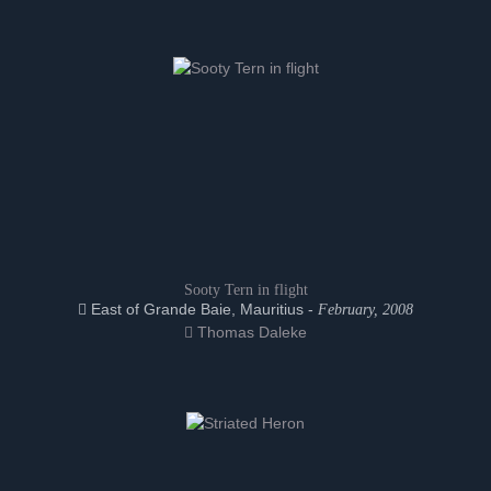
Sooty Tern in flight
East of Grande Baie, Mauritius -
February, 2008
Thomas Daleke