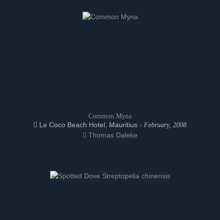
Common Myna
Le Coco Beach Hotel, Mauritius -
February, 2008
Thomas Daleke