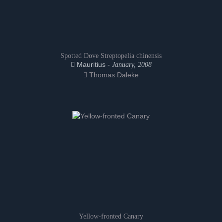
Spotted Dove Streptopelia chinensis
Mauritius -
January, 2008
Thomas Daleke
Yellow-fronted Canary