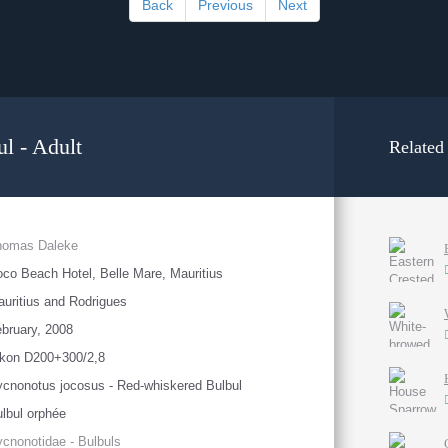
Back
Previous
Next
l - Adult
Related
homas Daleke
co Beach Hotel, Belle Mare, Mauritius
uritius and Rodrigues
bruary, 2008
ikon D200+300/2,8
cnonotus jocosus - Red-whiskered Bulbul
lbul orphée
cnonotidae - Bulbuls