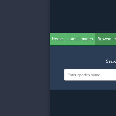
Home
Latest images
Browse i
Searc