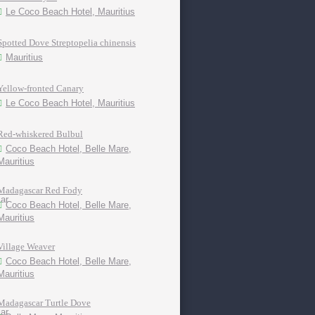
Le Coco Beach Hotel, Mauritius
Spotted Dove Streptopelia chinensis
Mauritius
Yellow-fronted Canary
Le Coco Beach Hotel, Mauritius
Red-whiskered Bulbul
Coco Beach Hotel, Belle Mare,
Mauritius
Madagascar Red Fody
Coco Beach Hotel, Belle Mare,
Mauritius
Village Weaver
Coco Beach Hotel, Belle Mare,
Mauritius
Madagascar Turtle Dove