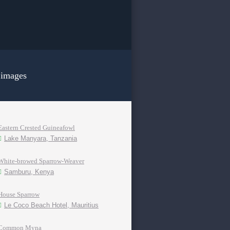
 images
Eastern Crested Guineafowl
Lake Manyara, Tanzania
White-browed Sparrow-Weaver
Samburu, Kenya
House Sparrow
Le Coco Beach Hotel, Mauritius
Common Myna