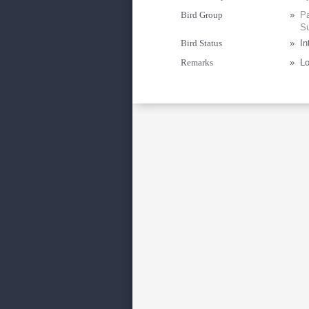
Bird Group
»
Pa
Su
Bird Status
»
In
Remarks
»
Lo