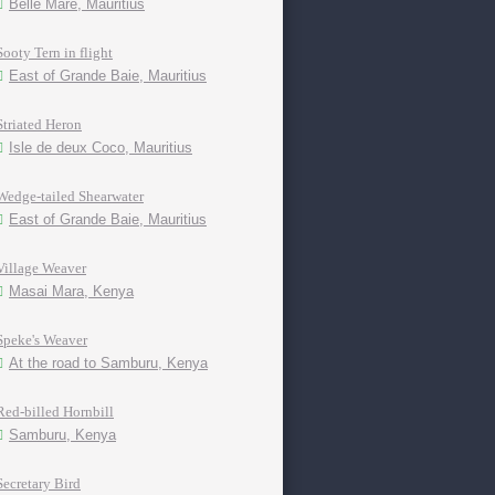
Belle Mare, Mauritius
Sooty Tern in flight
East of Grande Baie, Mauritius
Striated Heron
Isle de deux Coco, Mauritius
Wedge-tailed Shearwater
East of Grande Baie, Mauritius
Village Weaver
Masai Mara, Kenya
Speke's Weaver
At the road to Samburu, Kenya
Red-billed Hornbill
Samburu, Kenya
Secretary Bird