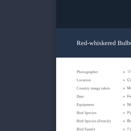
Red-whiskered Bulbu
Photographer
»
T
Location
»
Co
Country image taken
»
Ma
Date
»
Fe
Equipment
»
N
Bird Species
»
Py
Bird Species (French)
»
Bu
Bird Family
»
Py