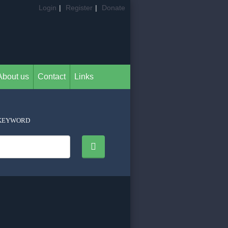
Login
|
Register
|
Donate
About us
Contact
Links
KEYWORD