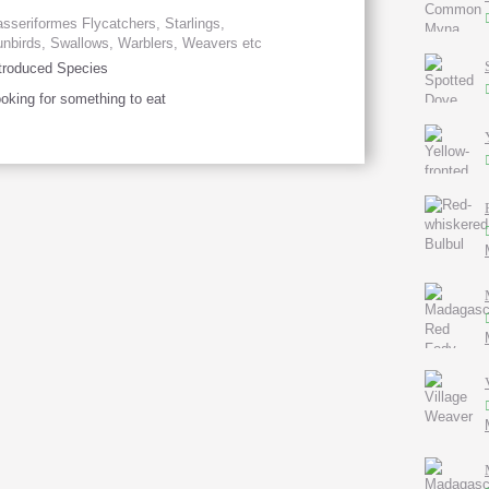
sseriformes Flycatchers, Starlings,
nbirds, Swallows, Warblers, Weavers etc
troduced Species
oking for something to eat