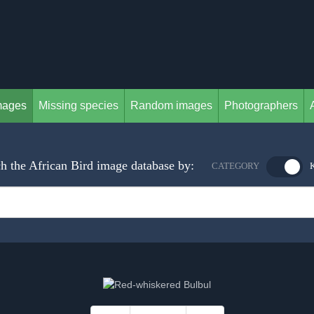
mages
Missing species
Random images
Photographers
h the African Bird image database by:
CATEGORY