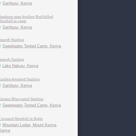
Samburu, Kenya
Samburu man feeding Red-billed
Hornbill at camp
Samburu, Kenya
Superb Starling
Sweetwater Tented Camp, Kenya
Superb Starling
Lake Nakuru, Kenya
Golden-breasted Starling
Samburu, Kenya
Greater Blue-eared Starling
Sweetwater Tented Camp, Kenya
Crowned Hornbill in flight
Mountain Lodge, Mount Kenya,
Kenya