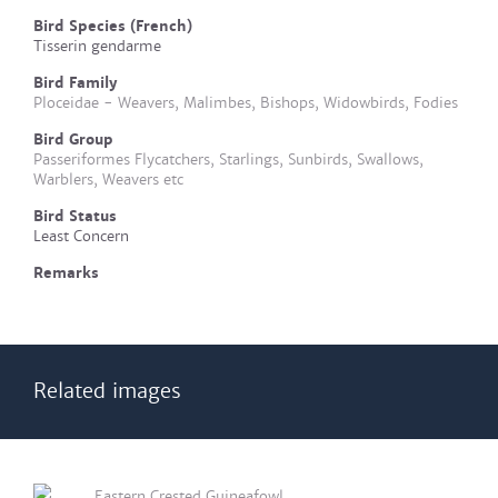
Bird Species (French)
Tisserin gendarme
Bird Family
Ploceidae - Weavers, Malimbes, Bishops, Widowbirds, Fodies
Bird Group
Passeriformes Flycatchers, Starlings, Sunbirds, Swallows,
Warblers, Weavers etc
Bird Status
Least Concern
Remarks
Related images
Eastern Crested Guineafowl