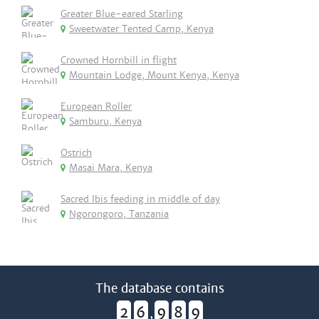
Greater Blue-eared Starling
Sweetwater Tented Camp, Kenya
Crowned Hornbill in flight
Mountain Lodge, Mount Kenya, Kenya
European Roller
Samburu, Kenya
Ostrich
Masai Mara, Kenya
Sacred Ibis feeding in middle of day
Ngorongoro, Tanzania
The database contains
2
6
9
8
9
,