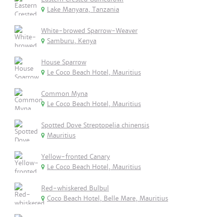
Lake Manyara, Tanzania
White-browed Sparrow-Weaver
Samburu, Kenya
House Sparrow
Le Coco Beach Hotel, Mauritius
Common Myna
Le Coco Beach Hotel, Mauritius
Spotted Dove Streptopelia chinensis
Mauritius
Yellow-fronted Canary
Le Coco Beach Hotel, Mauritius
Red-whiskered Bulbul
Coco Beach Hotel, Belle Mare, Mauritius