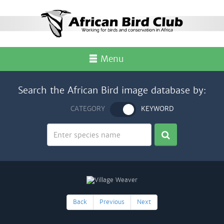
Menu
Search the African Bird image database by:
CATEGORY
KEYWORD
Back
Previous
Next