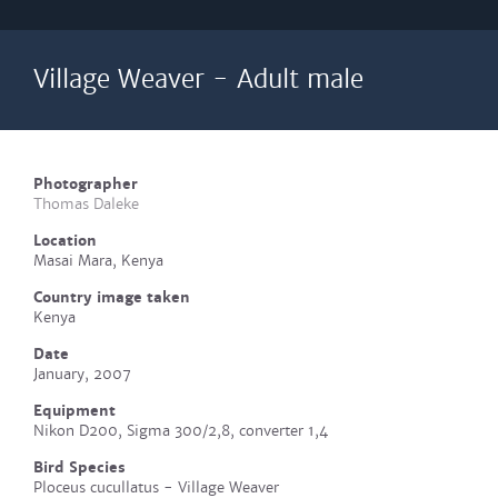
Village Weaver - Adult male
Photographer
Thomas Daleke
Location
Masai Mara, Kenya
Country image taken
Kenya
Date
January, 2007
Equipment
Nikon D200, Sigma 300/2,8, converter 1,4
Bird Species
Ploceus cucullatus - Village Weaver