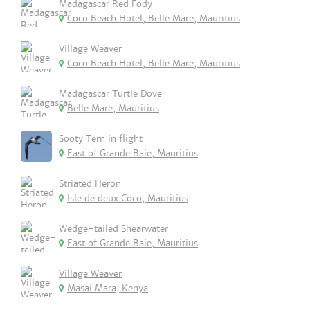
Madagascar Red Fody
Coco Beach Hotel, Belle Mare, Mauritius
Village Weaver
Coco Beach Hotel, Belle Mare, Mauritius
Madagascar Turtle Dove
Belle Mare, Mauritius
Sooty Tern in flight
East of Grande Baie, Mauritius
Striated Heron
Isle de deux Coco, Mauritius
Wedge-tailed Shearwater
East of Grande Baie, Mauritius
Village Weaver
Masai Mara, Kenya