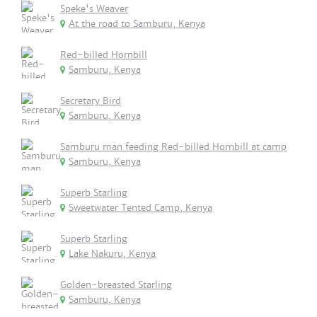
Speke's Weaver
At the road to Samburu, Kenya
Red-billed Hornbill
Samburu, Kenya
Secretary Bird
Samburu, Kenya
Samburu man feeding Red-billed Hornbill at camp
Samburu, Kenya
Superb Starling
Sweetwater Tented Camp, Kenya
Superb Starling
Lake Nakuru, Kenya
Golden-breasted Starling
Samburu, Kenya