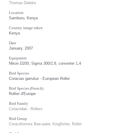
Thomas Daleke
Location
Samburu, Kenya
Country image taken
Kenya
Date
January, 2007
Equipment
Nikon D200, Sigma 300/2,8, converter 1,4
Bird Species
Coracias garrulus - European Roller
Bird Species (French)
Rollier d'Europe
Bird Family
Coraciidae - Rollers
Bird Group
Coraciiformes Bee-eater, Kingfisher, Roller