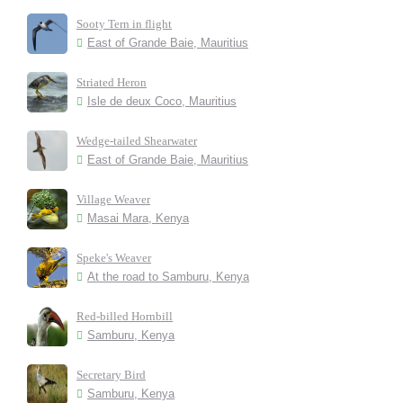
Sooty Tern in flight
East of Grande Baie, Mauritius
Striated Heron
Isle de deux Coco, Mauritius
Wedge-tailed Shearwater
East of Grande Baie, Mauritius
Village Weaver
Masai Mara, Kenya
Speke's Weaver
At the road to Samburu, Kenya
Red-billed Hornbill
Samburu, Kenya
Secretary Bird
Samburu, Kenya