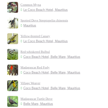
Common Myna
Le Coco Beach Hotel, Mauritius
Spotted Dove Streptopelia chinensis
Mauritius
Yellow-fronted Canary
Le Coco Beach Hotel, Mauritius
Red-whiskered Bulbul
Coco Beach Hotel, Belle Mare, Mauritius
Madagascar Red Fody
Coco Beach Hotel, Belle Mare, Mauritius
Village Weaver
Coco Beach Hotel, Belle Mare, Mauritius
Madagascar Turtle Dove
Belle Mare, Mauritius