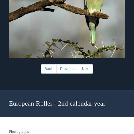
Back
Previous
Next
European Roller - 2nd calendar year
Photographer