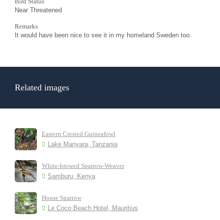
Bird Status
Near Threatened
Remarks
It would have been nice to see it in my homeland Sweden too.
Related images
Eastern Crested Guineafowl
Lake Manyara, Tanzania
White-browed Sparrow-Weaver
Samburu, Kenya
House Sparrow
Le Coco Beach Hotel, Mauritius