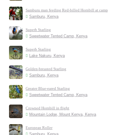
Samburu man feeding Red-billed Hornbill at camp
Samburu, Kenya
Superb Starling
Sweetwater Tented Camp, Kenya
Superb Starling
Lake Nakuru, Kenya
Golden-breasted Starling
Samburu, Kenya
Greater Blue-eared Starling
Sweetwater Tented Camp, Kenya
Crowned Hornbill in flight
Mountain Lodge, Mount Kenya, Kenya
European Roller
Samburu, Kenya