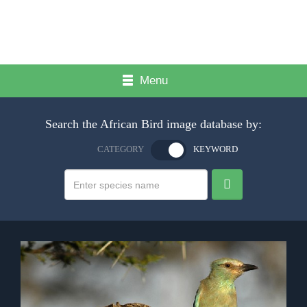
Menu
Search the African Bird image database by:
CATEGORY
KEYWORD