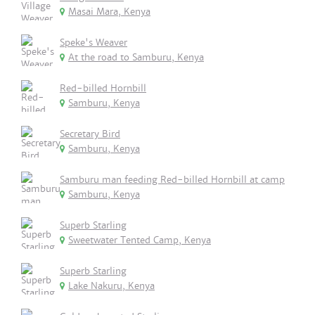
Masai Mara, Kenya
Speke's Weaver
At the road to Samburu, Kenya
Red-billed Hornbill
Samburu, Kenya
Secretary Bird
Samburu, Kenya
Samburu man feeding Red-billed Hornbill at camp
Samburu, Kenya
Superb Starling
Sweetwater Tented Camp, Kenya
Superb Starling
Lake Nakuru, Kenya