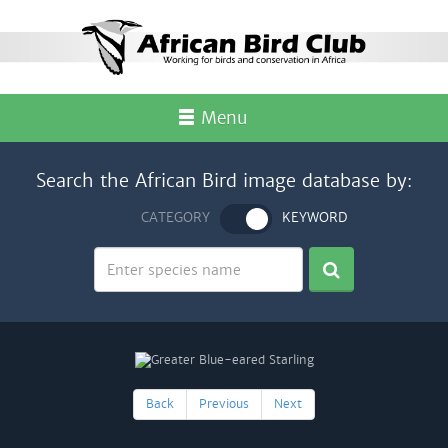
Menu
Search the African Bird image database by:
CATEGORY
KEYWORD
Back
Previous
Next