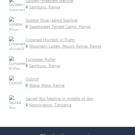
Golden-breasted Starling
Samburu, Kenya
Greater Blue-eared Starling
Sweetwater Tented Camp, Kenya
Crowned Hornbill in flight
Mountain Lodge, Mount Kenya, Kenya
European Roller
Samburu, Kenya
Ostrich
Masai Mara, Kenya
Sacred Ibis feeding in middle of day
Ngorongoro, Tanzania