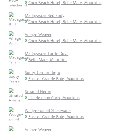
Coco Beach Hotel, Belle Mare, Mauritius
Madagascar Red Fody
Coco Beach Hotel, Belle Mare, Mauritius
Village Weaver
Coco Beach Hotel, Belle Mare, Mauritius
Madagascar Turtle Dove
Belle Mare, Mauritius
Sooty Tern in flight
East of Grande Baie, Mauritius
Striated Heron
Isle de deux Coco, Mauritius
Wedge-tailed Shearwater
East of Grande Baie, Mauritius
Village Weaver