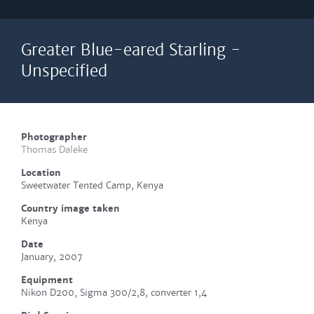
Greater Blue-eared Starling -
Unspecified
Photographer
Thomas Daleke
Location
Sweetwater Tented Camp, Kenya
Country image taken
Kenya
Date
January, 2007
Equipment
Nikon D200, Sigma 300/2,8, converter 1,4