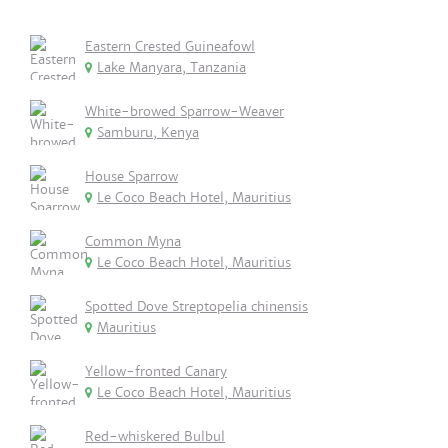
Eastern Crested Guineafowl
Lake Manyara, Tanzania
White-browed Sparrow-Weaver
Samburu, Kenya
House Sparrow
Le Coco Beach Hotel, Mauritius
Common Myna
Le Coco Beach Hotel, Mauritius
Spotted Dove Streptopelia chinensis
Mauritius
Yellow-fronted Canary
Le Coco Beach Hotel, Mauritius
Red-whiskered Bulbul