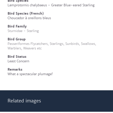
Bird Species
Lamprotornis chalybaeus - Greater Blue-eared Starling
Bird Species (French)
Choucador à oreillons bleus
Bird Family
Sturnidae - Starling
Bird Group
Passeriformes Flycatchers, Starlings, Sunbirds, Swallows,
Warblers, Weavers etc
Bird Status
Least Concern
Remarks
What a spectacular plumage!
Related images