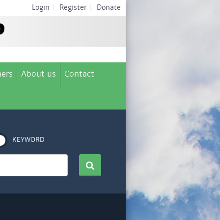
Login
|
Register
|
Donate
ers
About us
Contact
KEYWORD