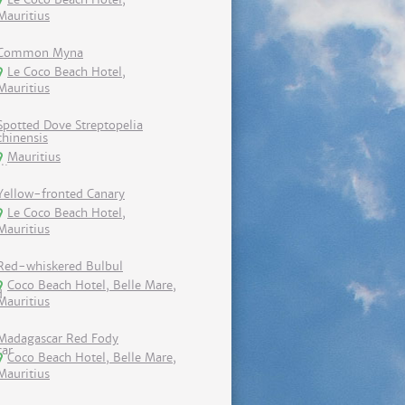
Mauritius
Common Myna
Le Coco Beach Hotel,
Mauritius
Spotted Dove Streptopelia
chinensis
Mauritius
Yellow-fronted Canary
Le Coco Beach Hotel,
Mauritius
Red-whiskered Bulbul
Coco Beach Hotel, Belle Mare,
Mauritius
Madagascar Red Fody
Coco Beach Hotel, Belle Mare,
Mauritius