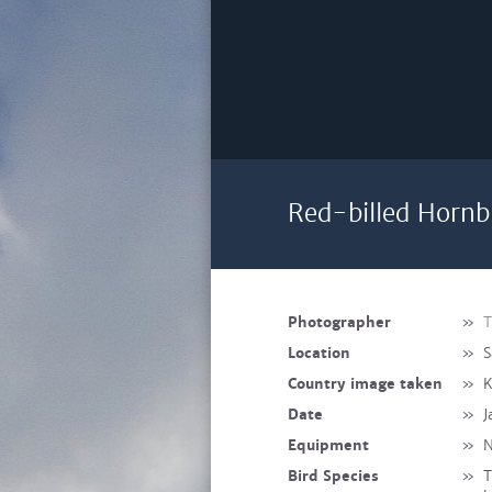
Red-billed Hornbi
Photographer
»
T
Location
»
S
Country image taken
»
K
Date
»
J
Equipment
»
N
Bird Species
»
T