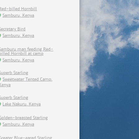
Red-billed Hornbill
Samburu, Kenya
Secretary Bird
Samburu, Kenya
Samburu man feeding Red-
billed Hornbill at camp
Samburu, Kenya
Superb Starling
Sweetwater Tented Camp,
Kenya
Superb Starling
Lake Nakuru, Kenya
Golden-breasted Starling
Samburu, Kenya
Greater Blue-eared Starling