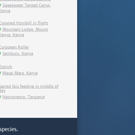
Sweetwater Tented Camp,
Kenya
Crowned Hornbill in flight
Mountain Lodge, Mount
Kenya, Kenya
European Roller
Samburu, Kenya
Ostrich
Masai Mara, Kenya
Sacred Ibis feeding in middle of
day
Ngorongoro, Tanzania
species.