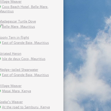
Village Weaver
Coco Beach Hotel, Belle Mare,
Mauritius
Madagascar Turtle Dove
Belle Mare, Mauritius
Sooty Tern in flight
East of Grande Baie, Mauritius
Striated Heron
Isle de deux Coco, Mauritius
Wedge-tailed Shearwater
East of Grande Baie, Mauritius
Village Weaver
Masai Mara, Kenya
Speke's Weaver
At the road to Samburu, Kenya