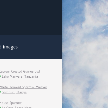
d images
Eastern Crested Guineafowl
Lake Manyara, Tanzania
White-browed Sparrow-Weaver
Samburu, Kenya
House Sparrow
Le Coco Beach Hotel,