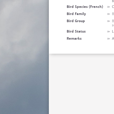
b
Bird Species (French)
»
C
Bird Family
»
B
Bird Group
»
B
H
Bird Status
»
L
Remarks
»
A