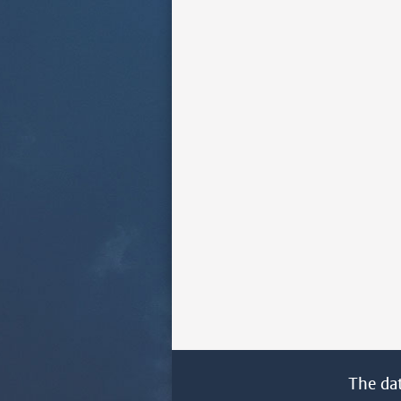
The da