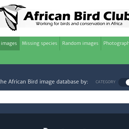
 images
Missing species
Random images
Photograph
the African Bird image database by:
CATEGORY