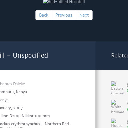
Back
Previous
Next
ll - Unspecified
Relate
homas Daleke
amburu, Kenya
enya
anuary, 2007
ikon D200, Nikkor 100 mm
ockus erythrorhynchus - Northern Red-