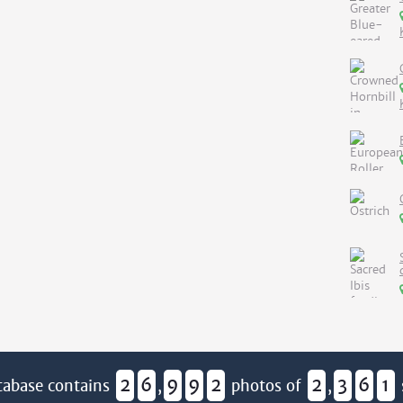
2
6
9
9
2
2
3
6
1
tabase contains
,
photos of
,