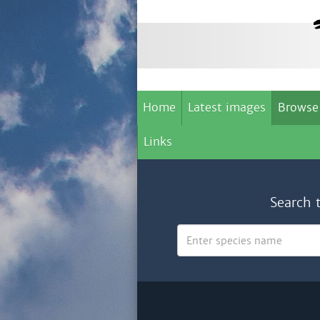
Home
Latest images
Browse
Links
Search 