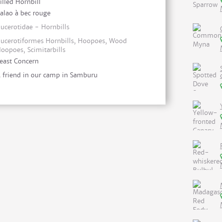
illed Hornbill
alao à bec rouge
ucerotidae - Hornbills
ucerotiformes Hornbills, Hoopoes, Wood
oopoes, Scimitarbills
east Concern
 friend in our camp in Samburu