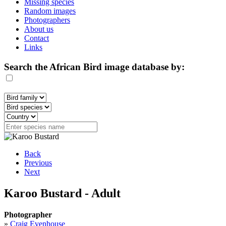
Missing species
Random images
Photographers
About us
Contact
Links
Search the African Bird image database by:
Back
Previous
Next
Karoo Bustard - Adult
Photographer
»
Craig Evenhouse