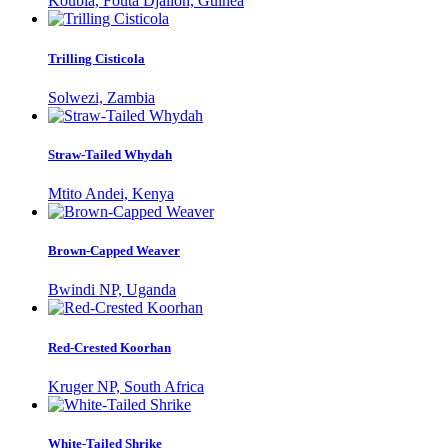
Koubia, Fouta Djallon, Guinea
Trilling Cisticola
Solwezi, Zambia
Straw-Tailed Whydah
Mtito Andei, Kenya
Brown-Capped Weaver
Bwindi NP, Uganda
Red-Crested Koorhan
Kruger NP, South Africa
White-Tailed Shrike