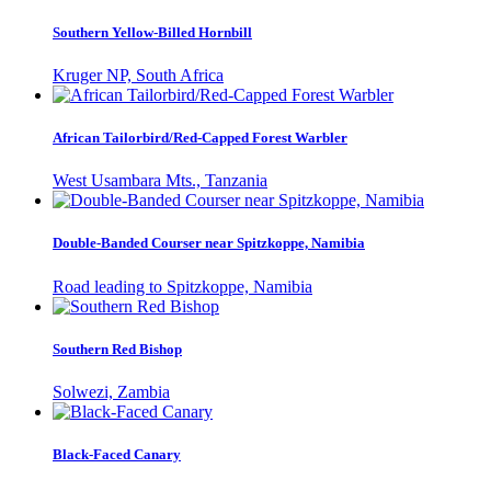
Southern Yellow-Billed Hornbill
Kruger NP, South Africa
African Tailorbird/Red-Capped Forest Warbler
West Usambara Mts., Tanzania
Double-Banded Courser near Spitzkoppe, Namibia
Road leading to Spitzkoppe, Namibia
Southern Red Bishop
Solwezi, Zambia
Black-Faced Canary