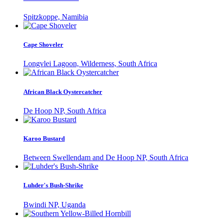
Spitzkoppe, Namibia
Cape Shoveler
Longvlei Lagoon, Wilderness, South Africa
African Black Oystercatcher
De Hoop NP, South Africa
Karoo Bustard
Between Swellendam and De Hoop NP, South Africa
Luhder's Bush-Shrike
Bwindi NP, Uganda