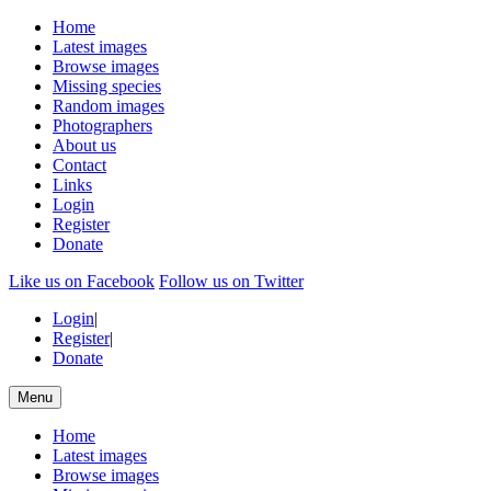
Home
Latest images
Browse images
Missing species
Random images
Photographers
About us
Contact
Links
Login
Register
Donate
Like us on Facebook
Follow us on Twitter
Login
|
Register
|
Donate
Menu
Home
Latest images
Browse images