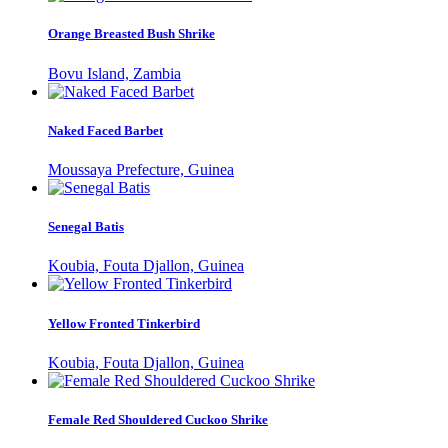
Orange Breasted Bush Shrike
Bovu Island, Zambia
Naked Faced Barbet
Moussaya Prefecture, Guinea
Senegal Batis
Koubia, Fouta Djallon, Guinea
Yellow Fronted Tinkerbird
Koubia, Fouta Djallon, Guinea
Female Red Shouldered Cuckoo Shrike