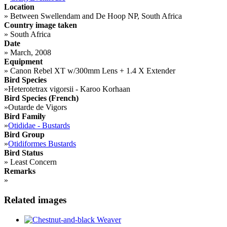
Location
»
Between Swellendam and De Hoop NP, South Africa
Country image taken
»
South Africa
Date
»
March, 2008
Equipment
»
Canon Rebel XT w/300mm Lens + 1.4 X Extender
Bird Species
»
Heterotetrax vigorsii - Karoo Korhaan
Bird Species (French)
»
Outarde de Vigors
Bird Family
»
Otididae - Bustards
Bird Group
»
Otidiformes Bustards
Bird Status
»
Least Concern
Remarks
»
Related images