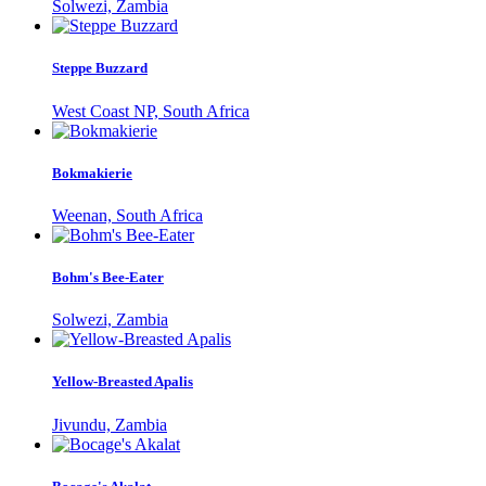
Solwezi, Zambia
Steppe Buzzard
West Coast NP, South Africa
Bokmakierie
Weenan, South Africa
Bohm's Bee-Eater
Solwezi, Zambia
Yellow-Breasted Apalis
Jivundu, Zambia