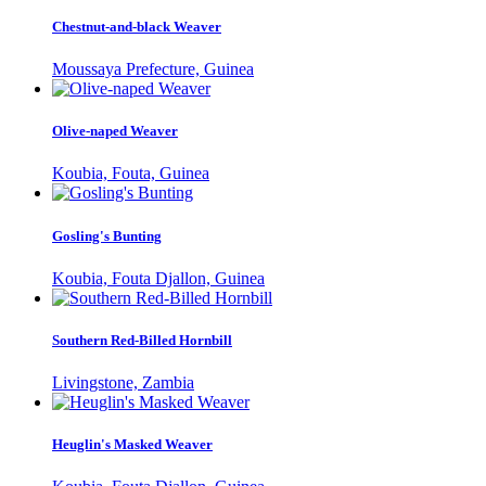
Chestnut-and-black Weaver
Moussaya Prefecture, Guinea
Olive-naped Weaver
Koubia, Fouta, Guinea
Gosling's Bunting
Koubia, Fouta Djallon, Guinea
Southern Red-Billed Hornbill
Livingstone, Zambia
Heuglin's Masked Weaver