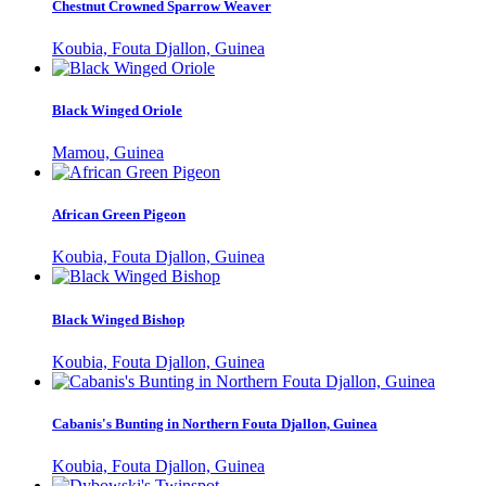
Chestnut Crowned Sparrow Weaver
Koubia, Fouta Djallon, Guinea
Black Winged Oriole
Mamou, Guinea
African Green Pigeon
Koubia, Fouta Djallon, Guinea
Black Winged Bishop
Koubia, Fouta Djallon, Guinea
Cabanis's Bunting in Northern Fouta Djallon, Guinea
Koubia, Fouta Djallon, Guinea