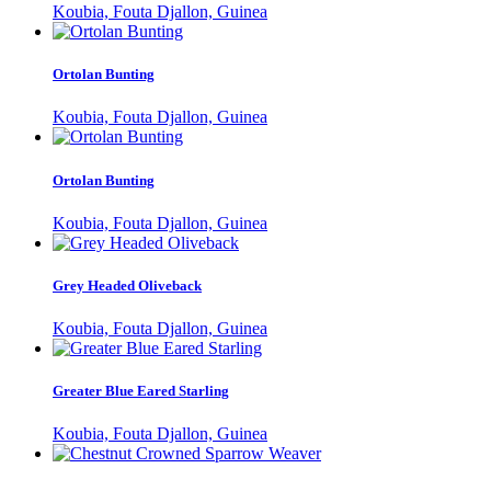
Koubia, Fouta Djallon, Guinea
Ortolan Bunting
Koubia, Fouta Djallon, Guinea
Ortolan Bunting
Koubia, Fouta Djallon, Guinea
Grey Headed Oliveback
Koubia, Fouta Djallon, Guinea
Greater Blue Eared Starling
Koubia, Fouta Djallon, Guinea