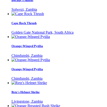
Bocage's Akalat
Solwezi, Zambia
Cape Rock Thrush
Golden Gate National Park, South Africa
Orange-Winged Pytilia
Chimfunshi, Zambia
Orange-Winged Pytilia
Chimfunshi, Zambia
Retz's Helmet Shrike
Livingstone, Zambia