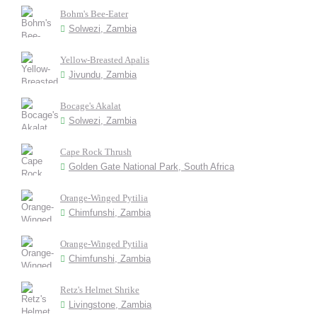
Bohm's Bee-Eater
Solwezi, Zambia
Yellow-Breasted Apalis
Jivundu, Zambia
Bocage's Akalat
Solwezi, Zambia
Cape Rock Thrush
Golden Gate National Park, South Africa
Orange-Winged Pytilia
Chimfunshi, Zambia
Orange-Winged Pytilia
Chimfunshi, Zambia
Retz's Helmet Shrike
Livingstone, Zambia