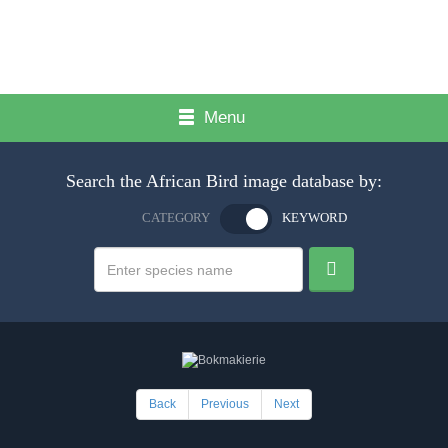
Menu
Search the African Bird image database by:
CATEGORY
KEYWORD
Back
Previous
Next