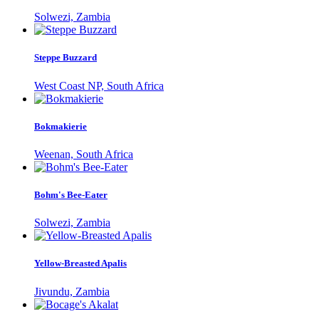
Solwezi, Zambia
Steppe Buzzard
West Coast NP, South Africa
Bokmakierie
Weenan, South Africa
Bohm's Bee-Eater
Solwezi, Zambia
Yellow-Breasted Apalis
Jivundu, Zambia