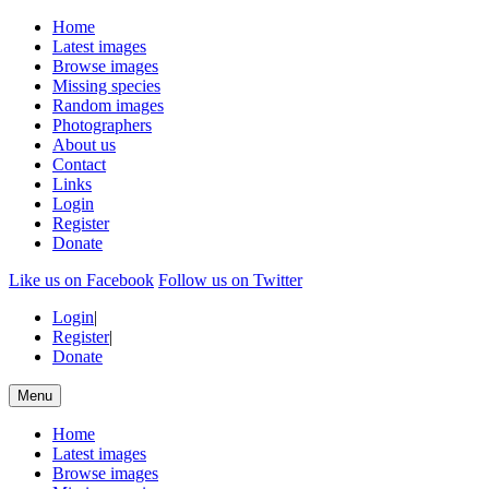
Home
Latest images
Browse images
Missing species
Random images
Photographers
About us
Contact
Links
Login
Register
Donate
Like us on Facebook
Follow us on Twitter
Login
|
Register
|
Donate
Menu
Home
Latest images
Browse images