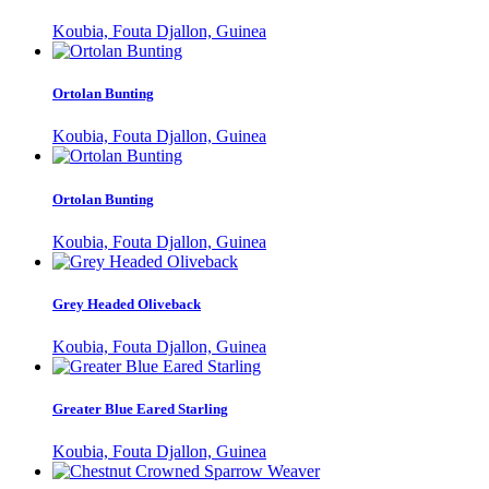
Koubia, Fouta Djallon, Guinea
Ortolan Bunting
Koubia, Fouta Djallon, Guinea
Ortolan Bunting
Koubia, Fouta Djallon, Guinea
Grey Headed Oliveback
Koubia, Fouta Djallon, Guinea
Greater Blue Eared Starling
Koubia, Fouta Djallon, Guinea