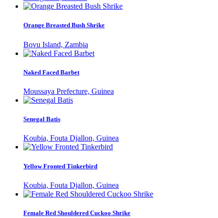
Orange Breasted Bush Shrike
Bovu Island, Zambia
Naked Faced Barbet
Moussaya Prefecture, Guinea
Senegal Batis
Koubia, Fouta Djallon, Guinea
Yellow Fronted Tinkerbird
Koubia, Fouta Djallon, Guinea
Female Red Shouldered Cuckoo Shrike