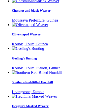
Chestnut-and-black Weaver
Moussaya Prefecture, Guinea
Olive-naped Weaver
Koubia, Fouta, Guinea
Gosling's Bunting
Koubia, Fouta Djallon, Guinea
Southern Red-Billed Hornbill
Livingstone, Zambia
Heuglin's Masked Weaver