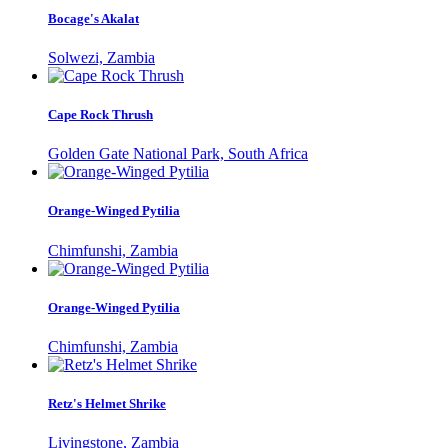
Bocage's Akalat
Solwezi, Zambia
Cape Rock Thrush
Golden Gate National Park, South Africa
Orange-Winged Pytilia
Chimfunshi, Zambia
Orange-Winged Pytilia
Chimfunshi, Zambia
Retz's Helmet Shrike
Livingstone, Zambia