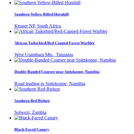
Southern Yellow-Billed Hornbill
Kruger NP, South Africa
African Tailorbird/Red-Capped Forest Warbler
West Usambara Mts., Tanzania
Double-Banded Courser near Spitzkoppe, Namibia
Road leading to Spitzkoppe, Namibia
Southern Red Bishop
Solwezi, Zambia
Black-Faced Canary