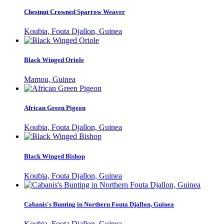
Chestnut Crowned Sparrow Weaver
Koubia, Fouta Djallon, Guinea
Black Winged Oriole
Mamou, Guinea
African Green Pigeon
Koubia, Fouta Djallon, Guinea
Black Winged Bishop
Koubia, Fouta Djallon, Guinea
Cabanis's Bunting in Northern Fouta Djallon, Guinea
Koubia, Fouta Djallon, Guinea