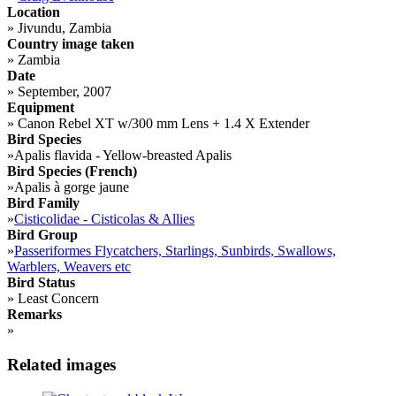
Location
»
Jivundu, Zambia
Country image taken
»
Zambia
Date
»
September, 2007
Equipment
»
Canon Rebel XT w/300 mm Lens + 1.4 X Extender
Bird Species
»
Apalis flavida - Yellow-breasted Apalis
Bird Species (French)
»
Apalis à gorge jaune
Bird Family
»
Cisticolidae - Cisticolas & Allies
Bird Group
»
Passeriformes Flycatchers, Starlings, Sunbirds, Swallows,
Warblers, Weavers etc
Bird Status
»
Least Concern
Remarks
»
Related images