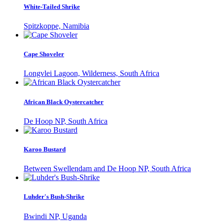
White-Tailed Shrike
Spitzkoppe, Namibia
Cape Shoveler
Longvlei Lagoon, Wilderness, South Africa
African Black Oystercatcher
De Hoop NP, South Africa
Karoo Bustard
Between Swellendam and De Hoop NP, South Africa
Luhder's Bush-Shrike
Bwindi NP, Uganda