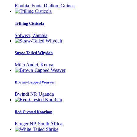
Koubia, Fouta Djallon, Guinea
Trilling Cisticola
Solwezi, Zambia
Straw-Tailed Whydah
Mtito Andei, Kenya
Brown-Capped Weaver
Bwindi NP, Uganda
Red-Crested Koorhan
Kruger NP, South Africa