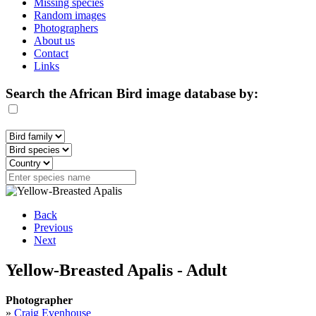
Missing species
Random images
Photographers
About us
Contact
Links
Search the African Bird image database by:
Back
Previous
Next
Yellow-Breasted Apalis - Adult
Photographer
»
Craig Evenhouse